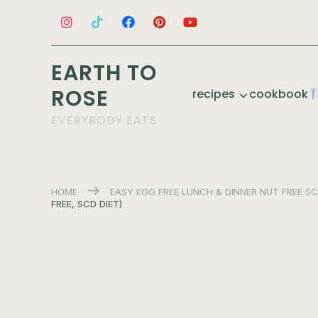
EARTH TO
ROSE
recipes
cookbook
EVERYBODY EATS
HOME
EASY
EGG FREE
LUNCH & DINNER
NUT FREE
SC
FREE, SCD DIET)