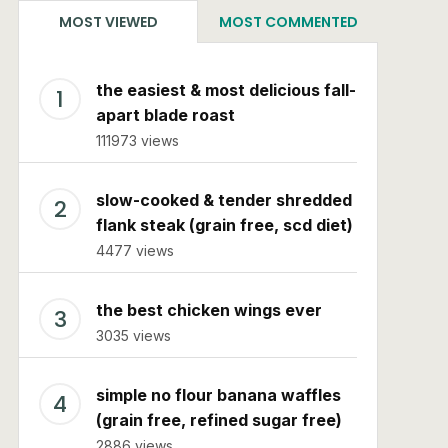
MOST VIEWED
MOST COMMENTED
the easiest & most delicious fall-
apart blade roast
111973 views
slow-cooked & tender shredded
flank steak (grain free, scd diet)
4477 views
the best chicken wings ever
3035 views
simple no flour banana waffles
(grain free, refined sugar free)
2886 views