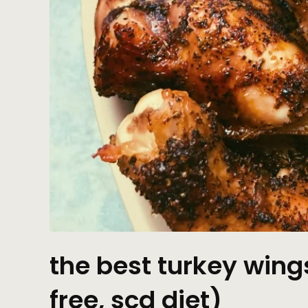
the best turkey wing
free, scd diet)