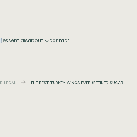
essentials
about
contact
D LEGAL
THE BEST TURKEY WINGS EVER (REFINED SUGAR