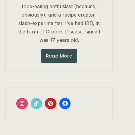
food-eating enthusiast (because,
obviously), and a recipe creator-
slash-experimenter. I’ve had IBD, in
the form of Crohn’s Disease, since I
was 17 years old.
Read More