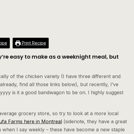
ipe
Print Recipe
ey’re easy to make as a weeknight meal, but
!
ly of the chicken variety (I have three different and
lready, find all those links below), but recently, I’ve
yy is it a good bandwagon to be on. I highly suggest
 average grocery store, so try to look at a more local
ufa Farms here in Montreal
(sidenote, they have a great
ean when I say weekly – these have become a new staple