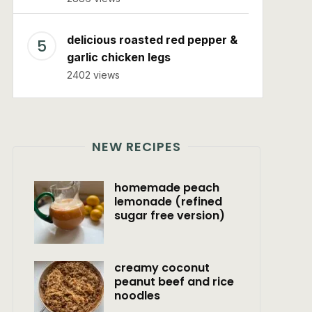
delicious roasted red pepper &
garlic chicken legs
2402 views
NEW RECIPES
homemade peach
lemonade (refined
sugar free version)
creamy coconut
peanut beef and rice
noodles