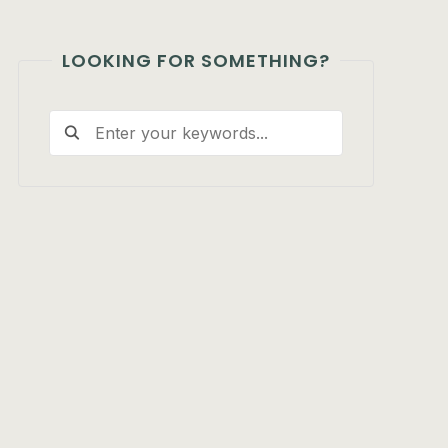
LOOKING FOR SOMETHING?