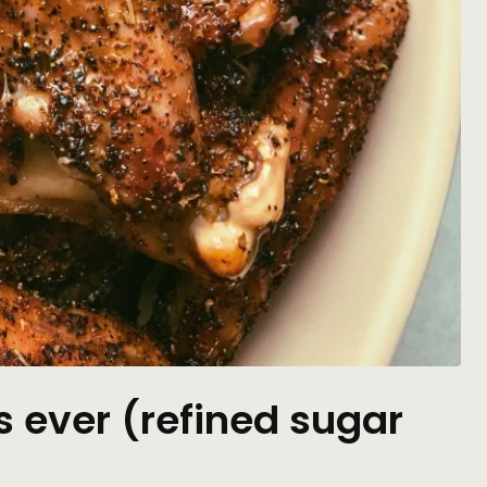
s ever (refined sugar