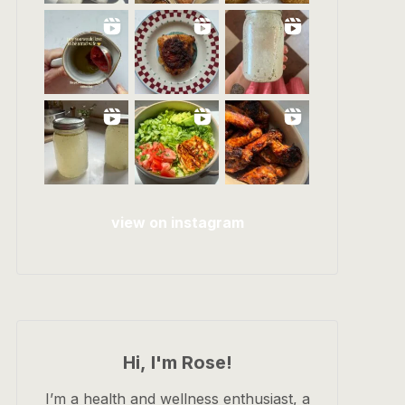
view on instagram
Hi, I'm Rose!
I’m a health and wellness enthusiast, a