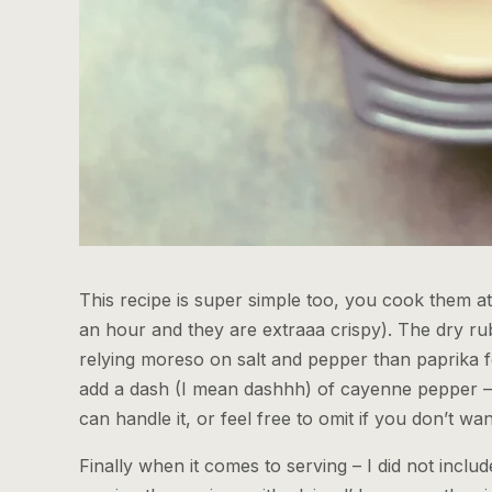
This recipe is super simple too, you cook them at 
an hour and they are extraaa crispy). The dry rub
relying moreso on salt and pepper than paprika f
add a dash (I mean dashhh) of cayenne pepper – f
can handle it, or feel free to omit if you don’t w
Finally when it comes to serving – I did not incl