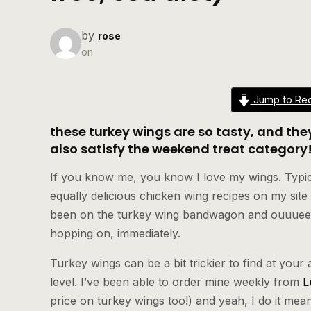
by
rose
on
Jump to Rec
these turkey wings are so tasty, and th
also satisfy the weekend treat category
If you know me, you know I love my wings. Typical
equally delicious chicken wing recipes on my site a
been on the turkey wing bandwagon and ouuueeyy
hopping on, immediately.
Turkey wings can be a bit trickier to find at your
level. I’ve been able to order mine weekly from
L
price on turkey wings too!) and yeah, I do it m