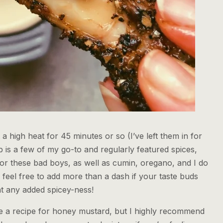
a high heat for 45 minutes or so (I’ve left them in for
 is a few of my go-to and regularly featured spices,
or these bad boys, as well as cumin, oregano, and I do
eel free to add more than a dash if your taste buds
ant any added spicey-ness!
ude a recipe for honey mustard, but I highly recommend