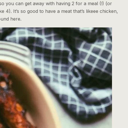
so you can get away with having 2 for a meal (!) (or
ke 4). It’s so good to have a meat that’s likeee chicken,
ound here.