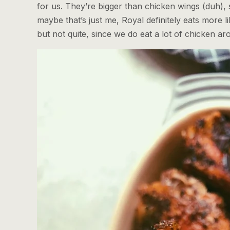
for us. They’re bigger than chicken wings (duh), 
maybe that’s just me, Royal definitely eats more li
but not quite, since we do eat a lot of chicken ar