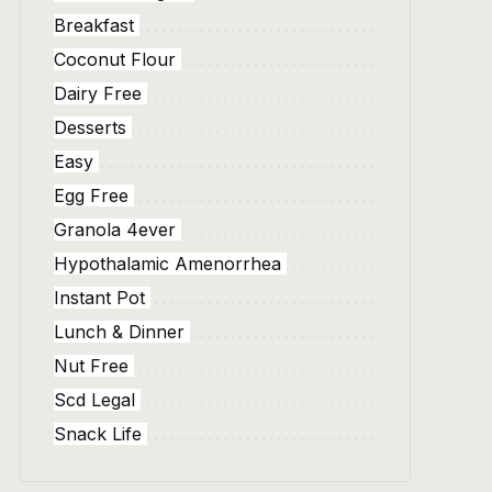
Breakfast
Coconut Flour
Dairy Free
Desserts
Easy
Egg Free
Granola 4ever
Hypothalamic Amenorrhea
Instant Pot
Lunch & Dinner
Nut Free
Scd Legal
Snack Life