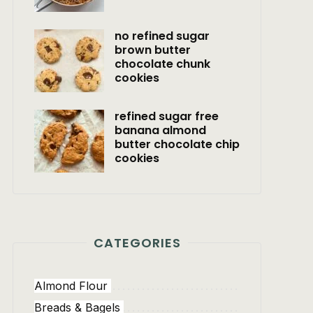
no refined sugar
brown butter
chocolate chunk
cookies
refined sugar free
banana almond
butter chocolate chip
cookies
CATEGORIES
Almond Flour
Breads & Bagels