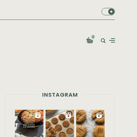
0
INSTAGRAM