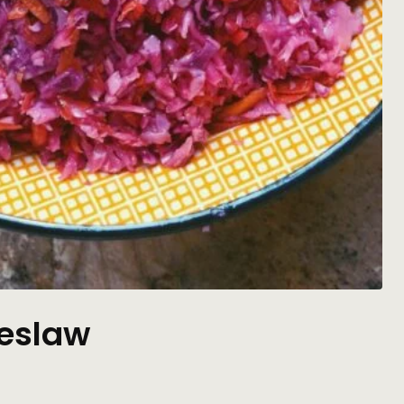
eslaw