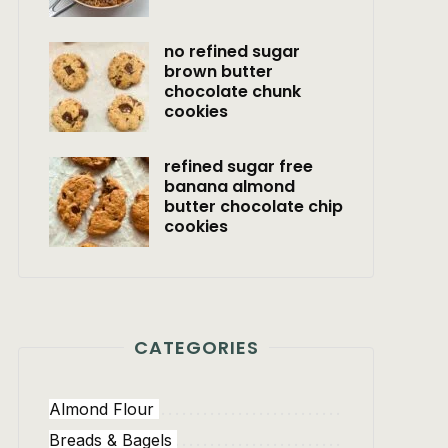
no refined sugar
brown butter
chocolate chunk
cookies
refined sugar free
banana almond
butter chocolate chip
cookies
CATEGORIES
Almond Flour
Breads & Bagels