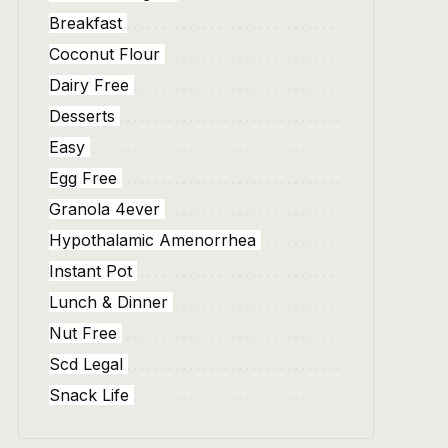
Breakfast
Coconut Flour
Dairy Free
Desserts
Easy
Egg Free
Granola 4ever
Hypothalamic Amenorrhea
Instant Pot
Lunch & Dinner
Nut Free
Scd Legal
Snack Life