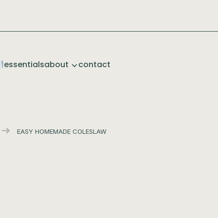
essentials
about
contact
EASY HOMEMADE COLESLAW