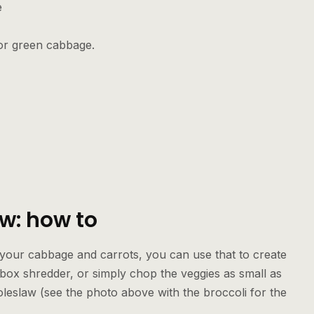
e
 or green cabbage.
w: how to
 your cabbage and carrots, you can use that to create
 box shredder, or simply chop the veggies as small as
oleslaw (see the photo above with the broccoli for the