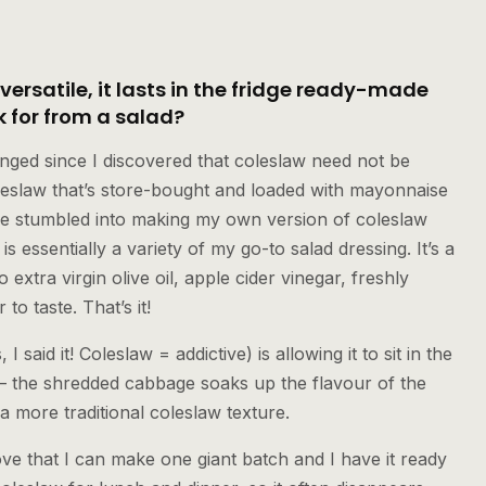
 versatile, it lasts in the fridge ready-made
 for from a salad?
anged since I discovered that coleslaw need not be
oleslaw that’s store-bought and loaded with mayonnaise
’ve stumbled into making my own version of coleslaw
 is essentially a variety of my go-to salad dressing. It’s a
 extra virgin olive oil, apple cider vinegar, freshly
o taste. That’s it!
I said it! Coleslaw = addictive) is allowing it to sit in the
t— the shredded cabbage soaks up the flavour of the
a more traditional coleslaw texture.
love that I can make one giant batch and I have it ready