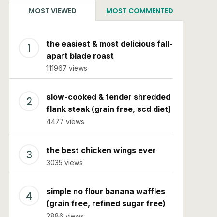
MOST VIEWED
MOST COMMENTED
the easiest & most delicious fall-
apart blade roast
111967 views
slow-cooked & tender shredded
flank steak (grain free, scd diet)
4477 views
the best chicken wings ever
3035 views
simple no flour banana waffles
(grain free, refined sugar free)
2886 views