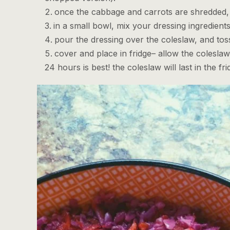
once the cabbage and carrots are shredded, 
in a small bowl, mix your dressing ingredients
pour the dressing over the coleslaw, and toss 
cover and place in fridge– allow the coleslaw 
24 hours is best! the coleslaw will last in the f