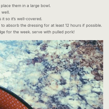
place them in a large bowl.
 well.
it so it’s well-covered.
to absorb the dressing for at least 12 hours if possible.
ridge for the week. serve with pulled pork!