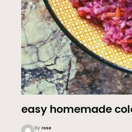
easy homemade col
by
rose