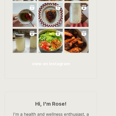
view on instagram
Hi, I'm Rose!
I’m a health and wellness enthusiast, a