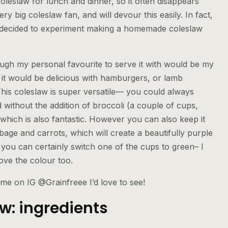
 coleslaw for lunch and dinner, so it often disappears
ery big coleslaw fan, and will devour this easily. In fact,
 decided to experiment making a homemade coleslaw
ough my personal favourite to serve it with would be my
 it would be delicious with hamburgers, or lamb
This coleslaw is super versatile— you could always
 without the addition of broccoli (a couple of cups,
hich is also fantastic. However you can also keep it
bbage and carrots, which will create a beautifully purple
 you can certainly switch one of the cups to green– I
ove the colour too.
 me on IG @Grainfreee I’d love to see!
: ingredients