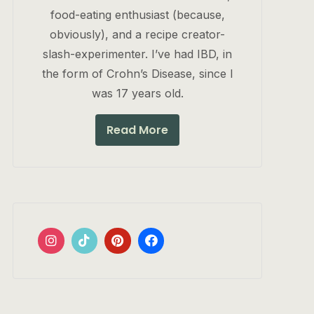
food-eating enthusiast (because,
obviously), and a recipe creator-
slash-experimenter. I’ve had IBD, in
the form of Crohn’s Disease, since I
was 17 years old.
Read More