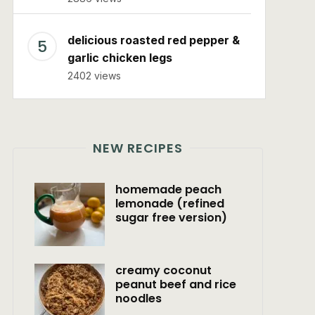
delicious roasted red pepper &
garlic chicken legs
2402 views
NEW RECIPES
homemade peach
lemonade (refined
sugar free version)
creamy coconut
peanut beef and rice
noodles