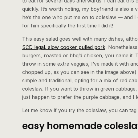
to eat for several days afterwards. I can eat this
quickly. It’s worth noting, my boyfriend is also a v
he’s the one who put me on to coleslaw — and I
for him specifically the first time I did it!
This easy salad goes well with many dishes, alth
SCD legal, slow cooker pulled pork
. Nonetheless
burgers, roasted or bbq’d chicken, you name it. 
throw in some extra veggies, I’ve made it with and
chopped up, as you can see in the image above) w
simple and traditional, opting for a mix of red ca
coleslaw. If you want to throw in green cabbage,
just happen to prefer the purple cabbage, and I l
Let me know if you try the coleslaw, you can tag
easy homemade coleslaw