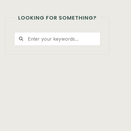
LOOKING FOR SOMETHING?