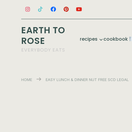
EARTH TO
ROSE
recipes
cookbook
EVERYBODY EATS
HOME
EASY
LUNCH & DINNER
NUT FREE
SCD LEGAL