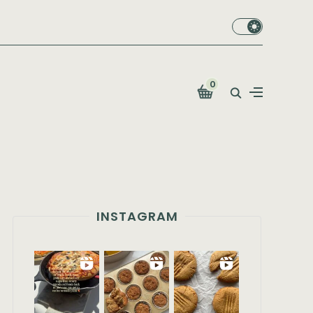
0
INSTAGRAM