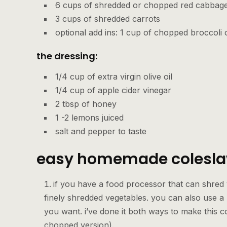
6 cups of shredded or chopped red cabbag
3 cups of shredded carrots
optional add ins: 1 cup of chopped broccoli
the dressing:
1/4 cup of extra virgin olive oil
1/4 cup of apple cider vinegar
2 tbsp of honey
1 -2 lemons juiced
salt and pepper to taste
easy homemade colesla
if you have a food processor that can shred
finely shredded vegetables. you can also use a
you want. i’ve done it both ways to make this c
chopped version).