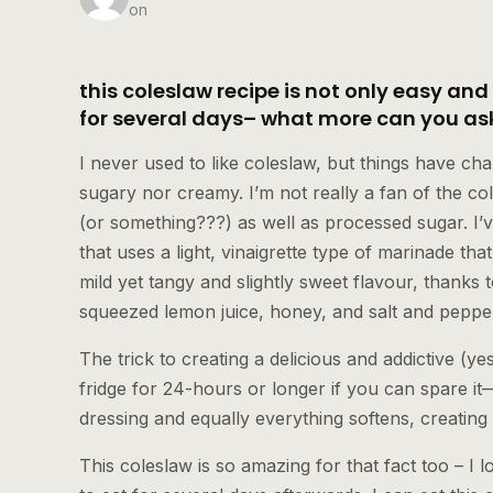
on
this coleslaw recipe is not only easy and
for several days– what more can you ask
I never used to like coleslaw, but things have ch
sugary nor creamy. I’m not really a fan of the c
(or something???) as well as processed sugar. I
that uses a light, vinaigrette type of marinade that
mild yet tangy and slightly sweet flavour, thanks to
squeezed lemon juice, honey, and salt and pepper t
The trick to creating a delicious and addictive (yes, 
fridge for 24-hours or longer if you can spare i
dressing and equally everything softens, creating 
This coleslaw is so amazing for that fact too – I 