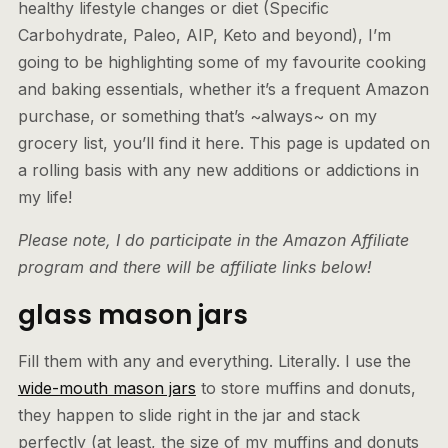
healthy lifestyle changes or diet (Specific
Carbohydrate, Paleo, AIP, Keto and beyond), I’m
going to be highlighting some of my favourite cooking
and baking essentials, whether it’s a frequent Amazon
purchase, or something that’s ~always~ on my
grocery list, you’ll find it here. This page is updated on
a rolling basis with any new additions or addictions in
my life!
Please note, I do participate in the Amazon Affiliate
program and there will be affiliate links below!
glass mason jars
Fill them with any and everything. Literally. I use the
wide-mouth mason jars
to store muffins and donuts,
they happen to slide right in the jar and stack
perfectly (at least, the size of my muffins and donuts