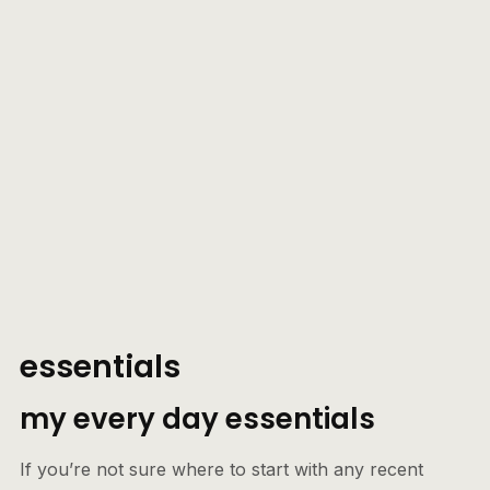
essentials
my every day essentials
If you’re not sure where to start with any recent