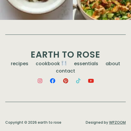
EARTH TO ROSE
recipes
cookbook
essentials
about
contact
Copyright © 2026 earth to rose
Designed by
WPZOOM