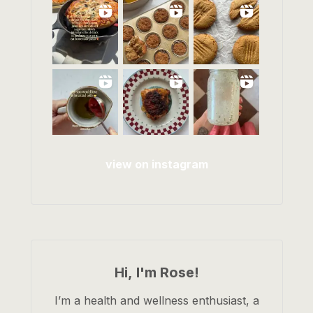
view on instagram
Hi, I'm Rose!
I’m a health and wellness enthusiast, a