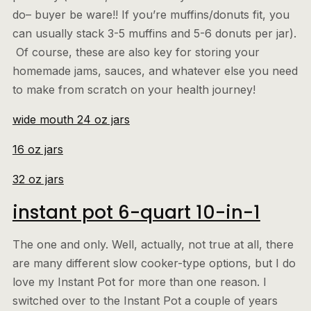
do– buyer be ware!! If you’re muffins/donuts fit, you
can usually stack 3-5 muffins and 5-6 donuts per jar).
Of course, these are also key for storing your
homemade jams, sauces, and whatever else you need
to make from scratch on your health journey!
wide mouth 24 oz jars
16 oz jars
32 oz jars
instant pot 6-quart 10-in-1
The one and only. Well, actually, not true at all, there
are many different slow cooker-type options, but I do
love my Instant Pot for more than one reason. I
switched over to the Instant Pot a couple of years