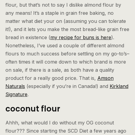
flour, but that’s not to say I dislike almond flour by
any means! It’s a staple in grain free baking, no
matter what diet your on (assuming you can tolerate
it!), and it lets you make the most bread-like grain free
bread in existence (
my recipe for buns is here
).
Nonetheless, I’ve used a couple of different almond
flours to much success before settling on my go-to’s–
often times it will come down to which brand is more
on sale, if there is a sale, as both have a quality
product for a really good price. That is,
Amson
Naturals
(especially if you’re in Canada!) and
Kirkland
Signature
.
coconut flour
Ahhh, what would I do without my OG coconut
flour??? Since starting the SCD Diet a few years ago