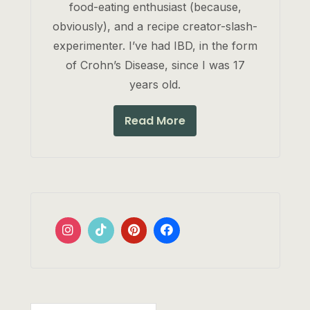
food-eating enthusiast (because,
obviously), and a recipe creator-slash-
experimenter. I’ve had IBD, in the form
of Crohn’s Disease, since I was 17
years old.
Read More