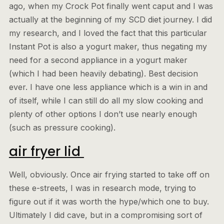
ago, when my Crock Pot finally went caput and I was
actually at the beginning of my SCD diet journey. I did
my research, and I loved the fact that this particular
Instant Pot is also a yogurt maker, thus negating my
need for a second appliance in a yogurt maker
(which I had been heavily debating). Best decision
ever. I have one less appliance which is a win in and
of itself, while I can still do all my slow cooking and
plenty of other options I don’t use nearly enough
(such as pressure cooking).
air fryer lid
Well, obviously. Once air frying started to take off on
these e-streets, I was in research mode, trying to
figure out if it was worth the hype/which one to buy.
Ultimately I did cave, but in a compromising sort of