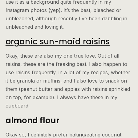
use it as a background quite frequently in my
Instagram photos (yep). It’s the best, bleached or
unbleached, although recently I’ve been dabbling in
unbleached and loving it.
organic sun-maid raisins
Okay, these are also my one true love. Out of all
raisins, these are the freaking best. I also happen to
use raisins frequently, in a lot of my recipes, whether
it be granola or muffins, and I also love to snack on
them (peanut butter and apples with raisins sprinkled
on top, for example). I always have these in my
cupboard.
almond flour
Okay so, I definitely prefer baking/eating coconut