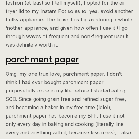
fashion (at least so I tell myself), I opted for the air
fryer lid to my Instant Pot so as to, yes, avoid another
bulky appliance. The lid isn’t as big as storing a whole
‘nother appliance, and given how often I use it (I go
through waves of frequent and non-frequent use) it
was definitely worth it.
parchment paper
Omg, my one true love, parchment paper. I don’t
think I had ever bought parchment paper
purposefully once in my life before I started eating
SCD. Since going grain free and refined sugar free,
and becoming a baker in my free time (lolol),
parchment paper has become my BFF. I use it not
only every day in baking and cooking (literally line
every and anything with it, because less mess), I also