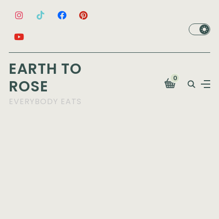
EARTH TO
0
ROSE
EVERYBODY EATS