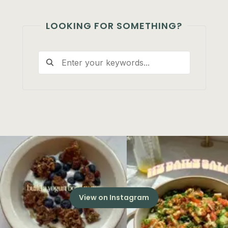
LOOKING FOR SOMETHING?
View on Instagram