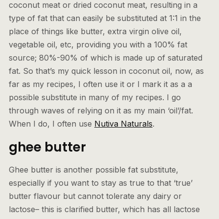
coconut meat or dried coconut meat, resulting in a
type of fat that can easily be substituted at 1:1 in the
place of things like butter, extra virgin olive oil,
vegetable oil, etc, providing you with a 100% fat
source; 80%-90% of which is made up of saturated
fat. So that’s my quick lesson in coconut oil, now, as
far as my recipes, I often use it or I mark it as a a
possible substitute in many of my recipes. I go
through waves of relying on it as my main ‘oil’/fat.
When I do, I often use
Nutiva Naturals
.
ghee butter
Ghee butter is another possible fat substitute,
especially if you want to stay as true to that ‘true’
butter flavour but cannot tolerate any dairy or
lactose– this is clarified butter, which has all lactose