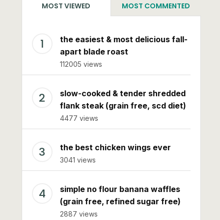
MOST VIEWED
MOST COMMENTED
the easiest & most delicious fall-
apart blade roast
112005 views
slow-cooked & tender shredded
flank steak (grain free, scd diet)
4477 views
the best chicken wings ever
3041 views
simple no flour banana waffles
(grain free, refined sugar free)
2887 views