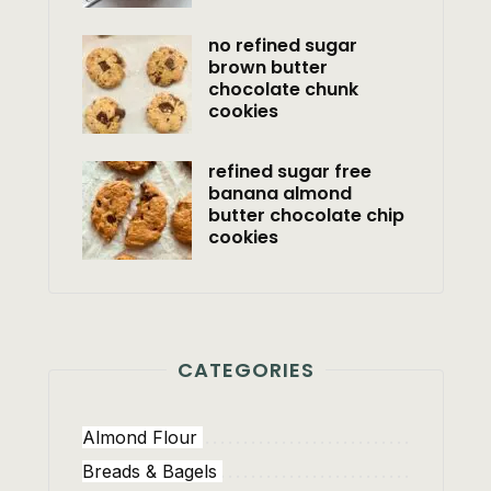
no refined sugar
brown butter
chocolate chunk
cookies
refined sugar free
banana almond
butter chocolate chip
cookies
CATEGORIES
Almond Flour
Breads & Bagels