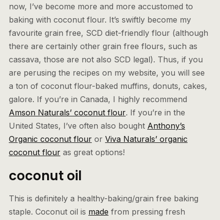
now, I’ve become more and more accustomed to
baking with coconut flour. It’s swiftly become my
favourite grain free, SCD diet-friendly flour (although
there are certainly other grain free flours, such as
cassava, those are not also SCD legal). Thus, if you
are perusing the recipes on my website, you will see
a ton of coconut flour-baked muffins, donuts, cakes,
galore. If you’re in Canada, I highly recommend
Amson Naturals’ coconut flour
. If you’re in the
United States, I’ve often also bought
Anthony’s
Organic coconut flour
or
Viva Naturals’ organic
coconut flour
as great options!
coconut oil
This is definitely a healthy-baking/grain free baking
staple. Coconut oil is
made
from pressing fresh