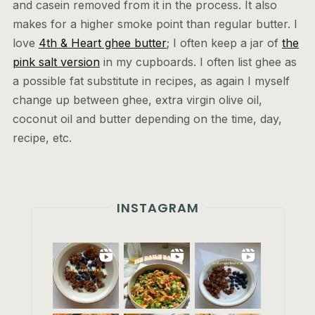
and casein removed from it in the process. It also
makes for a higher smoke point than regular butter. I
love
4th & Heart ghee butter
; I often keep a jar of
the
pink salt version
in my cupboards. I often list ghee as
a possible fat substitute in recipes, as again I myself
change up between ghee, extra virgin olive oil,
coconut oil and butter depending on the time, day,
recipe, etc.
INSTAGRAM