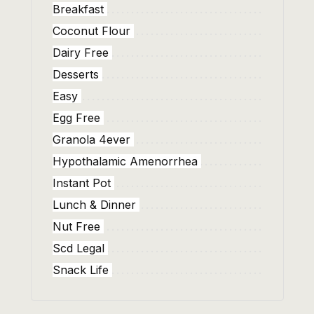
Breakfast
Coconut Flour
Dairy Free
Desserts
Easy
Egg Free
Granola 4ever
Hypothalamic Amenorrhea
Instant Pot
Lunch & Dinner
Nut Free
Scd Legal
Snack Life