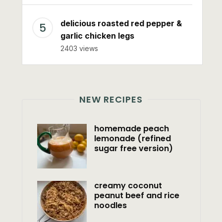
delicious roasted red pepper &
garlic chicken legs
2403 views
NEW RECIPES
homemade peach
lemonade (refined
sugar free version)
creamy coconut
peanut beef and rice
noodles