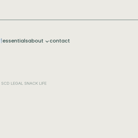
essentials
about
contact
SCD LEGAL
SNACK LIFE