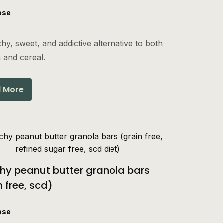
ose
hy, sweet, and addictive alternative to both
 and cereal.
 More
hy peanut butter granola bars
n free, scd)
ose