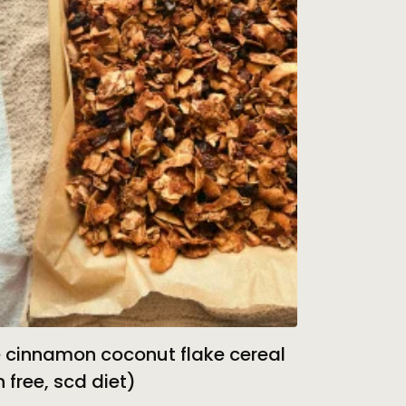
 cinnamon coconut flake cereal
n free, scd diet)