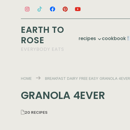
EARTH TO
ROSE
recipes
cookbook
EVERYBODY EATS
HOME
BREAKFAST
DAIRY FREE
EASY
GRANOLA 4EVER
GRANOLA 4EVER
20 RECIPES