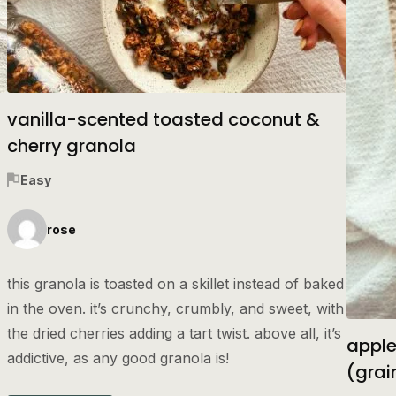
vanilla-scented toasted coconut &
cherry granola
Easy
rose
this granola is toasted on a skillet instead of baked
in the oven. it’s crunchy, crumbly, and sweet, with
the dried cherries adding a tart twist. above all, it’s
apple
addictive, as any good granola is!
(grai