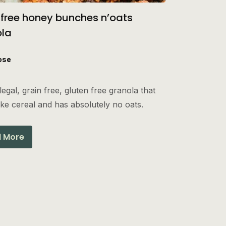
 free honey bunches n’oats
ola
ose
legal, grain free, gluten free granola that
like cereal and has absolutely no oats.
 More