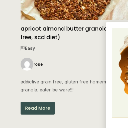
apricot almond butter granola (grain
free, scd diet)
Easy
rose
addictive grain free, gluten free homemade
granola. eater be ware!!!
Read More