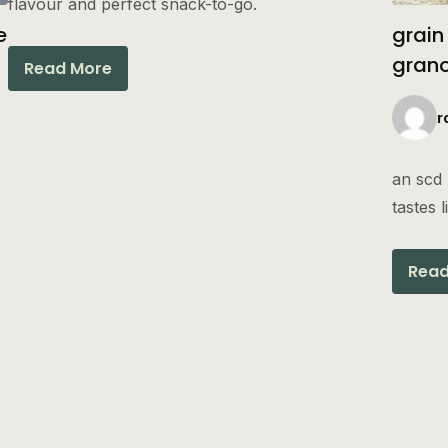
flavour and perfect snack-to-go.
e
grain
gran
Read More
r
an scd 
tastes 
Read