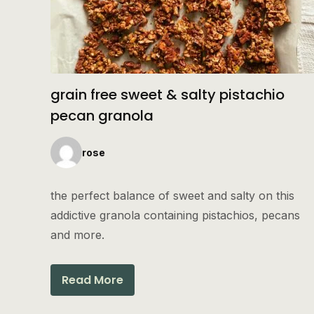
grain free sweet & salty pistachio
pecan granola
rose
the perfect balance of sweet and salty on this
addictive granola containing pistachios, pecans
and more.
Read More