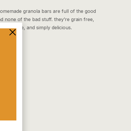
omemade granola bars are full of the good
nd none of the bad stuff. they’re grain free,
 sugar free, and simply delicious.
 More