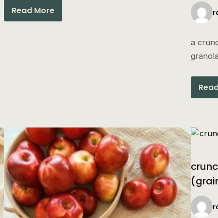
Read More
r
a crunc
granola
Read
crunc
(grai
r