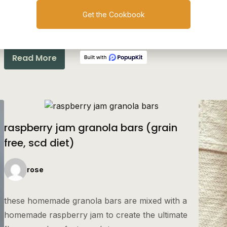
a pecan-based granola that’s sweetened with
Get the Cookbook
honey and shredded apple.
Read More
raspberry jam granola bars (grain
free, scd diet)
rose
these homemade granola bars are mixed with a
homemade raspberry jam to create the ultimate