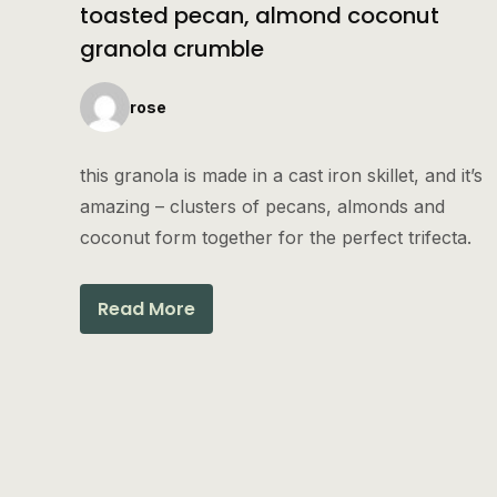
toasted pecan, almond coconut
granola crumble
rose
this granola is made in a cast iron skillet, and it’s
amazing – clusters of pecans, almonds and
coconut form together for the perfect trifecta.
Read More