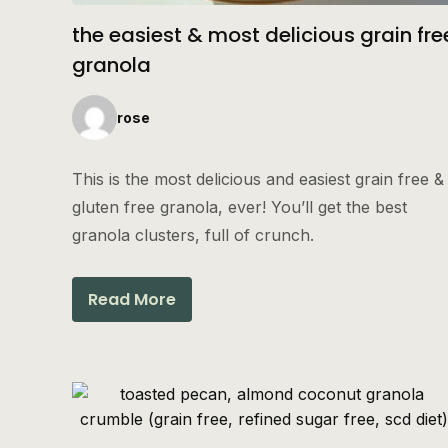
the easiest & most delicious grain fre
granola
rose
This is the most delicious and easiest grain free &
gluten free granola, ever! You’ll get the best
granola clusters, full of crunch.
Read More