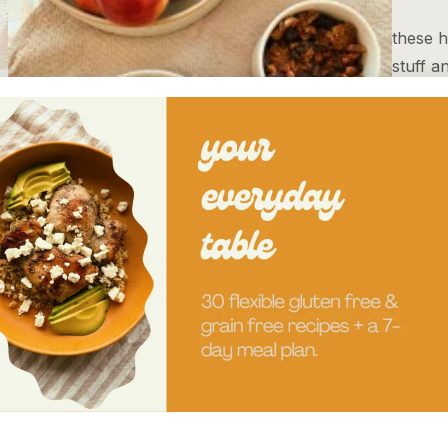
these h
stuff a
refined
Read
apple pecan grain free granola
rose