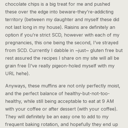
chocolate chips is a big treat for me and pushed
these over the edge into beware-they’re-addicting
territory (between my daughter and myself these did
not last long in my house). Raisins are definitely an
option if you’re strict SCD, however with each of my
pregnancies, this one being the second, I’ve strayed
from SCD. Currently I dabble in ~just~ gluten free but
rest assured the recipes I share on my site will all be
grain free (I’ve really pigeon-holed myself with my
URL hehe).
Anyways, these muffins are not only perfectly moist,
and the perfect balance of healthy-but-not-too-
healthy, while still being acceptable to eat at 9 AM
with your coffee or after dessert (with your coffee).
They will definitely be an easy one to add to my
frequent baking rotation, and hopefully they end up