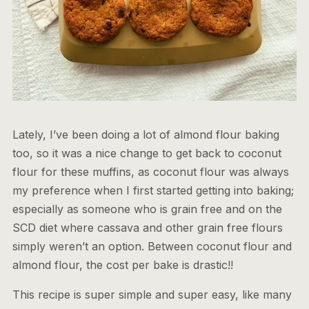
Lately, I’ve been doing a lot of almond flour baking
too, so it was a nice change to get back to coconut
flour for these muffins, as coconut flour was always
my preference when I first started getting into baking;
especially as someone who is grain free and on the
SCD diet where cassava and other grain free flours
simply weren’t an option. Between coconut flour and
almond flour, the cost per bake is drastic!!
This recipe is super simple and super easy, like many