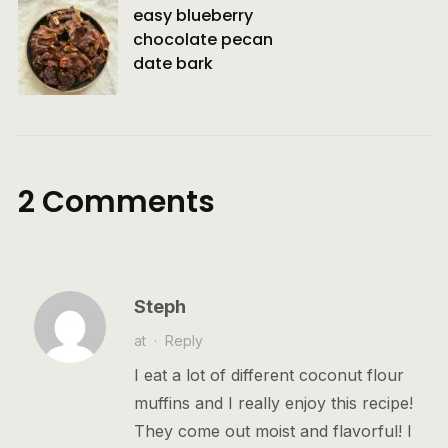
easy blueberry
chocolate pecan
date bark
2 Comments
Steph
at
·
Reply
I eat a lot of different coconut flour
muffins and I really enjoy this recipe!
They come out moist and flavorful! I