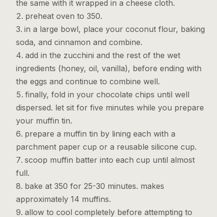
the same with it wrapped in a cheese cloth.
preheat oven to 350.
in a large bowl, place your coconut flour, baking
soda, and cinnamon and combine.
add in the zucchini and the rest of the wet
ingredients (honey, oil, vanilla), before ending with
the eggs and continue to combine well.
finally, fold in your chocolate chips until well
dispersed. let sit for five minutes while you prepare
your muffin tin.
prepare a muffin tin by lining each with a
parchment paper cup or a reusable silicone cup.
scoop muffin batter into each cup until almost
full.
bake at 350 for 25-30 minutes. makes
approximately 14 muffins.
allow to cool completely before attempting to