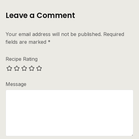
Leave a Comment
Your email address will not be published.
Required
fields are marked
*
Recipe Rating
Message