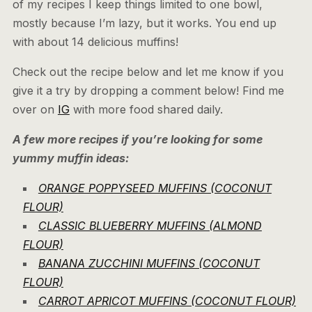
of my recipes I keep things limited to one bowl,
mostly because I’m lazy, but it works. You end up
with about 14 delicious muffins!
Check out the recipe below and let me know if you
give it a try by dropping a comment below! Find me
over on
IG
with more food shared daily.
A few more recipes if you’re looking for some
yummy muffin ideas:
ORANGE POPPYSEED MUFFINS (COCONUT
FLOUR)
CLASSIC BLUEBERRY MUFFINS (ALMOND
FLOUR)
BANANA ZUCCHINI MUFFINS (COCONUT
FLOUR)
CARROT APRICOT MUFFINS (COCONUT FLOUR)