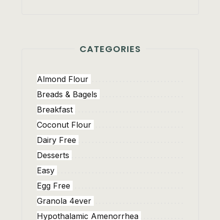
CATEGORIES
Almond Flour
Breads & Bagels
Breakfast
Coconut Flour
Dairy Free
Desserts
Easy
Egg Free
Granola 4ever
Hypothalamic Amenorrhea