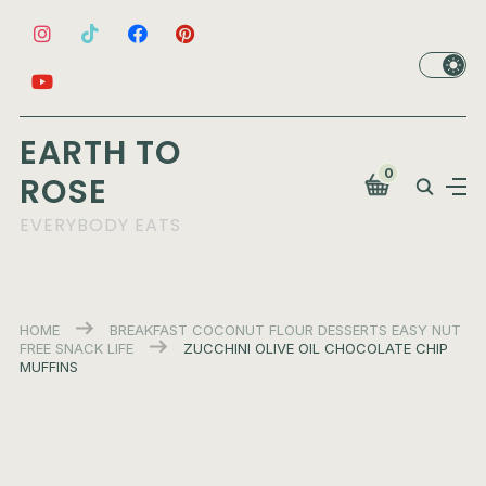
EARTH TO
0
ROSE
EVERYBODY EATS
HOME
BREAKFAST
COCONUT FLOUR
DESSERTS
EASY
NUT
FREE
SNACK LIFE
ZUCCHINI OLIVE OIL CHOCOLATE CHIP
MUFFINS