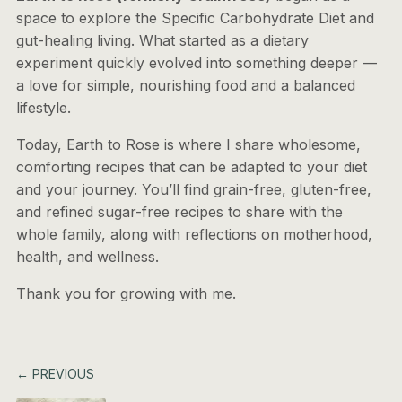
space to explore the Specific Carbohydrate Diet and
gut-healing living. What started as a dietary
experiment quickly evolved into something deeper —
a love for simple, nourishing food and a balanced
lifestyle.
Today, Earth to Rose is where I share wholesome,
comforting recipes that can be adapted to your diet
and your journey. You’ll find grain-free, gluten-free,
and refined sugar-free recipes to share with the
whole family, along with reflections on motherhood,
health, and wellness.
Thank you for growing with me.
← PREVIOUS