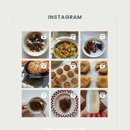
INSTAGRAM
view on instagram