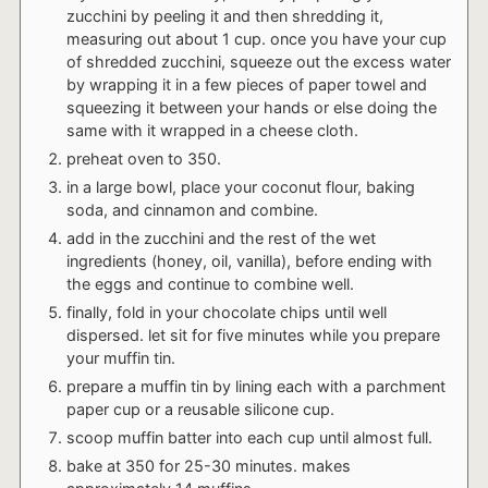
zucchini by peeling it and then shredding it,
measuring out about 1 cup. once you have your cup
of shredded zucchini, squeeze out the excess water
by wrapping it in a few pieces of paper towel and
squeezing it between your hands or else doing the
same with it wrapped in a cheese cloth.
preheat oven to 350.
in a large bowl, place your coconut flour, baking
soda, and cinnamon and combine.
add in the zucchini and the rest of the wet
ingredients (honey, oil, vanilla), before ending with
the eggs and continue to combine well.
finally, fold in your chocolate chips until well
dispersed. let sit for five minutes while you prepare
your muffin tin.
prepare a muffin tin by lining each with a parchment
paper cup or a reusable silicone cup.
scoop muffin batter into each cup until almost full.
bake at 350 for 25-30 minutes. makes