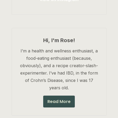
Hi, I'm Rose!
I’m a health and wellness enthusiast, a
food-eating enthusiast (because,
obviously), and a recipe creator-slash-
experimenter. I’ve had IBD, in the form
of Crohn’s Disease, since I was 17
years old.
Read More