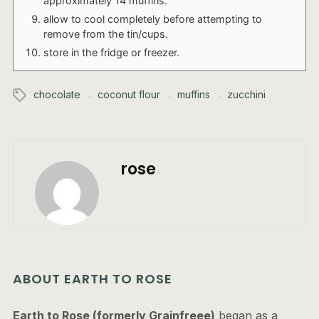
approximately 14 muffins.
allow to cool completely before attempting to
remove from the tin/cups.
store in the fridge or freezer.
chocolate
coconut flour
muffins
zucchini
rose
ABOUT EARTH TO ROSE
Earth to Rose (formerly Grainfreee)
began as a