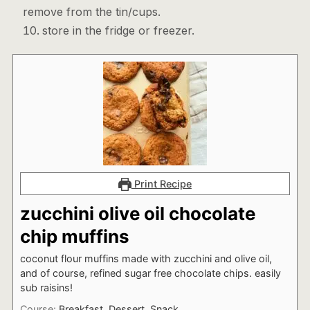
remove from the tin/cups.
store in the fridge or freezer.
Print Recipe
zucchini olive oil chocolate
chip muffins
coconut flour muffins made with zucchini and olive oil,
and of course, refined sugar free chocolate chips. easily
sub raisins!
Course:
Breakfast, Dessert, Snack