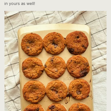
in yours as well!