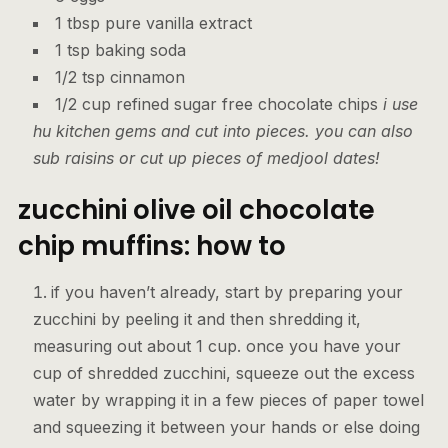
1 tbsp pure vanilla extract
1 tsp baking soda
1/2 tsp cinnamon
1/2 cup refined sugar free chocolate chips
i use
hu kitchen gems and cut into pieces. you can also
sub raisins or cut up pieces of medjool dates!
zucchini olive oil chocolate
chip muffins: how to
if you haven’t already, start by preparing your
zucchini by peeling it and then shredding it,
measuring out about 1 cup. once you have your
cup of shredded zucchini, squeeze out the excess
water by wrapping it in a few pieces of paper towel
and squeezing it between your hands or else doing