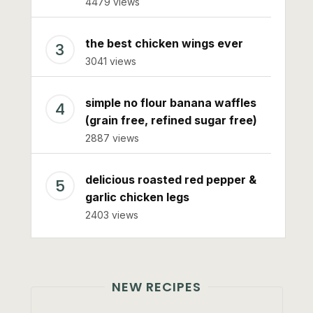
4479 views
the best chicken wings ever
3041 views
simple no flour banana waffles
(grain free, refined sugar free)
2887 views
delicious roasted red pepper &
garlic chicken legs
2403 views
NEW RECIPES