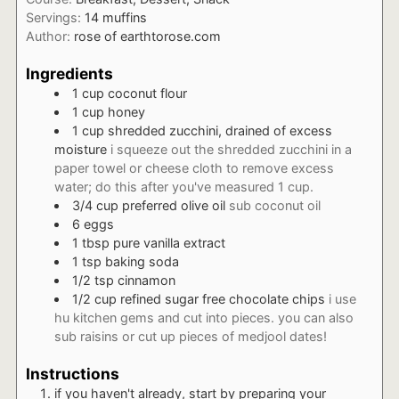
Servings:
14
muffins
Author:
rose of earthtorose.com
Ingredients
1
cup
coconut flour
1
cup
honey
1
cup
shredded zucchini, drained of excess
moisture
i squeeze out the shredded zucchini in a
paper towel or cheese cloth to remove excess
water; do this after you've measured 1 cup.
3/4
cup
preferred olive oil
sub coconut oil
6
eggs
1
tbsp
pure vanilla extract
1
tsp
baking soda
1/2
tsp
cinnamon
1/2
cup
refined sugar free chocolate chips
i use
hu kitchen gems and cut into pieces. you can also
sub raisins or cut up pieces of medjool dates!
Instructions
if you haven't already, start by preparing your