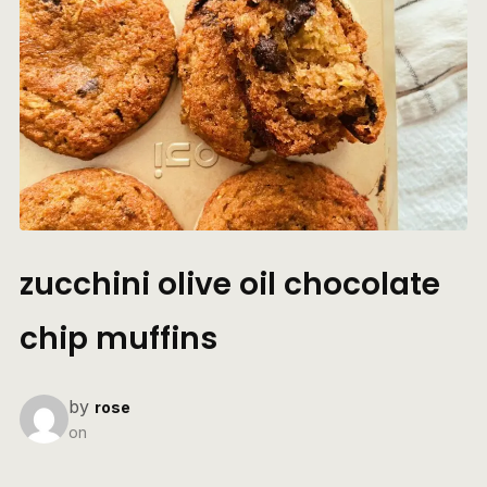
zucchini olive oil chocolate
chip muffins
by
rose
on