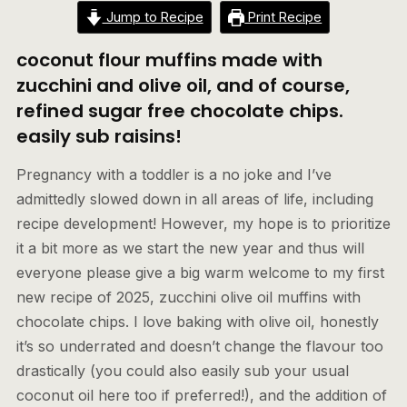
Jump to Recipe
Print Recipe
coconut flour muffins made with
zucchini and olive oil, and of course,
refined sugar free chocolate chips.
easily sub raisins!
Pregnancy with a toddler is a no joke and I’ve
admittedly slowed down in all areas of life, including
recipe development! However, my hope is to prioritize
it a bit more as we start the new year and thus will
everyone please give a big warm welcome to my first
new recipe of 2025, zucchini olive oil muffins with
chocolate chips. I love baking with olive oil, honestly
it’s so underrated and doesn’t change the flavour too
drastically (you could also easily sub your usual
coconut oil here too if preferred!), and the addition of