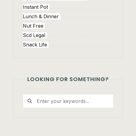
Instant Pot
Lunch & Dinner
Nut Free
Scd Legal
Snack Life
LOOKING FOR SOMETHING?