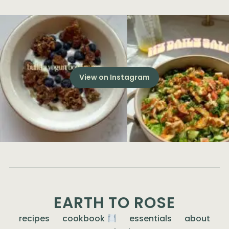
View on Instagram
EARTH TO ROSE
recipes
cookbook
essentials
about