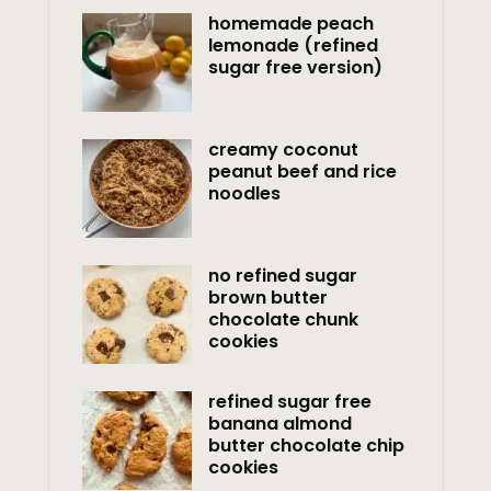
homemade peach
lemonade (refined
sugar free version)
creamy coconut
peanut beef and rice
noodles
no refined sugar
brown butter
chocolate chunk
cookies
refined sugar free
banana almond
butter chocolate chip
cookies