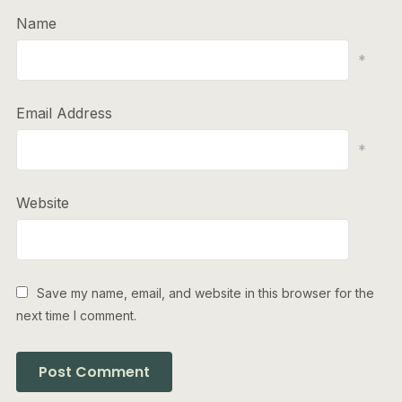
Name
*
Email Address
*
Website
Save my name, email, and website in this browser for the
next time I comment.