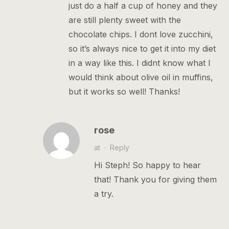
just do a half a cup of honey and they
are still plenty sweet with the
chocolate chips. I dont love zucchini,
so it’s always nice to get it into my diet
in a way like this. I didnt know what I
would think about olive oil in muffins,
but it works so well! Thanks!
rose
at
·
Reply
Hi Steph! So happy to hear
that! Thank you for giving them
a try.