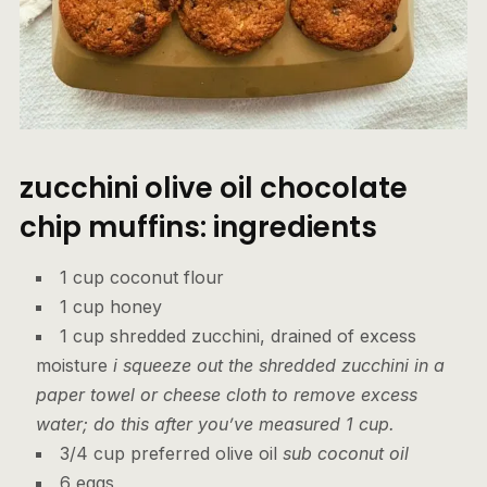
zucchini olive oil chocolate
chip muffins: ingredients
1 cup coconut flour
1 cup honey
1 cup shredded zucchini, drained of excess
moisture
i squeeze out the shredded zucchini in a
paper towel or cheese cloth to remove excess
water; do this after you’ve measured 1 cup.
3/4 cup preferred olive oil
sub coconut oil
6 eggs