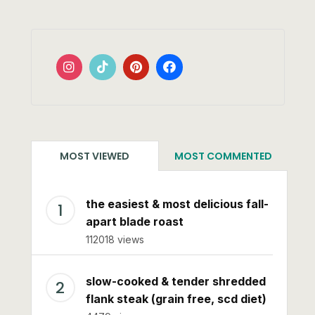
MOST VIEWED
MOST COMMENTED
the easiest & most delicious fall-
apart blade roast
112018 views
slow-cooked & tender shredded
flank steak (grain free, scd diet)