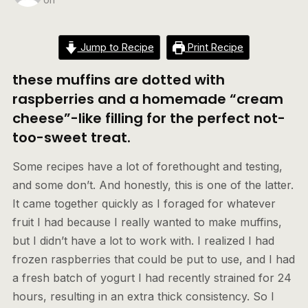
Jump to Recipe
Print Recipe
these muffins are dotted with
raspberries and a homemade “cream
cheese”-like filling for the perfect not-
too-sweet treat.
Some recipes have a lot of forethought and testing,
and some don’t. And honestly, this is one of the latter.
It came together quickly as I foraged for whatever
fruit I had because I really wanted to make muffins,
but I didn’t have a lot to work with. I realized I had
frozen raspberries that could be put to use, and I had
a fresh batch of yogurt I had recently strained for 24
hours, resulting in an extra thick consistency. So I