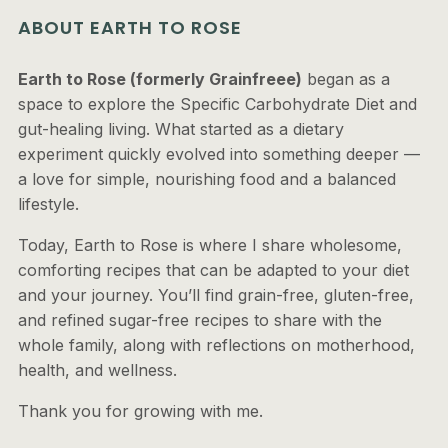
ABOUT EARTH TO ROSE
Earth to Rose (formerly Grainfreee)
began as a
space to explore the Specific Carbohydrate Diet and
gut-healing living. What started as a dietary
experiment quickly evolved into something deeper —
a love for simple, nourishing food and a balanced
lifestyle.
Today, Earth to Rose is where I share wholesome,
comforting recipes that can be adapted to your diet
and your journey. You’ll find grain-free, gluten-free,
and refined sugar-free recipes to share with the
whole family, along with reflections on motherhood,
health, and wellness.
Thank you for growing with me.