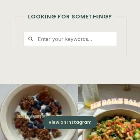
LOOKING FOR SOMETHING?
View on Instagram