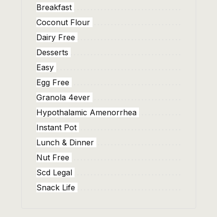
Breakfast
Coconut Flour
Dairy Free
Desserts
Easy
Egg Free
Granola 4ever
Hypothalamic Amenorrhea
Instant Pot
Lunch & Dinner
Nut Free
Scd Legal
Snack Life