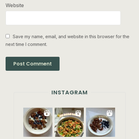
Website
Save my name, email, and website in this browser for the
next time I comment.
INSTAGRAM