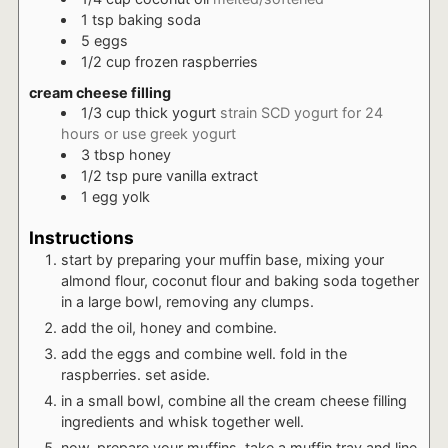
1
tsp
baking soda
5
eggs
1/2
cup
frozen raspberries
cream cheese filling
1/3
cup
thick yogurt
strain SCD yogurt for 24
hours or use greek yogurt
3
tbsp
honey
1/2
tsp
pure vanilla extract
1
egg yolk
Instructions
start by preparing your muffin base, mixing your
almond flour, coconut flour and baking soda together
in a large bowl, removing any clumps.
add the oil, honey and combine.
add the eggs and combine well. fold in the
raspberries. set aside.
in a small bowl, combine all the cream cheese filling
ingredients and whisk together well.
now, prepare your muffins. take a muffin tray and line