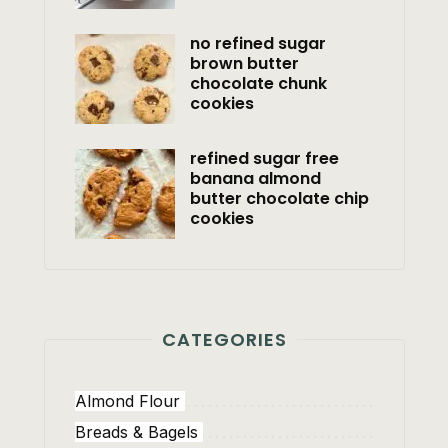
no refined sugar
brown butter
chocolate chunk
cookies
refined sugar free
banana almond
butter chocolate chip
cookies
CATEGORIES
Almond Flour
Breads & Bagels