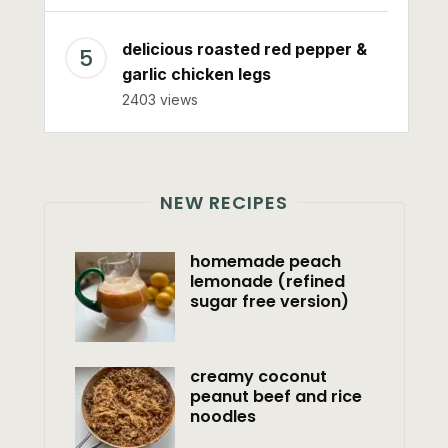
delicious roasted red pepper &
garlic chicken legs
2403 views
NEW RECIPES
homemade peach
lemonade (refined
sugar free version)
creamy coconut
peanut beef and rice
noodles