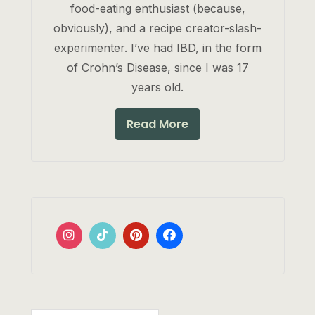
food-eating enthusiast (because,
obviously), and a recipe creator-slash-
experimenter. I’ve had IBD, in the form
of Crohn’s Disease, since I was 17
years old.
Read More