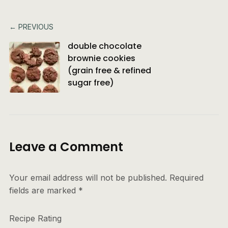
← PREVIOUS
double chocolate
brownie cookies
(grain free & refined
sugar free)
Leave a Comment
Your email address will not be published.
Required
fields are marked
*
Recipe Rating