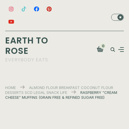
EARTH TO
0
ROSE
EVERYBODY EATS
HOME
ALMOND FLOUR
BREAKFAST
COCONUT FLOUR
DESSERTS
SCD LEGAL
SNACK LIFE
RASPBERRY “CREAM
CHEESE” MUFFINS (GRAIN FREE & REFINED SUGAR FREE)