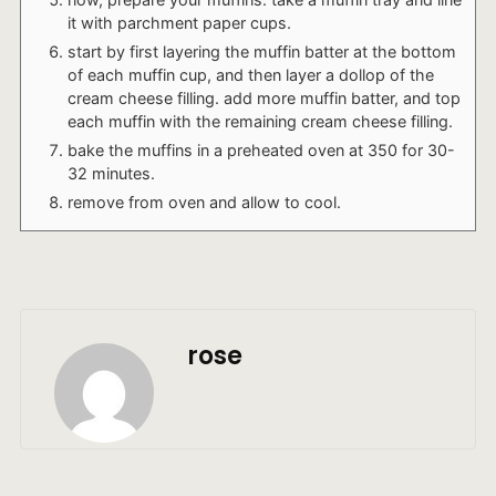
it with parchment paper cups.
start by first layering the muffin batter at the bottom
of each muffin cup, and then layer a dollop of the
cream cheese filling. add more muffin batter, and top
each muffin with the remaining cream cheese filling.
bake the muffins in a preheated oven at 350 for 30-
32 minutes.
remove from oven and allow to cool.
rose