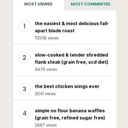
MOST VIEWED
MOST COMMENTED
the easiest & most delicious fall-
apart blade roast
112018 views
slow-cooked & tender shredded
flank steak (grain free, scd diet)
4479 views
the best chicken wings ever
3041 views
simple no flour banana waffles
(grain free, refined sugar free)
2887 views