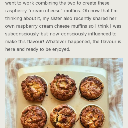
went to work combining the two to create these
raspberry “cream cheese” muffins. Oh now that I’m
thinking about it, my sister also recently shared her
own raspberry cream cheese muffins so I think I was
subconsciously-but-now-consciously influenced to
make this flavour! Whatever happened, the flavour is
here and ready to be enjoyed.