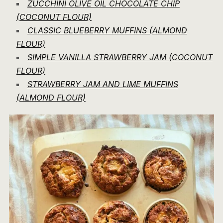
ZUCCHINI OLIVE OIL CHOCOLATE CHIP
(COCONUT FLOUR)
CLASSIC BLUEBERRY MUFFINS (ALMOND
FLOUR)
SIMPLE VANILLA STRAWBERRY JAM (COCONUT
FLOUR)
STRAWBERRY JAM AND LIME MUFFINS
(ALMOND FLOUR)