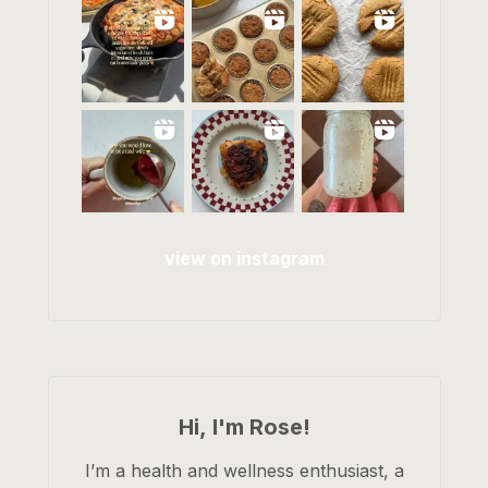
view on instagram
Hi, I'm Rose!
I’m a health and wellness enthusiast, a