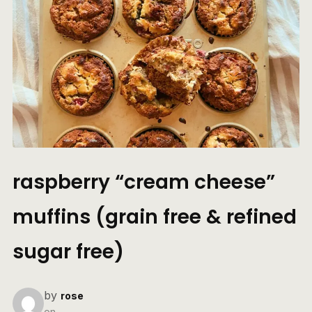
raspberry “cream cheese”
muffins (grain free & refined
sugar free)
by
rose
on