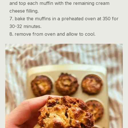
and top each muffin with the remaining cream
cheese filling.
bake the muffins in a preheated oven at 350 for
30-32 minutes.
remove from oven and allow to cool.