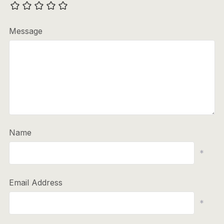
Message
Name
*
Email Address
*