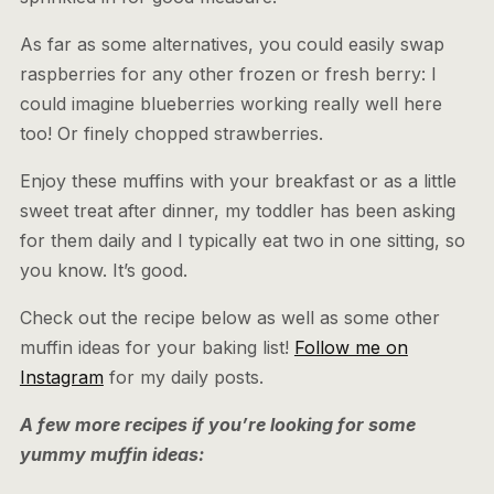
As far as some alternatives, you could easily swap
raspberries for any other frozen or fresh berry: I
could imagine blueberries working really well here
too! Or finely chopped strawberries.
Enjoy these muffins with your breakfast or as a little
sweet treat after dinner, my toddler has been asking
for them daily and I typically eat two in one sitting, so
you know. It’s good.
Check out the recipe below as well as some other
muffin ideas for your baking list!
Follow me on
Instagram
for my daily posts.
A few more recipes if you’re looking for some
yummy muffin ideas: