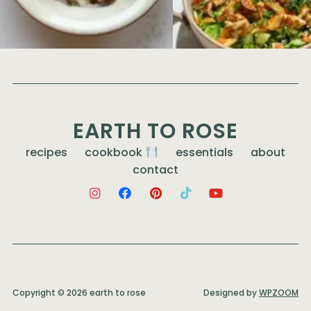
EARTH TO ROSE
recipes
cookbook
essentials
about
contact
Copyright © 2026 earth to rose
Designed by
WPZOOM