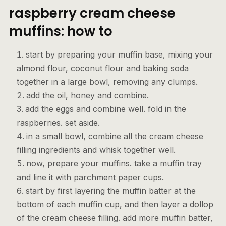
raspberry cream cheese
muffins: how to
start by preparing your muffin base, mixing your
almond flour, coconut flour and baking soda
together in a large bowl, removing any clumps.
add the oil, honey and combine.
add the eggs and combine well. fold in the
raspberries. set aside.
in a small bowl, combine all the cream cheese
filling ingredients and whisk together well.
now, prepare your muffins. take a muffin tray
and line it with parchment paper cups.
start by first layering the muffin batter at the
bottom of each muffin cup, and then layer a dollop
of the cream cheese filling. add more muffin batter,