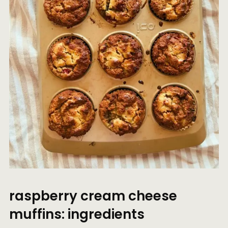
raspberry cream cheese
muffins: ingredients