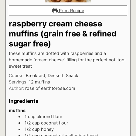
Print Recipe
raspberry cream cheese
muffins (grain free & refined
sugar free)
these muffins are dotted with raspberries and a
homemade “cream cheese” filling for the perfect not-too-
sweet treat
Course:
Breakfast, Dessert, Snack
Servings:
12
muffins
Author:
rose of earthtorose.com
Ingredients
muffins
1
cup
almond flour
1/2
cup
coconut flour
1/2
cup
honey
1/4
cup
coconut oil
melted/softened