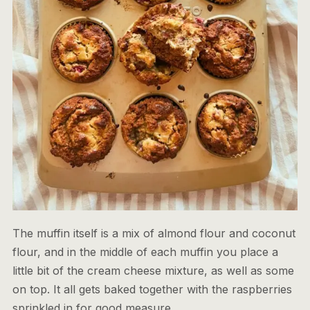
The muffin itself is a mix of almond flour and coconut
flour, and in the middle of each muffin you place a
little bit of the cream cheese mixture, as well as some
on top. It all gets baked together with the raspberries
sprinkled in for good measure.