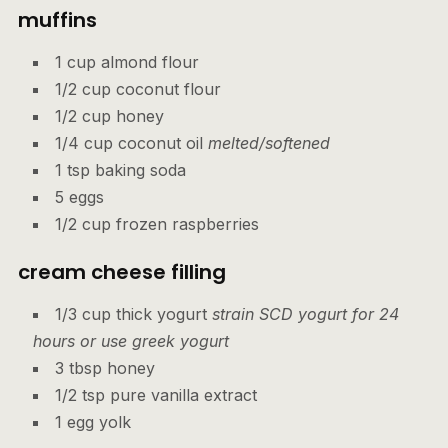
muffins
1 cup almond flour
1/2 cup coconut flour
1/2 cup honey
1/4 cup coconut oil
melted/softened
1 tsp baking soda
5 eggs
1/2 cup frozen raspberries
cream cheese filling
1/3 cup thick yogurt
strain SCD yogurt for 24
hours or use greek yogurt
3 tbsp honey
1/2 tsp pure vanilla extract
1 egg yolk