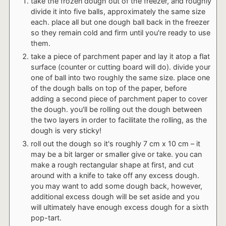
take the frozen dough out of the freezer, and roughly
divide it into five balls, approximately the same size
each. place all but one dough ball back in the freezer
so they remain cold and firm until you're ready to use
them.
take a piece of parchment paper and lay it atop a flat
surface (counter or cutting board will do). divide your
one of ball into two roughly the same size. place one
of the dough balls on top of the paper, before
adding a second piece of parchment paper to cover
the dough. you'll be rolling out the dough between
the two layers in order to facilitate the rolling, as the
dough is very sticky!
roll out the dough so it's roughly 7 cm x 10 cm – it
may be a bit larger or smaller give or take. you can
make a rough rectangular shape at first, and cut
around with a knife to take off any excess dough.
you may want to add some dough back, however,
additional excess dough will be set aside and you
will ultimately have enough excess dough for a sixth
pop-tart.