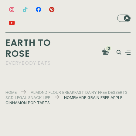
EARTH TO
0
ROSE
EVERYBODY EATS
HOME
ALMOND FLOUR
BREAKFAST
DAIRY FREE
DESSERTS
SCD LEGAL
SNACK LIFE
HOMEMADE GRAIN FREE APPLE
CINNAMON POP TARTS