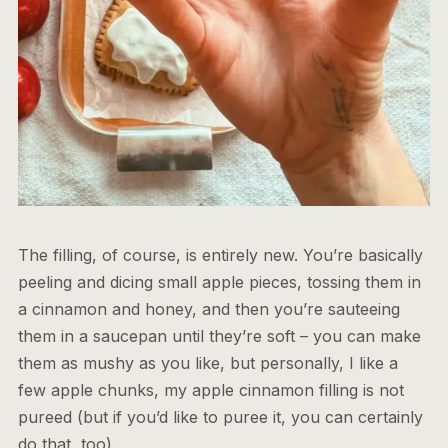
The filling, of course, is entirely new. You’re basically
peeling and dicing small apple pieces, tossing them in
a cinnamon and honey, and then you’re sauteeing
them in a saucepan until they’re soft – you can make
them as mushy as you like, but personally, I like a
few apple chunks, my apple cinnamon filling is not
pureed (but if you’d like to puree it, you can certainly
do that, too).