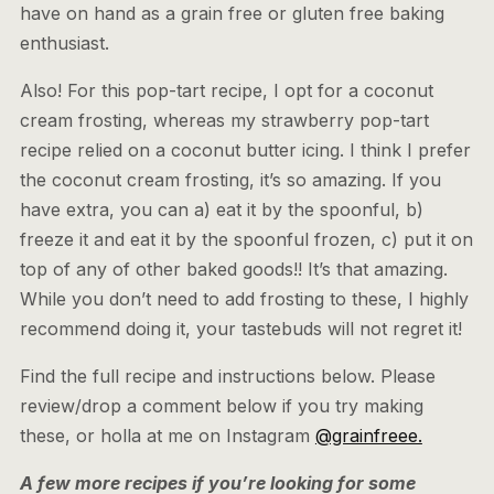
have on hand as a grain free or gluten free baking
enthusiast.
Also! For this pop-tart recipe, I opt for a coconut
cream frosting, whereas my strawberry pop-tart
recipe relied on a coconut butter icing. I think I prefer
the coconut cream frosting, it’s so amazing. If you
have extra, you can a) eat it by the spoonful, b)
freeze it and eat it by the spoonful frozen, c) put it on
top of any of other baked goods!! It’s that amazing.
While you don’t need to add frosting to these, I highly
recommend doing it, your tastebuds will not regret it!
Find the full recipe and instructions below. Please
review/drop a comment below if you try making
these, or holla at me on Instagram
@grainfreee.
A few more recipes if you’re looking for some