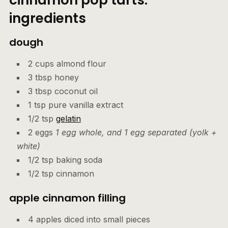
ingredients
dough
2 cups almond flour
3 tbsp honey
3 tbsp coconut oil
1 tsp pure vanilla extract
1/2 tsp
gelatin
2 eggs
1 egg whole, and 1 egg separated (yolk +
white)
1/2 tsp baking soda
1/2 tsp cinnamon
apple cinnamon filling
4 apples diced into small pieces