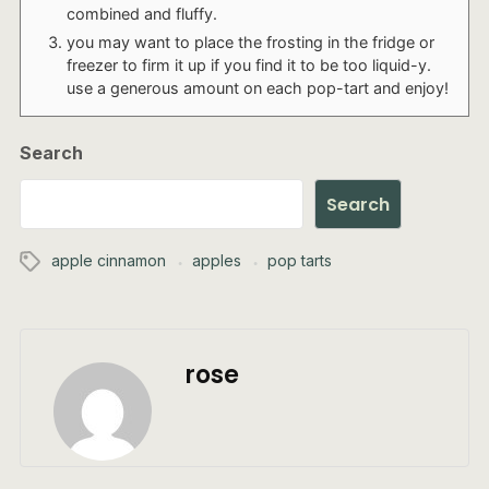
combined and fluffy.
you may want to place the frosting in the fridge or
freezer to firm it up if you find it to be too liquid-y.
use a generous amount on each pop-tart and enjoy!
Search
Search
apple cinnamon
apples
pop tarts
rose