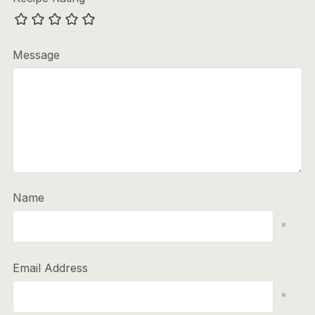
Message
Name
*
Email Address
*