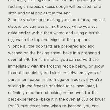
rectangle shapes. excess dough will be used for a
sixth and final pop-tart at the end.
once you’re done making your pop-tarts, the last
step, is the egg wash. mix the egg white you set
aside earlier with a tbsp water, and using a brush,
egg wash the top and edges of the pop tart.
once all the pop tarts are prepared and egg
washed on the baking sheet, bake in a preheated
oven at 340 for 15 minutes. you can serve these
immediately with the frosting recipe below, or allow
to cool completely and store in between layers of
parchment paper in the fridge or freezer. if you’re
storing in the freezer or fridge to re-heat later, i
definitely recommend baking in the oven for the
best experience –bake it in the oven at 330 or lower
for 10 minutes at least when re-heating. you can