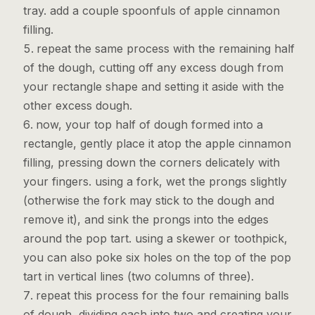
tray. add a couple spoonfuls of apple cinnamon
filling.
repeat the same process with the remaining half
of the dough, cutting off any excess dough from
your rectangle shape and setting it aside with the
Get the Cookbook
other excess dough.
now, your top half of dough formed into a
rectangle, gently place it atop the apple cinnamon
filling, pressing down the corners delicately with
your fingers. using a fork, wet the prongs slightly
(otherwise the fork may stick to the dough and
remove it), and sink the prongs into the edges
around the pop tart. using a skewer or toothpick,
you can also poke six holes on the top of the pop
tart in vertical lines (two columns of three).
repeat this process for the four remaining balls
of dough, dividing each into two and creating your