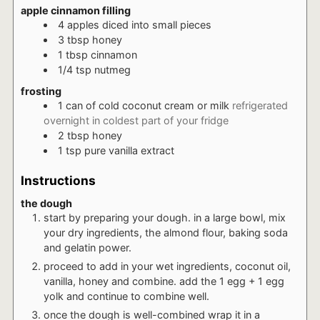
apple cinnamon filling
4
apples diced into small pieces
3
tbsp
honey
1
tbsp
cinnamon
1/4
tsp
nutmeg
frosting
1
can of cold coconut cream or milk
refrigerated
overnight in coldest part of your fridge
2
tbsp
honey
1
tsp
pure vanilla extract
Instructions
the dough
start by preparing your dough. in a large bowl, mix
your dry ingredients, the almond flour, baking soda
and gelatin power.
proceed to add in your wet ingredients, coconut oil,
vanilla, honey and combine. add the 1 egg + 1 egg
yolk and continue to combine well.
once the dough is well-combined wrap it in a