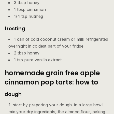
3 tbsp honey
1 tbsp cinnamon
1/4 tsp nutmeg
frosting
1 can of cold coconut cream or milk refrigerated
overnight in coldest part of your fridge
2 tbsp honey
1 tsp pure vanilla extract
homemade grain free apple
cinnamon pop tarts: how to
dough
start by preparing your dough. in a large bowl,
mix your dry ingredients, the almond flour, baking