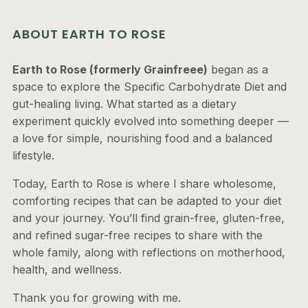
ABOUT EARTH TO ROSE
Earth to Rose (formerly Grainfreee)
began as a
space to explore the Specific Carbohydrate Diet and
gut-healing living. What started as a dietary
experiment quickly evolved into something deeper —
a love for simple, nourishing food and a balanced
lifestyle.
Today, Earth to Rose is where I share wholesome,
comforting recipes that can be adapted to your diet
and your journey. You’ll find grain-free, gluten-free,
and refined sugar-free recipes to share with the
whole family, along with reflections on motherhood,
health, and wellness.
Thank you for growing with me.