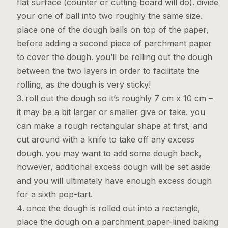
flat surface (counter or cutting board will do). divide
your one of ball into two roughly the same size.
place one of the dough balls on top of the paper,
before adding a second piece of parchment paper
to cover the dough. you’ll be rolling out the dough
between the two layers in order to facilitate the
rolling, as the dough is very sticky!
roll out the dough so it’s roughly 7 cm x 10 cm –
it may be a bit larger or smaller give or take. you
can make a rough rectangular shape at first, and
cut around with a knife to take off any excess
dough. you may want to add some dough back,
however, additional excess dough will be set aside
and you will ultimately have enough excess dough
for a sixth pop-tart.
once the dough is rolled out into a rectangle,
place the dough on a parchment paper-lined baking