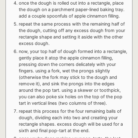
once the dough is rolled out into a rectangle, place
the dough on a parchment paper-lined baking tray.
add a couple spoonfuls of apple cinnamon filling.
repeat the same process with the remaining half of
the dough, cutting off any excess dough from your
rectangle shape and setting it aside with the other
excess dough.
now, your top half of dough formed into a rectangle,
gently place it atop the apple cinnamon filling,
pressing down the corners delicately with your
fingers. using a fork, wet the prongs slightly
(otherwise the fork may stick to the dough and
remove it), and sink the prongs into the edges
around the pop tart. using a skewer or toothpick,
you can also poke six holes on the top of the pop
tart in vertical lines (two columns of three).
repeat this process for the four remaining balls of
dough, dividing each into two and creating your
rectangle shapes. excess dough will be used for a
sixth and final pop-tart at the end.