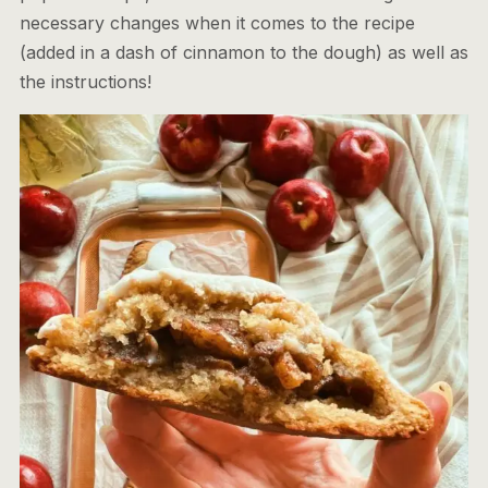
necessary changes when it comes to the recipe
(added in a dash of cinnamon to the dough) as well as
the instructions!