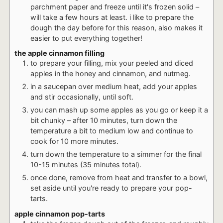
parchment paper and freeze until it's frozen solid –
will take a few hours at least. i like to prepare the
dough the day before for this reason, also makes it
easier to put everything together!
the apple cinnamon filling
to prepare your filling, mix your peeled and diced
apples in the honey and cinnamon, and nutmeg.
in a saucepan over medium heat, add your apples
and stir occasionally, until soft.
you can mash up some apples as you go or keep it a
bit chunky – after 10 minutes, turn down the
temperature a bit to medium low and continue to
cook for 10 more minutes.
turn down the temperature to a simmer for the final
10-15 minutes (35 minutes total).
once done, remove from heat and transfer to a bowl,
set aside until you're ready to prepare your pop-
tarts.
apple cinnamon pop-tarts