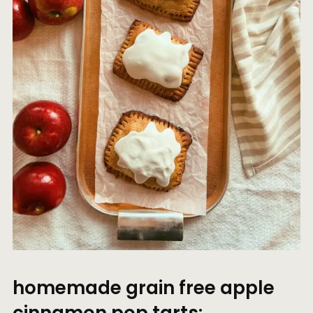
homemade grain free apple
cinnamon pop tarts: