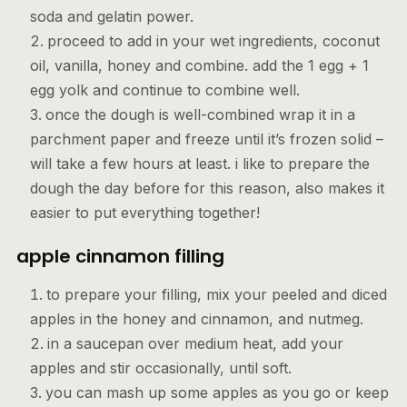
soda and gelatin power.
proceed to add in your wet ingredients, coconut
oil, vanilla, honey and combine. add the 1 egg + 1
egg yolk and continue to combine well.
once the dough is well-combined wrap it in a
parchment paper and freeze until it’s frozen solid –
will take a few hours at least. i like to prepare the
dough the day before for this reason, also makes it
easier to put everything together!
apple cinnamon filling
to prepare your filling, mix your peeled and diced
apples in the honey and cinnamon, and nutmeg.
in a saucepan over medium heat, add your
apples and stir occasionally, until soft.
you can mash up some apples as you go or keep