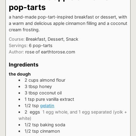
pop-tarts
a hand-made pop-tart-inspired breakfast or dessert, with
a warm and delicious apple cinnamon filling and a coconut
cream frosting.
Course:
Breakfast, Dessert, Snack
Servings:
6
pop-tarts
Author:
rose of earthtorose.com
Ingredients
the dough
2
cups
almond flour
3
tbsp
honey
3
tbsp
coconut oil
1
tsp
pure vanilla extract
1/2
tsp
gelatin
2
eggs
1 egg whole, and 1 egg separated (yolk +
white)
1/2
tsp
baking soda
1/2
tsp
cinnamon