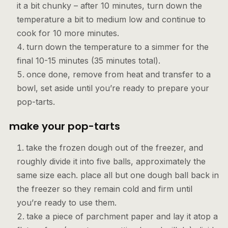
it a bit chunky – after 10 minutes, turn down the
temperature a bit to medium low and continue to
cook for 10 more minutes.
turn down the temperature to a simmer for the
final 10-15 minutes (35 minutes total).
once done, remove from heat and transfer to a
bowl, set aside until you’re ready to prepare your
pop-tarts.
make your pop-tarts
take the frozen dough out of the freezer, and
roughly divide it into five balls, approximately the
same size each. place all but one dough ball back in
the freezer so they remain cold and firm until
you’re ready to use them.
take a piece of parchment paper and lay it atop a