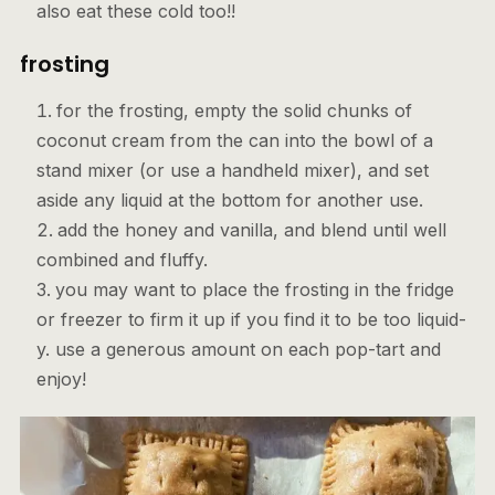
also eat these cold too!!
frosting
for the frosting, empty the solid chunks of
coconut cream from the can into the bowl of a
stand mixer (or use a handheld mixer), and set
aside any liquid at the bottom for another use.
add the honey and vanilla, and blend until well
combined and fluffy.
you may want to place the frosting in the fridge
or freezer to firm it up if you find it to be too liquid-
y. use a generous amount on each pop-tart and
enjoy!