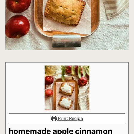
Print Recipe
homemade apple cinnamon