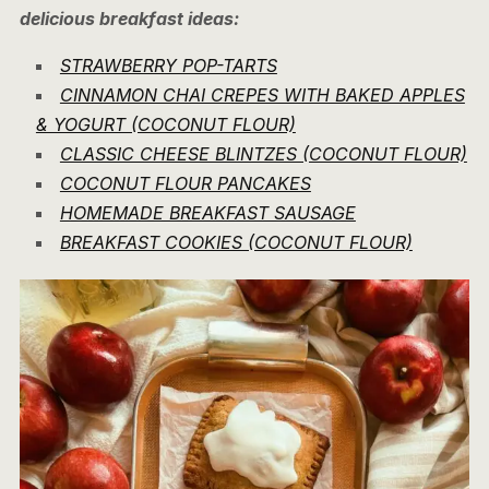
delicious breakfast ideas:
STRAWBERRY POP-TARTS
CINNAMON CHAI CREPES WITH BAKED APPLES
& YOGURT (COCONUT FLOUR)
CLASSIC CHEESE BLINTZES (COCONUT FLOUR)
COCONUT FLOUR PANCAKES
HOMEMADE BREAKFAST SAUSAGE
BREAKFAST COOKIES (COCONUT FLOUR)