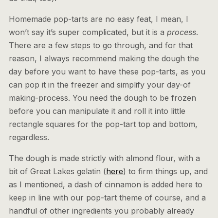
Homemade pop-tarts are no easy feat, I mean, I
won’t say it’s super complicated, but it is a
process
.
There are a few steps to go through, and for that
reason, I always recommend making the dough the
day before you want to have these pop-tarts, as you
can pop it in the freezer and simplify your day-of
making-process. You need the dough to be frozen
before you can manipulate it and roll it into little
rectangle squares for the pop-tart top and bottom,
regardless.
The dough is made strictly with almond flour, with a
bit of Great Lakes gelatin (
here
) to firm things up, and
as I mentioned, a dash of cinnamon is added here to
keep in line with our pop-tart theme of course, and a
handful of other ingredients you probably already