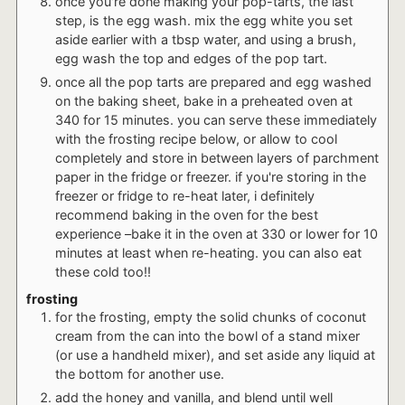
once you're done making your pop-tarts, the last
step, is the egg wash. mix the egg white you set
aside earlier with a tbsp water, and using a brush,
egg wash the top and edges of the pop tart.
once all the pop tarts are prepared and egg washed
on the baking sheet, bake in a preheated oven at
340 for 15 minutes. you can serve these immediately
with the frosting recipe below, or allow to cool
completely and store in between layers of parchment
paper in the fridge or freezer. if you're storing in the
freezer or fridge to re-heat later, i definitely
recommend baking in the oven for the best
experience –bake it in the oven at 330 or lower for 10
minutes at least when re-heating. you can also eat
these cold too!!
frosting
for the frosting, empty the solid chunks of coconut
cream from the can into the bowl of a stand mixer
(or use a handheld mixer), and set aside any liquid at
the bottom for another use.
add the honey and vanilla, and blend until well