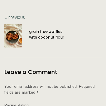
← PREVIOUS
grain free waffles
with coconut flour
Leave a Comment
Your email address will not be published.
Required
fields are marked
*
Recipe Rating