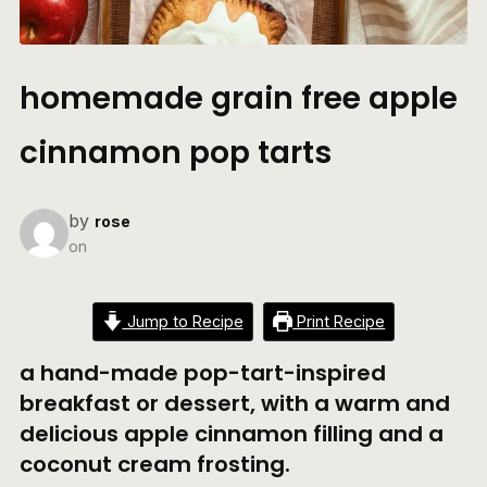
homemade grain free apple
cinnamon pop tarts
by
rose
on
Jump to Recipe
Print Recipe
a hand-made pop-tart-inspired
breakfast or dessert, with a warm and
delicious apple cinnamon filling and a
coconut cream frosting.