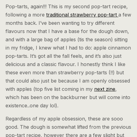
Pop-tarts, again!!! This is my second pop-tart recipe,
following a more
traditional strawberry pop-tart
a few
months back. I’ve been wanting to try different
flavours now that I have a base for the dough down,
and with a large bag of apples (tis the season) sitting
in my fridge, I knew what I had to do: apple cinnamon
pop-tarts. It’s got all the fall feels, and it’s also just
delicious and a classic flavour. I honestly think I like
these even more than strawberry pop-tarts (!!) but
that could also just be because I am openly obsessed
with apples (top five list coming in my
next zine
,
which has been on the backburner but will come into
existence..one day lol).
Regardless of my apple obsession, these are sooo
good. The dough is somewhat lifted from the previous
pop-tart recipe, however there are a few slight but