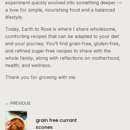
experiment quickly evolved into something deeper —
a love for simple, nourishing food and a balanced
lifestyle.
Today, Earth to Rose is where I share wholesome,
comforting recipes that can be adapted to your diet
and your journey. You’ll find grain-free, gluten-free,
and refined sugar-free recipes to share with the
whole family, along with reflections on motherhood,
health, and wellness.
Thank you for growing with me.
← PREVIOUS
grain free currant
scones