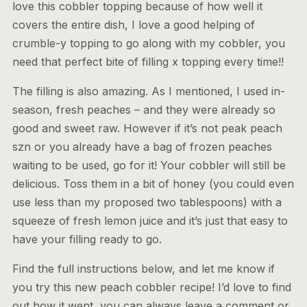
love this cobbler topping because of how well it
covers the entire dish, I love a good helping of
crumble-y topping to go along with my cobbler, you
need that perfect bite of filling x topping every time!!
The filling is also amazing. As I mentioned, I used in-
season, fresh peaches – and they were already so
good and sweet raw. However if it’s not peak peach
szn or you already have a bag of frozen peaches
waiting to be used, go for it! Your cobbler will still be
delicious. Toss them in a bit of honey (you could even
use less than my proposed two tablespoons) with a
squeeze of fresh lemon juice and it’s just that easy to
have your filling ready to go.
Find the full instructions below, and let me know if
you try this new peach cobbler recipe! I’d love to find
out how it went, you can always leave a comment or