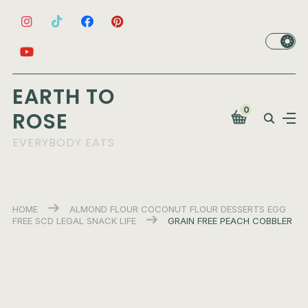
EARTH TO
0
ROSE
EVERYBODY EATS
HOME
ALMOND FLOUR
COCONUT FLOUR
DESSERTS
EGG
FREE
SCD LEGAL
SNACK LIFE
GRAIN FREE PEACH COBBLER