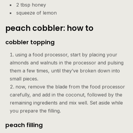
2 tbsp honey
squeeze of lemon
peach cobbler: how to
cobbler topping
using a food processor, start by placing your
almonds and walnuts in the processor and pulsing
them a few times, until they’ve broken down into
small pieces.
now, remove the blade from the food processor
carefully, and add in the coconut, followed by the
remaining ingredients and mix well. Set aside while
you prepare the filling.
peach fillin
g