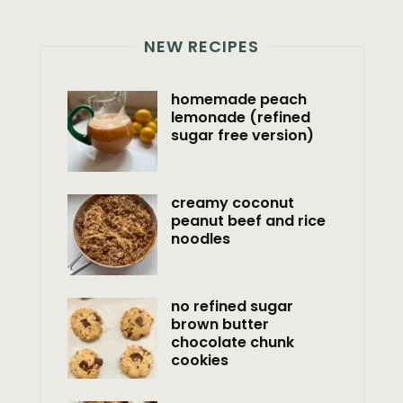
NEW RECIPES
homemade peach
lemonade (refined
sugar free version)
creamy coconut
peanut beef and rice
noodles
no refined sugar
brown butter
chocolate chunk
cookies