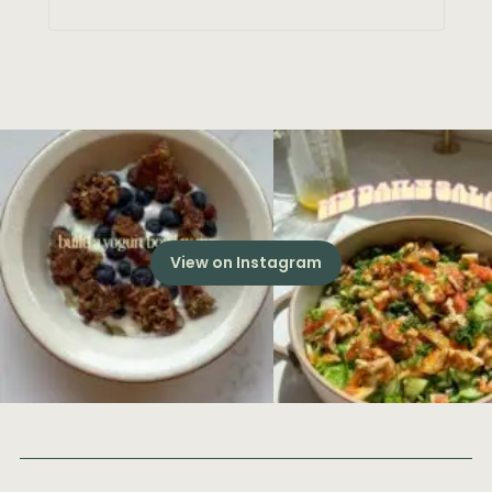
View on Instagram