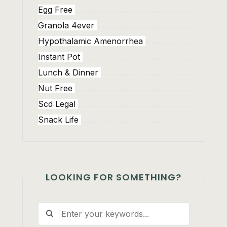
Egg Free
Granola 4ever
Hypothalamic Amenorrhea
Instant Pot
Lunch & Dinner
Nut Free
Scd Legal
Snack Life
LOOKING FOR SOMETHING?