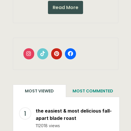
Read More
MOST VIEWED
MOST COMMENTED
the easiest & most delicious fall-
apart blade roast
112018 views