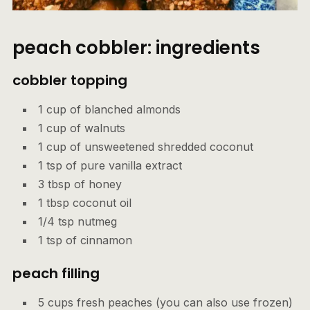
peach cobbler: ingredients
cobbler topping
1 cup of blanched almonds
1 cup of walnuts
1 cup of unsweetened shredded coconut
1 tsp of pure vanilla extract
3 tbsp of honey
1 tbsp coconut oil
1/4 tsp nutmeg
1 tsp of cinnamon
peach fillin
g
5 cups fresh peaches (you can also use frozen)