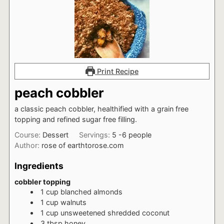
Print Recipe
peach cobbler
a classic peach cobbler, healthified with a grain free
topping and refined sugar free filling.
Course:
Dessert
Servings:
5
-6 people
Author:
rose of earthtorose.com
Ingredients
cobbler topping
1
cup
blanched almonds
1
cup
walnuts
1
cup
unsweetened shredded coconut
3
tbsp
honey