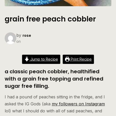
grain free peach cobbler
by
rose
on
Jump to Recipe
Print Recipe
a classic peach cobbler, healthified
with a grain free topping and refined
sugar free filling.
I had a pound of peaches sitting in the fridge, and I
asked the IG Gods (aka
my followers on Instagram
lol) what I should do with all of said peaches, and