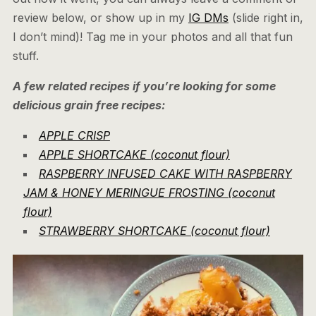
review below, or show up in my
IG DMs
(slide right in,
I don’t mind)! Tag me in your photos and all that fun
stuff.
A few related recipes if you’re looking for some
delicious grain free recipes:
APPLE CRISP
APPLE SHORTCAKE (coconut flour)
RASPBERRY INFUSED CAKE WITH RASPBERRY
JAM & HONEY MERINGUE FROSTING (coconut
flour)
STRAWBERRY SHORTCAKE (coconut flour)