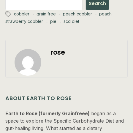
Search
cobbler
grain free
peach cobbler
peach
strawberry cobbler
pie
scd diet
rose
ABOUT EARTH TO ROSE
Earth to Rose (formerly Grainfreee)
began as a
space to explore the Specific Carbohydrate Diet and
gut-healing living. What started as a dietary