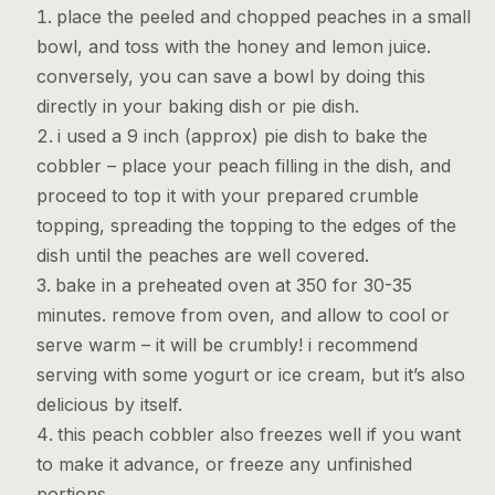
place the peeled and chopped peaches in a small
bowl, and toss with the honey and lemon juice.
conversely, you can save a bowl by doing this
directly in your baking dish or pie dish.
i used a 9 inch (approx) pie dish to bake the
cobbler – place your peach filling in the dish, and
proceed to top it with your prepared crumble
topping, spreading the topping to the edges of the
dish until the peaches are well covered.
bake in a preheated oven at 350 for 30-35
minutes. remove from oven, and allow to cool or
serve warm – it will be crumbly! i recommend
serving with some yogurt or ice cream, but it’s also
delicious by itself.
this peach cobbler also freezes well if you want
to make it advance, or freeze any unfinished
portions.