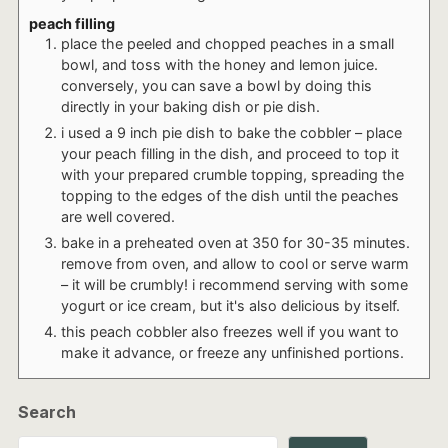
peach filling
place the peeled and chopped peaches in a small
bowl, and toss with the honey and lemon juice.
conversely, you can save a bowl by doing this
directly in your baking dish or pie dish.
i used a 9 inch pie dish to bake the cobbler – place
your peach filling in the dish, and proceed to top it
with your prepared crumble topping, spreading the
topping to the edges of the dish until the peaches
are well covered.
bake in a preheated oven at 350 for 30-35 minutes.
remove from oven, and allow to cool or serve warm
– it will be crumbly! i recommend serving with some
yogurt or ice cream, but it's also delicious by itself.
this peach cobbler also freezes well if you want to
make it advance, or freeze any unfinished portions.
Search