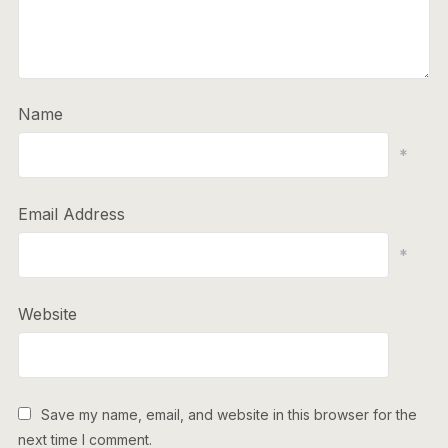
Name
*
Email Address
*
Website
Save my name, email, and website in this browser for the
next time I comment.