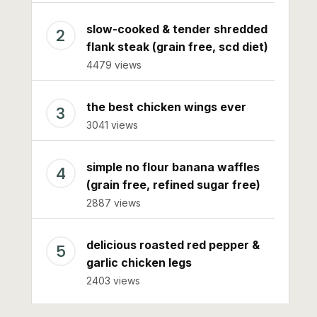
slow-cooked & tender shredded
flank steak (grain free, scd diet)
4479 views
the best chicken wings ever
3041 views
simple no flour banana waffles
(grain free, refined sugar free)
2887 views
delicious roasted red pepper &
garlic chicken legs
2403 views