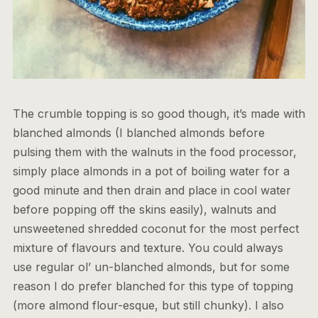
The crumble topping is so good though, it’s made with
blanched almonds (I blanched almonds before
pulsing them with the walnuts in the food processor,
simply place almonds in a pot of boiling water for a
good minute and then drain and place in cool water
before popping off the skins easily), walnuts and
unsweetened shredded coconut for the most perfect
mixture of flavours and texture. You could always
use regular ol’ un-blanched almonds, but for some
reason I do prefer blanched for this type of topping
(more almond flour-esque, but still chunky). I also