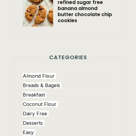
refined sugar free
banana almond
butter chocolate chip
cookies
CATEGORIES
Almond Flour
Breads & Bagels
Breakfast
Coconut Flour
Dairy Free
Desserts
Easy