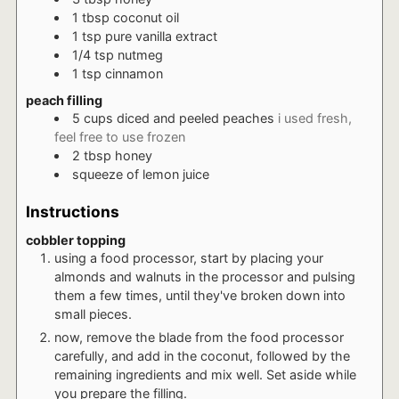
1
tbsp
coconut oil
1
tsp
pure vanilla extract
1/4
tsp
nutmeg
1
tsp
cinnamon
peach filling
5
cups
diced and peeled peaches
i used fresh,
feel free to use frozen
2
tbsp
honey
squeeze
of lemon juice
Instructions
cobbler topping
using a food processor, start by placing your
almonds and walnuts in the processor and pulsing
them a few times, until they've broken down into
small pieces.
now, remove the blade from the food processor
carefully, and add in the coconut, followed by the
remaining ingredients and mix well. Set aside while
you prepare the filling.