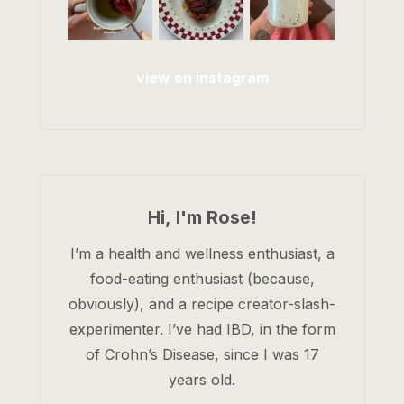
view on instagram
Hi, I'm Rose!
I’m a health and wellness enthusiast, a
food-eating enthusiast (because,
obviously), and a recipe creator-slash-
experimenter. I’ve had IBD, in the form
of Crohn’s Disease, since I was 17
years old.