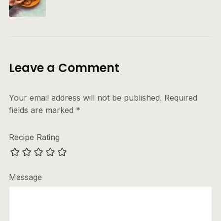
Leave a Comment
Your email address will not be published.
Required
fields are marked
*
Recipe Rating
Message