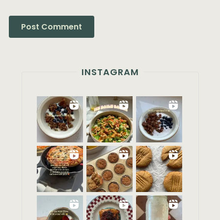
INSTAGRAM