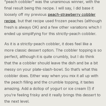
“peach cobbler” was the unanimous winner, with the
final result being this recipe. I will say, I did base it
loosely off my previous
peach-strawberry cobbler
recipe
, but that recipe used frozen peaches (although
fresh is always OK) and a few other variations which I
ended up simplifying for this strictly-peach cobbler.
As it is a strictly-peach cobbler, it does feel like a
more classic dessert option. The cobbler topping is so
perfect, although it is quite crumbly, but I do think
that the a cobbler should leave the dish and be a bit
messy on your plate-slash-bowl. So that’s what this
cobbler does. Either way when you mix it all up with
the peach filling and the crumble topping, it tastes
amazing. Add a dollop of yogurt or ice cream (!) if
you’re feeling frisky and it really brings this dessert to
the next level.