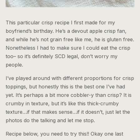
This particular crisp recipe I first made for my
boyfriend’s birthday. He’s a devout apple crisp fan,
and while he’s not grain free like me, he is gluten free.
Nonetheless I had to make sure I could eat the crisp
too– so it’s definitely SCD legal, don’t worry my
people.
I’ve played around with different proportions for crisp
toppings, but honestly this is the best one I’ve had
yet. It’s perhaps a bit more cobbler-y than crisp? It is
crumby in texture, but it’s like this thick-crumby
texture…if that makes sense…if it doesn’t, just let the
photos do the talking and let me stop.
Recipe below, you need to try this!! Okay one last