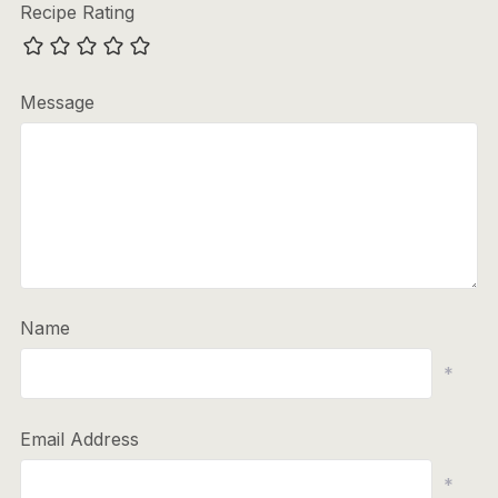
Recipe Rating
Message
Name
*
Email Address
*