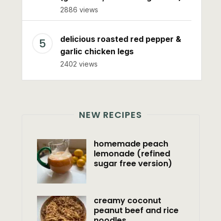
2886 views
delicious roasted red pepper &
garlic chicken legs
2402 views
NEW RECIPES
homemade peach
lemonade (refined
sugar free version)
creamy coconut
peanut beef and rice
noodles