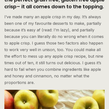
crisp– it all comes down to the topping
.
I’ve made many an apple crisp in my day. It’s always
been one of my favourite desserts to make, partially
because it’s easy af (read: I’m lazy), and partially
because you can literally do no wrong when it comes
to apple crisp. I guess those two factors also happen
to work very well in unison, too. You could make all
the effort to mess up any apple crisp recipe, but nine
times out of ten, it still turns out delicious. I guess it’s
hard to fail when you combine ingredients like apple
and honey and cinnamon, no matter what the
proportions are.