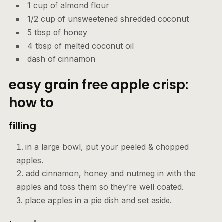
1 cup of almond flour
1/2 cup of unsweetened shredded coconut
5 tbsp of honey
4 tbsp of melted coconut oil
dash of cinnamon
easy grain free apple crisp:
how to
filling
in a large bowl, put your peeled & chopped
apples.
add cinnamon, honey and nutmeg in with the
apples and toss them so they’re well coated.
place apples in a pie dish and set aside.