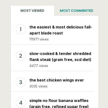
MOST VIEWED
MOST COMMENTED
the easiest & most delicious fall-
apart blade roast
111971 views
slow-cooked & tender shredded
flank steak (grain free, scd diet)
4477 views
the best chicken wings ever
3035 views
simple no flour banana waffles
(grain free, refined sugar free)