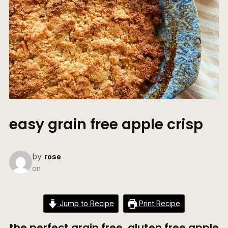
easy grain free apple crisp
by
rose
on
Jump to Recipe
Print Recipe
the perfect grain free, gluten free apple