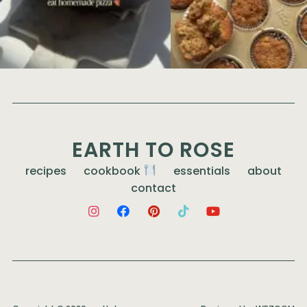
EARTH TO ROSE
recipes
cookbook
essentials
about
contact