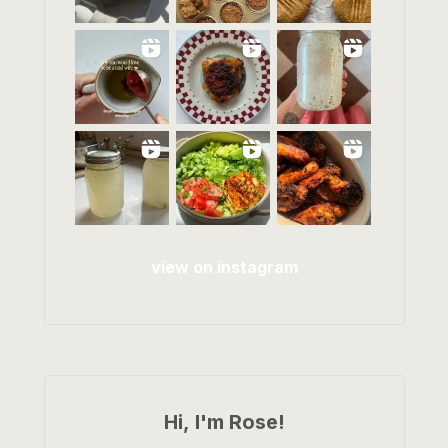
view on instagram
Hi, I'm Rose!