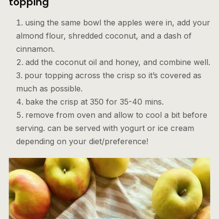
topping
using the same bowl the apples were in, add your
almond flour, shredded coconut, and a dash of
cinnamon.
add the coconut oil and honey, and combine well.
pour topping across the crisp so it’s covered as
much as possible.
bake the crisp at 350 for 35-40 mins.
remove from oven and allow to cool a bit before
serving. can be served with yogurt or ice cream
depending on your diet/preference!