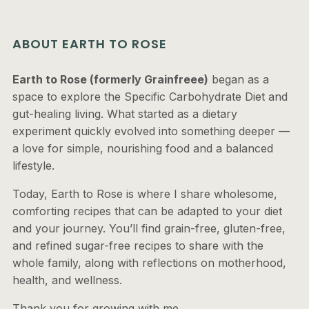
ABOUT EARTH TO ROSE
Earth to Rose (formerly Grainfreee)
began as a
space to explore the Specific Carbohydrate Diet and
gut-healing living. What started as a dietary
experiment quickly evolved into something deeper —
a love for simple, nourishing food and a balanced
lifestyle.
Today, Earth to Rose is where I share wholesome,
comforting recipes that can be adapted to your diet
and your journey. You’ll find grain-free, gluten-free,
and refined sugar-free recipes to share with the
whole family, along with reflections on motherhood,
health, and wellness.
Thank you for growing with me.