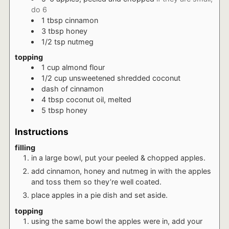
do 6
1
tbsp
cinnamon
3
tbsp
honey
1/2
tsp
nutmeg
topping
1
cup
almond flour
1/2
cup
unsweetened shredded coconut
dash
of cinnamon
4
tbsp
coconut oil, melted
5
tbsp
honey
Instructions
filling
in a large bowl, put your peeled & chopped apples.
add cinnamon, honey and nutmeg in with the apples
and toss them so they’re well coated.
place apples in a pie dish and set aside.
topping
using the same bowl the apples were in, add your