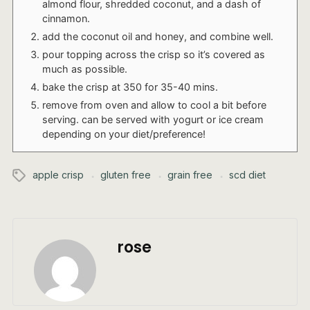
almond flour, shredded coconut, and a dash of
cinnamon.
add the coconut oil and honey, and combine well.
pour topping across the crisp so it’s covered as
much as possible.
bake the crisp at 350 for 35-40 mins.
remove from oven and allow to cool a bit before
serving. can be served with yogurt or ice cream
depending on your diet/preference!
apple crisp
gluten free
grain free
scd diet
rose