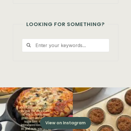
LOOKING FOR SOMETHING?
View on Instagram