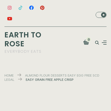
EARTH TO
0
ROSE
EVERYBODY EATS
HOME
ALMOND FLOUR
DESSERTS
EASY
EGG FREE
SCD
LEGAL
EASY GRAIN FREE APPLE CRISP