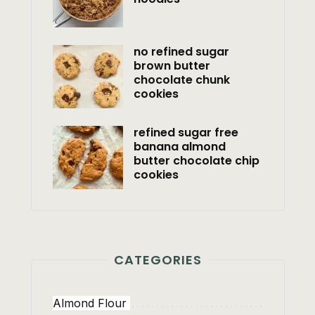
no refined sugar
brown butter
chocolate chunk
cookies
refined sugar free
banana almond
butter chocolate chip
cookies
CATEGORIES
Almond Flour