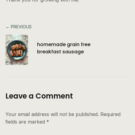
← PREVIOUS
homemade grain free
breakfast sausage
Leave a Comment
Your email address will not be published.
Required
fields are marked
*