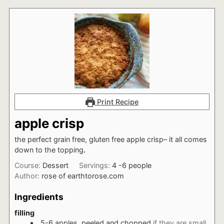
Print Recipe
apple crisp
the perfect grain free, gluten free apple crisp– it all comes
down to the topping
.
Course:
Dessert
Servings:
4
-6 people
Author:
rose of earthtorose.com
Ingredients
filling
5-6
apples, peeled and chopped
if they are small,