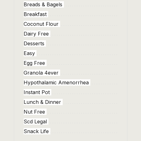
Breads & Bagels
Breakfast
Coconut Flour
Dairy Free
Desserts
Easy
Egg Free
Granola 4ever
Hypothalamic Amenorrhea
Instant Pot
Lunch & Dinner
Nut Free
Scd Legal
Snack Life