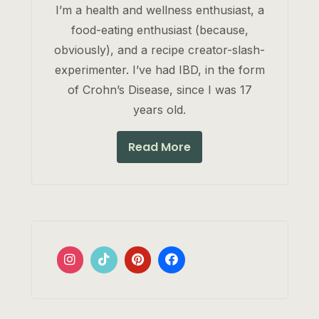
I’m a health and wellness enthusiast, a
food-eating enthusiast (because,
obviously), and a recipe creator-slash-
experimenter. I’ve had IBD, in the form
of Crohn’s Disease, since I was 17
years old.
Read More