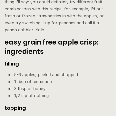
thing I’ll say: you could definitely try different fruit
combinations with this recipe, for example, I’d put
fresh or frozen strawberries in with the apples, or
even try switching it up for peaches and call it a
peach cobbler. Yolo.
easy grain free apple crisp:
ingredients
filling
5-6 apples, peeled and chopped
1 tbsp of cinnamon
3 tbsp of honey
1/2 tsp of nutmeg
topping