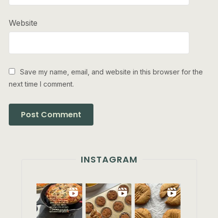
Website
Save my name, email, and website in this browser for the
next time I comment.
INSTAGRAM