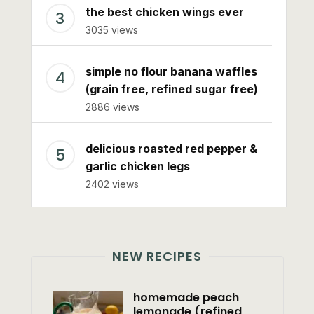
the best chicken wings ever
3035 views
simple no flour banana waffles
(grain free, refined sugar free)
2886 views
delicious roasted red pepper &
garlic chicken legs
2402 views
NEW RECIPES
homemade peach
lemonade (refined