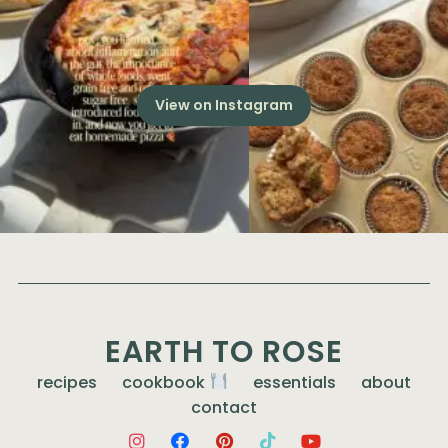
View on Instagram
EARTH TO ROSE
recipes
cookbook
essentials
about
contact