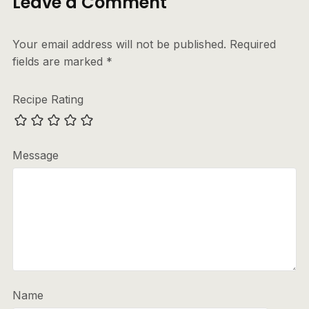
Leave a Comment
Your email address will not be published.
Required
fields are marked
*
Recipe Rating
Message
Name