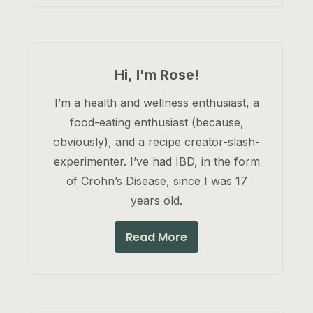
Hi, I'm Rose!
I’m a health and wellness enthusiast, a
food-eating enthusiast (because,
obviously), and a recipe creator-slash-
experimenter. I’ve had IBD, in the form
of Crohn’s Disease, since I was 17
years old.
Read More