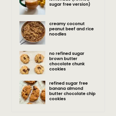
sugar free version)
creamy coconut
peanut beef and rice
noodles
no refined sugar
brown butter
chocolate chunk
cookies
refined sugar free
banana almond
butter chocolate chip
cookies