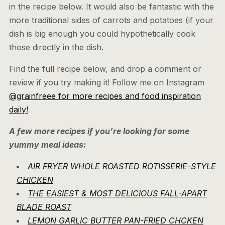
in the recipe below. It would also be fantastic with the
more traditional sides of carrots and potatoes (if your
dish is big enough you could hypothetically cook
those directly in the dish.
Find the full recipe below, and drop a comment or
review if you try making it! Follow me on Instagram
@grainfreee for more recipes and food inspiration
daily!
A few more recipes if you’re looking for some
yummy meal ideas:
AIR FRYER WHOLE ROASTED ROTISSERIE-STYLE
CHICKEN
THE EASIEST & MOST DELICIOUS FALL-APART
BLADE ROAST
LEMON GARLIC BUTTER PAN-FRIED CHCKEN