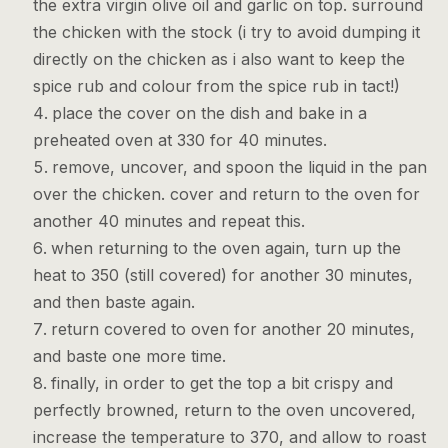
the extra virgin olive oil and garlic on top. surround
the chicken with the stock (i try to avoid dumping it
directly on the chicken as i also want to keep the
spice rub and colour from the spice rub in tact!)
place the cover on the dish and bake in a
preheated oven at 330 for 40 minutes.
remove, uncover, and spoon the liquid in the pan
over the chicken. cover and return to the oven for
another 40 minutes and repeat this.
when returning to the oven again, turn up the
heat to 350 (still covered) for another 30 minutes,
and then baste again.
return covered to oven for another 20 minutes,
and baste one more time.
finally, in order to get the top a bit crispy and
perfectly browned, return to the oven uncovered,
increase the temperature to 370, and allow to roast