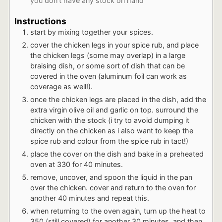
you don't have any stock on hand
Instructions
start by mixing together your spices.
cover the chicken legs in your spice rub, and place
the chicken legs (some may overlap) in a large
braising dish, or some sort of dish that can be
covered in the oven (aluminum foil can work as
coverage as well!).
once the chicken legs are placed in the dish, add the
extra virgin olive oil and garlic on top. surround the
chicken with the stock (i try to avoid dumping it
directly on the chicken as i also want to keep the
spice rub and colour from the spice rub in tact!)
place the cover on the dish and bake in a preheated
oven at 330 for 40 minutes.
remove, uncover, and spoon the liquid in the pan
over the chicken. cover and return to the oven for
another 40 minutes and repeat this.
when returning to the oven again, turn up the heat to
350 (still covered) for another 30 minutes, and then