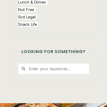
Lunch & Dinner
Nut Free
Scd Legal
Snack Life
LOOKING FOR SOMETHING?