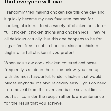
that everyone will love.
I randomly tried making chicken like this one day and
it quickly became my new favourite method for
cooking chicken. I tried a variety of chicken cuts too –
full chicken, chicken thighs and chicken legs. They’re
all delicious actually, but this one happens to be for
legs – feel free to sub in bone-in, skin-on chicken
thighs or a full chicken if you prefer!
When you slow cook chicken covered and baste
frequently, as I do in the recipe below, you end up
with the most flavourful, tender chicken that would
please anybody. It’s also relatively easy – you do need
to remove it from the oven and baste several times,
but I still consider the recipe rather low maintenance
for the result that you achieve.