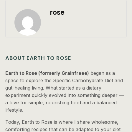
rose
ABOUT EARTH TO ROSE
Earth to Rose (formerly Grainfreee)
began as a
space to explore the Specific Carbohydrate Diet and
gut-healing living. What started as a dietary
experiment quickly evolved into something deeper —
a love for simple, nourishing food and a balanced
lifestyle.
Today, Earth to Rose is where I share wholesome,
comforting recipes that can be adapted to your diet