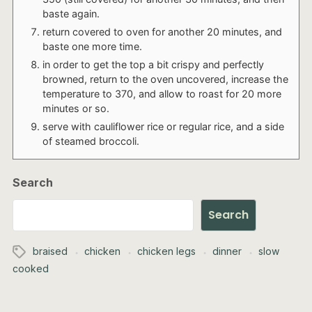
baste again.
return covered to oven for another 20 minutes, and
baste one more time.
in order to get the top a bit crispy and perfectly
browned, return to the oven uncovered, increase the
temperature to 370, and allow to roast for 20 more
minutes or so.
serve with cauliflower rice or regular rice, and a side
of steamed broccoli.
Search
Search
braised
chicken
chicken legs
dinner
slow
cooked