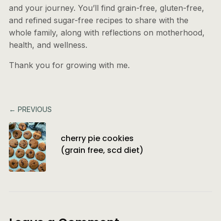
and your journey. You’ll find grain-free, gluten-free,
and refined sugar-free recipes to share with the
whole family, along with reflections on motherhood,
health, and wellness.
Thank you for growing with me.
← PREVIOUS
cherry pie cookies
(grain free, scd diet)