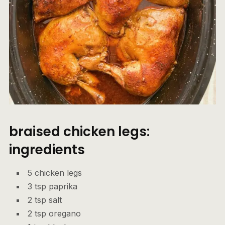
braised chicken legs:
ingredients
5 chicken legs
3 tsp paprika
2 tsp salt
2 tsp oregano