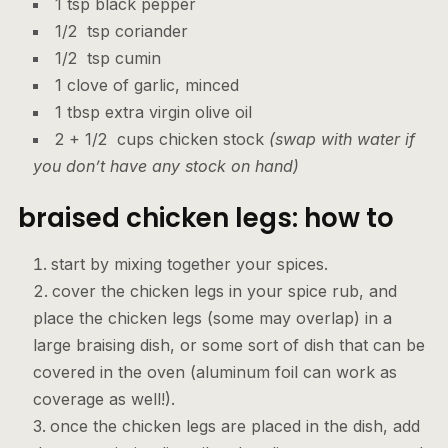
1 tsp black pepper
1/2 tsp coriander
1/2 tsp cumin
1 clove of garlic, minced
1 tbsp extra virgin olive oil
2 + 1/2 cups chicken stock
(swap with water if
you don’t have any stock on hand)
braised chicken legs: how to
start by mixing together your spices.
cover the chicken legs in your spice rub, and
place the chicken legs (some may overlap) in a
large braising dish, or some sort of dish that can be
covered in the oven (aluminum foil can work as
coverage as well!).
once the chicken legs are placed in the dish, add