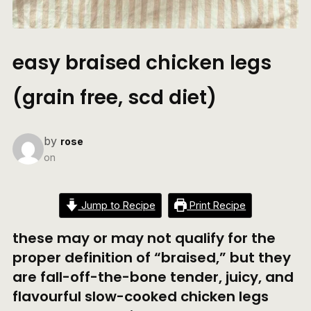
easy braised chicken legs
(grain free, scd diet)
by
rose
on
Jump to Recipe
Print Recipe
these may or may not qualify for the
proper definition of “braised,” but they
are fall-off-the-bone tender, juicy, and
flavourful slow-cooked chicken legs