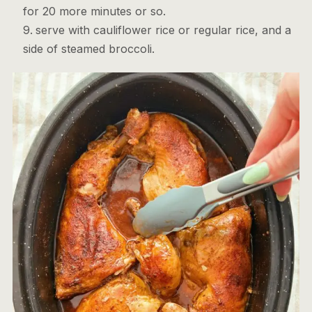
for 20 more minutes or so.
serve with cauliflower rice or regular rice, and a
side of steamed broccoli.