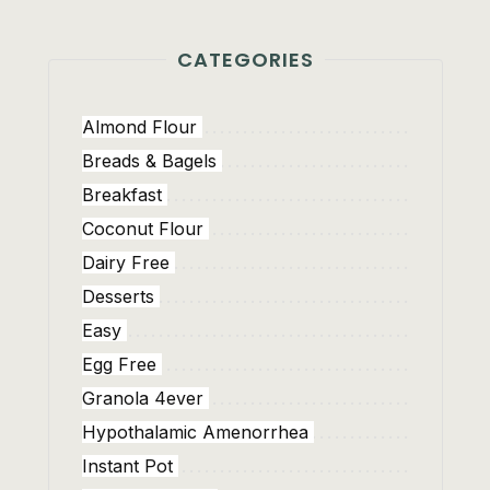
CATEGORIES
Almond Flour
Breads & Bagels
Breakfast
Coconut Flour
Dairy Free
Desserts
Easy
Egg Free
Granola 4ever
Hypothalamic Amenorrhea
Instant Pot