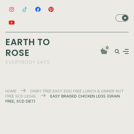
EARTH TO
0
ROSE
EVERYBODY EATS
HOME
DAIRY FREE
EASY
EGG FREE
LUNCH & DINNER
NUT
FREE
SCD LEGAL
EASY BRAISED CHICKEN LEGS (GRAIN
FREE, SCD DIET)