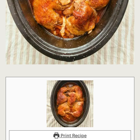
Print Recipe