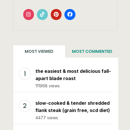
MOST VIEWED
MOST COMMENTED
the easiest & most delicious fall-
apart blade roast
111968 views
slow-cooked & tender shredded
flank steak (grain free, scd diet)
4477 views