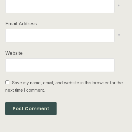
*
Email Address
*
Website
Save my name, email, and website in this browser for the
next time I comment.