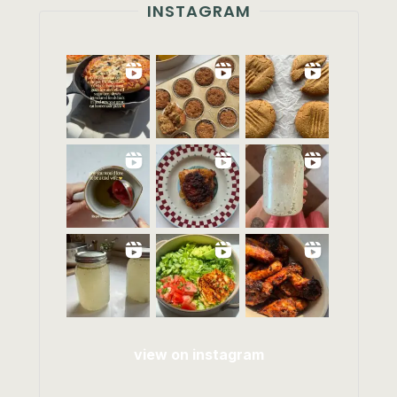
INSTAGRAM
view on instagram