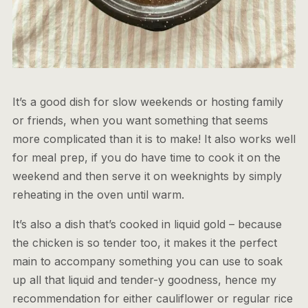
It’s a good dish for slow weekends or hosting family
or friends, when you want something that seems
more complicated than it is to make! It also works well
for meal prep, if you do have time to cook it on the
weekend and then serve it on weeknights by simply
reheating in the oven until warm.
It’s also a dish that’s cooked in liquid gold – because
the chicken is so tender too, it makes it the perfect
main to accompany something you can use to soak
up all that liquid and tender-y goodness, hence my
recommendation for either cauliflower or regular rice