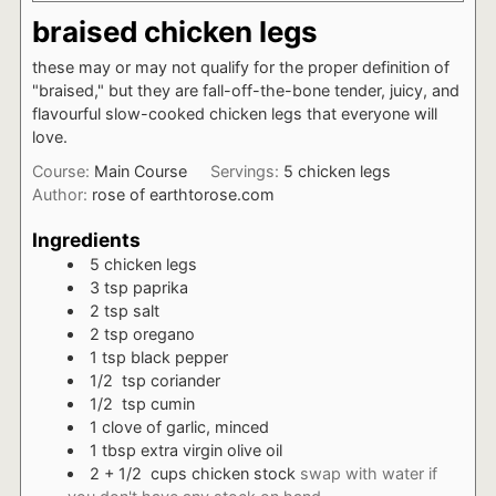
braised chicken legs
these may or may not qualify for the proper definition of
"braised," but they are fall-off-the-bone tender, juicy, and
flavourful slow-cooked chicken legs that everyone will
love.
Course:
Main Course
Servings:
5
chicken legs
Author:
rose of earthtorose.com
Ingredients
5
chicken legs
3
tsp
paprika
2
tsp
salt
2
tsp
oregano
1
tsp
black pepper
1/2
tsp
coriander
1/2
tsp
cumin
1
clove of garlic, minced
1
tbsp
extra virgin olive oil
2 + 1/2
cups
chicken stock
swap with water if