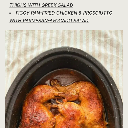
THIGHS WITH GREEK SALAD
FIGGY PAN-FRIED CHICKEN & PROSCIUTTO
WITH PARMESAN-AVOCADO SALAD