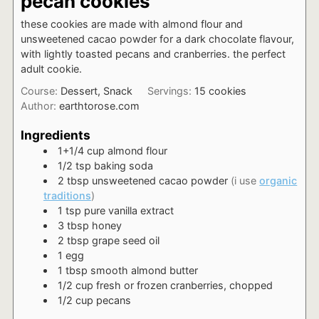
pecan cookies
these cookies are made with almond flour and
unsweetened cacao powder for a dark chocolate flavour,
with lightly toasted pecans and cranberries. the perfect
adult cookie.
Course:
Dessert, Snack
Servings:
15
cookies
Author:
earthtorose.com
Ingredients
1+1/4
cup
almond flour
1/2
tsp
baking soda
2
tbsp
unsweetened cacao powder
(i use
organic
traditions
)
1
tsp
pure vanilla extract
3
tbsp
honey
2
tbsp
grape seed oil
1
egg
1
tbsp
smooth almond butter
1/2
cup
fresh or frozen cranberries, chopped
1/2
cup
pecans