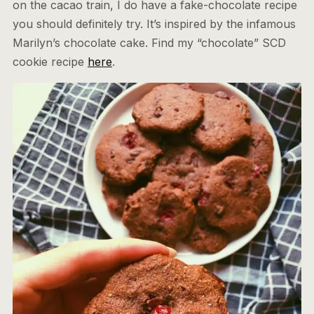
on the cacao train, I do have a fake-chocolate recipe
you should definitely try. It’s inspired by the infamous
Marilyn’s chocolate cake. Find my “chocolate” SCD
cookie recipe
here
.