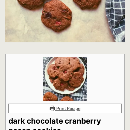
Print Recipe
dark chocolate cranberry