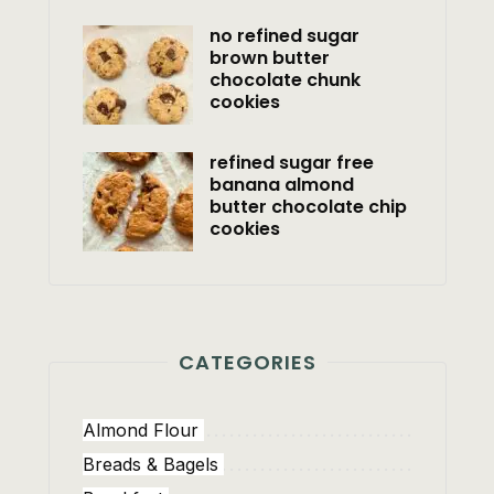
no refined sugar
brown butter
chocolate chunk
cookies
refined sugar free
banana almond
butter chocolate chip
cookies
CATEGORIES
Almond Flour
Breads & Bagels