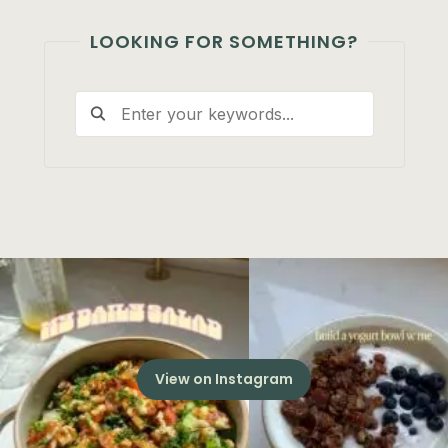
LOOKING FOR SOMETHING?
View on Instagram