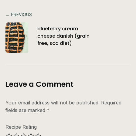
← PREVIOUS
blueberry cream
cheese danish (grain
free, scd diet)
Leave a Comment
Your email address will not be published.
Required
fields are marked
*
Recipe Rating