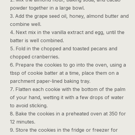
powder together in a large bowl.
Add the grape seed oil, honey, almond butter and
combine well.
Next mix in the vanilla extract and egg, until the
batter is well combined.
Fold in the chopped and toasted pecans and
chopped cranberries.
Prepare the cookies to go into the oven, using a
tbsp of cookie batter at a time, place them on a
parchment paper-lined baking tray.
Flatten each cookie with the bottom of the palm
of your hand, wetting it with a few drops of water
to avoid sticking.
Bake the cookies in a preheated oven at 350 for
12 minutes.
Store the cookies in the fridge or freezer for