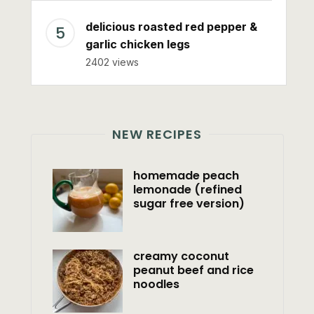
delicious roasted red pepper &
garlic chicken legs
2402 views
NEW RECIPES
homemade peach
lemonade (refined
sugar free version)
creamy coconut
peanut beef and rice
noodles