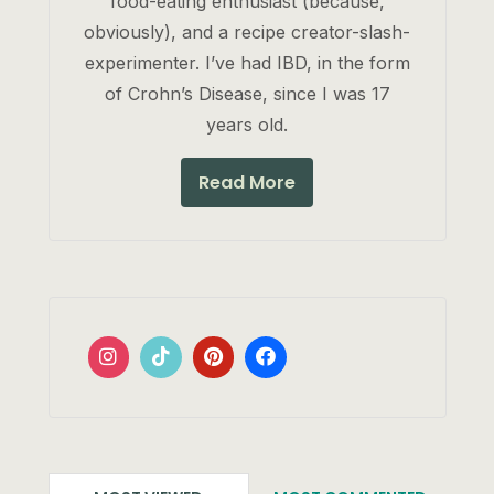
food-eating enthusiast (because,
obviously), and a recipe creator-slash-
experimenter. I’ve had IBD, in the form
of Crohn’s Disease, since I was 17
years old.
Read More