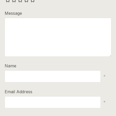
Message
Name
*
Email Address
*