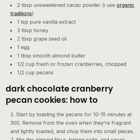
2 tbsp unsweetened cacao powder (i use
organic
traditions
)
1 tsp pure vanilla extract
3 tbsp honey
2 tbsp grape seed oil
1 egg
1 tbsp smooth almond butter
1/2 cup fresh or frozen cranberries, chopped
1/2 cup pecans
dark chocolate cranberry
pecan cookies: how to
Start by toasting the pecans for 10-15 minutes at
300. Remove from the oven when they’re fragrant
and lightly toasted, and chop them into small pieces.
Mix the almond flour, baking soda, and cacao