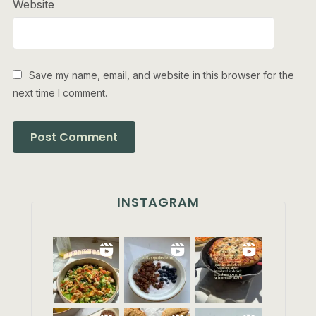
Website
Save my name, email, and website in this browser for the
next time I comment.
INSTAGRAM