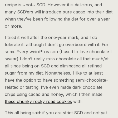
recipe is ~not~ SCD. However it is delicious, and
many SCD’ers will introduce pure cacao into their diet
when they’ve been following the diet for over a year
or more.
I tried it well after the one-year mark, and I do
tolerate it, although I don’t go overboard with it. For
some *very weird* reason (I used to love chocolate I
swear) I don’t really miss chocolate all that much/at
all since being on SCD and eliminating all refined
sugar from my diet. Nonetheless, I like to at least
have the option to have something semi-chocolate-
related or tasting. I’ve even made dark chocolate
chips using cacao and honey, which I then made
these chunky rocky road cookies
with.
This all being said: if you are strict SCD and not yet