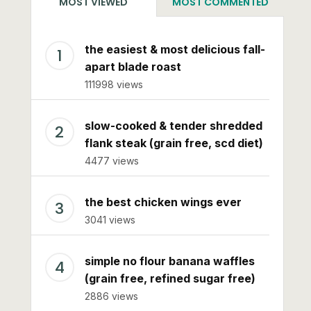
MOST VIEWED
MOST COMMENTED
the easiest & most delicious fall-
apart blade roast
111998 views
slow-cooked & tender shredded
flank steak (grain free, scd diet)
4477 views
the best chicken wings ever
3041 views
simple no flour banana waffles
(grain free, refined sugar free)
2886 views