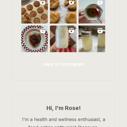
view on instagram
Hi, I'm Rose!
I’m a health and wellness enthusiast, a