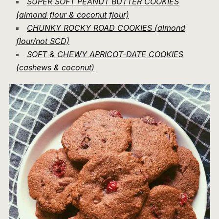
SUPER SOFT PEANUT BUTTER COOKIES
(almond flour & coconut flour)
CHUNKY ROCKY ROAD COOKIES (almond
flour/not SCD)
SOFT & CHEWY APRICOT-DATE COOKIES
(cashews & coconut)