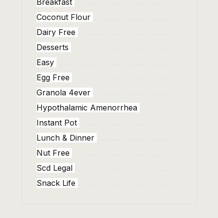
Breakfast
Coconut Flour
Dairy Free
Desserts
Easy
Egg Free
Granola 4ever
Hypothalamic Amenorrhea
Instant Pot
Lunch & Dinner
Nut Free
Scd Legal
Snack Life