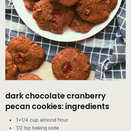
dark chocolate cranberry
pecan cookies: ingredients
1+1/4 cup almond flour
1/2 tsp baking soda