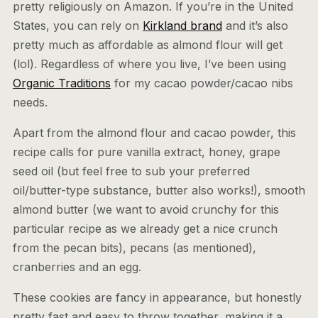
pretty religiously on Amazon. If you’re in the United
States, you can rely on
Kirkland brand
and it’s also
pretty much as affordable as almond flour will get
(lol). Regardless of where you live, I’ve been using
Organic Traditions
for my cacao powder/cacao nibs
needs.
Apart from the almond flour and cacao powder, this
recipe calls for pure vanilla extract, honey, grape
seed oil (but feel free to sub your preferred
oil/butter-type substance, butter also works!), smooth
almond butter (we want to avoid crunchy for this
particular recipe as we already get a nice crunch
from the pecan bits), pecans (as mentioned),
cranberries and an egg.
These cookies are fancy in appearance, but honestly
pretty fast and easy to throw together, making it a