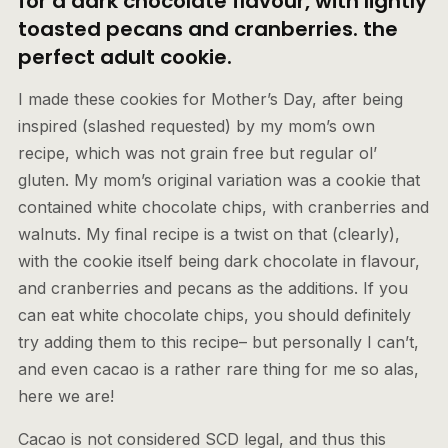
for a dark chocolate flavour, with lightly
toasted pecans and cranberries. the
perfect adult cookie.
I made these cookies for Mother’s Day, after being
inspired (slashed requested) by my mom’s own
recipe, which was not grain free but regular ol’
gluten. My mom’s original variation was a cookie that
contained white chocolate chips, with cranberries and
walnuts. My final recipe is a twist on that (clearly),
with the cookie itself being dark chocolate in flavour,
and cranberries and pecans as the additions. If you
can eat white chocolate chips, you should definitely
try adding them to this recipe– but personally I can’t,
and even cacao is a rather rare thing for me so alas,
here we are!
Cacao is not considered SCD legal, and thus this