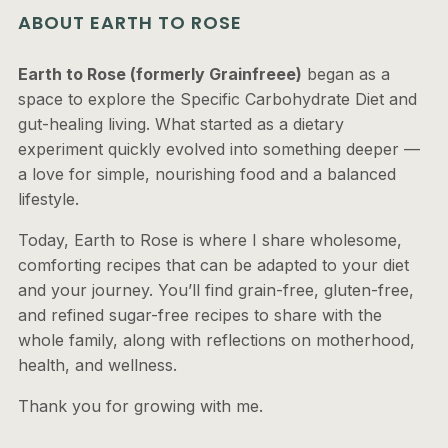
ABOUT EARTH TO ROSE
Earth to Rose (formerly Grainfreee)
began as a
space to explore the Specific Carbohydrate Diet and
gut-healing living. What started as a dietary
experiment quickly evolved into something deeper —
a love for simple, nourishing food and a balanced
lifestyle.
Today, Earth to Rose is where I share wholesome,
comforting recipes that can be adapted to your diet
and your journey. You’ll find grain-free, gluten-free,
and refined sugar-free recipes to share with the
whole family, along with reflections on motherhood,
health, and wellness.
Thank you for growing with me.