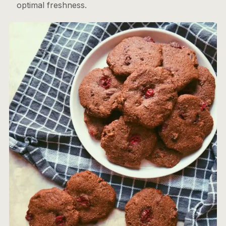
optimal freshness.