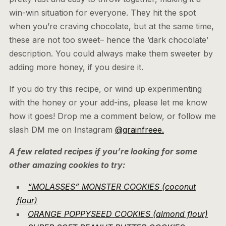
win-win situation for everyone. They hit the spot
when you’re craving chocolate, but at the same time,
these are not too sweet– hence the ‘dark chocolate’
description. You could always make them sweeter by
adding more honey, if you desire it.
If you do try this recipe, or wind up experimenting
with the honey or your add-ins, please let me know
how it goes! Drop me a comment below, or follow me
slash DM me on Instagram
@grainfreee.
A few related recipes if you’re looking for some
other amazing cookies to try:
“MOLASSES” MONSTER COOKIES (coconut
flour)
ORANGE POPPYSEED COOKIES (almond flour)