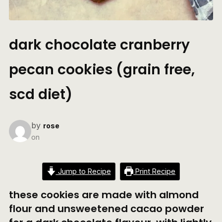
dark chocolate cranberry
pecan cookies (grain free,
scd diet)
by
rose
on
Jump to Recipe
Print Recipe
these cookies are made with almond
flour and unsweetened cacao powder