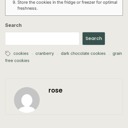
Store the cookies in the fridge or freezer for optimal
freshness.
Search
Search
cookies
cranberry
dark chocolate cookies
grain
free cookies
rose