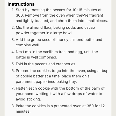
Instructions
Start by toasting the pecans for 10-15 minutes at
300. Remove from the oven when they're fragrant
and lightly toasted, and chop them into small pieces.
Mix the almond flour, baking soda, and cacao
powder together in a large bowl.
Add the grape seed oil, honey, almond butter and
combine well.
Next mix in the vanilla extract and egg, until the
batter is well combined.
Fold in the pecans and cranberries.
Prepare the cookies to go into the oven, using a tbsp
of cookie batter at a time, place them on a
parchment paper-lined baking tray.
Flatten each cookie with the bottom of the palm of
your hand, wetting it with a few drops of water to
avoid sticking.
Bake the cookies in a preheated oven at 350 for 12
minutes.