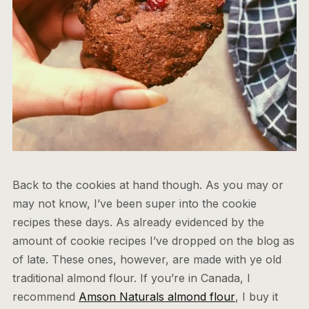
Back to the cookies at hand though. As you may or
may not know, I’ve been super into the cookie
recipes these days. As already evidenced by the
amount of cookie recipes I’ve dropped on the blog as
of late. These ones, however, are made with ye old
traditional almond flour. If you’re in Canada, I
recommend
Amson Naturals almond flour
, I buy it