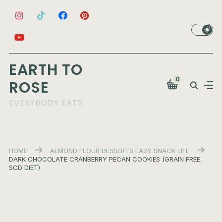
EARTH TO
0
ROSE
EVERYBODY EATS
HOME
ALMOND FLOUR
DESSERTS
EASY
SNACK LIFE
DARK CHOCOLATE CRANBERRY PECAN COOKIES (GRAIN FREE,
SCD DIET)