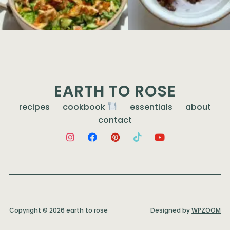
EARTH TO ROSE
recipes
cookbook
essentials
about
contact
Copyright © 2026 earth to rose
Designed by
WPZOOM