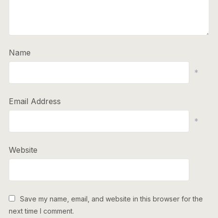
Name
*
Email Address
*
Website
Save my name, email, and website in this browser for the
next time I comment.