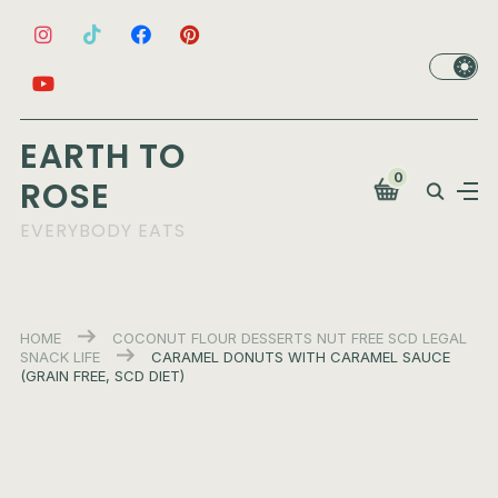
EARTH TO
0
ROSE
EVERYBODY EATS
HOME
COCONUT FLOUR
DESSERTS
NUT FREE
SCD LEGAL
SNACK LIFE
CARAMEL DONUTS WITH CARAMEL SAUCE
(GRAIN FREE, SCD DIET)