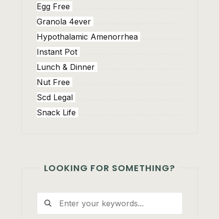
Egg Free
Granola 4ever
Hypothalamic Amenorrhea
Instant Pot
Lunch & Dinner
Nut Free
Scd Legal
Snack Life
LOOKING FOR SOMETHING?