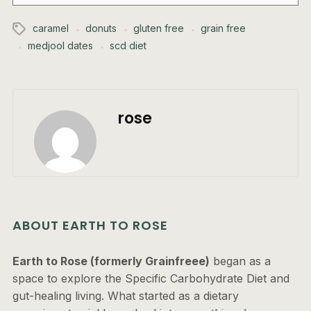
caramel
donuts
gluten free
grain free
medjool dates
scd diet
rose
ABOUT EARTH TO ROSE
Earth to Rose (formerly Grainfreee)
began as a
space to explore the Specific Carbohydrate Diet and
gut-healing living. What started as a dietary