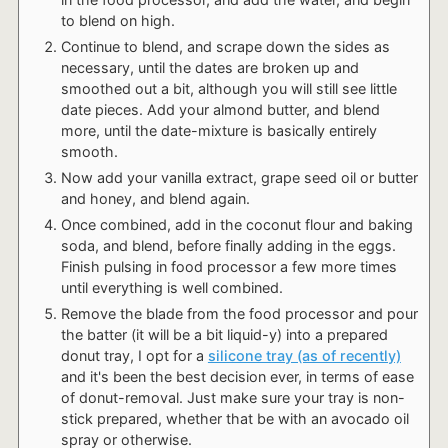
to blend on high.
Continue to blend, and scrape down the sides as
necessary, until the dates are broken up and
smoothed out a bit, although you will still see little
date pieces. Add your almond butter, and blend
more, until the date-mixture is basically entirely
smooth.
Now add your vanilla extract, grape seed oil or butter
and honey, and blend again.
Once combined, add in the coconut flour and baking
soda, and blend, before finally adding in the eggs.
Finish pulsing in food processor a few more times
until everything is well combined.
Remove the blade from the food processor and pour
the batter (it will be a bit liquid-y) into a prepared
donut tray, I opt for a
silicone tray (as of recently)
and it's been the best decision ever, in terms of ease
of donut-removal. Just make sure your tray is non-
stick prepared, whether that be with an avocado oil
spray or otherwise.