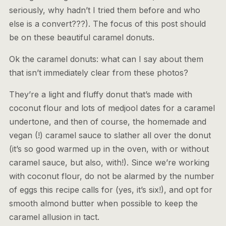
seriously, why hadn’t I tried them before and who
else is a convert???). The focus of this post should
be on these beautiful caramel donuts.
Ok the caramel donuts: what can I say about them
that isn’t immediately clear from these photos?
They’re a light and fluffy donut that’s made with
coconut flour and lots of medjool dates for a caramel
undertone, and then of course, the homemade and
vegan (!) caramel sauce to slather all over the donut
(it’s so good warmed up in the oven, with or without
caramel sauce, but also, with!). Since we’re working
with coconut flour, do not be alarmed by the number
of eggs this recipe calls for (yes, it’s six!), and opt for
smooth almond butter when possible to keep the
caramel allusion in tact.