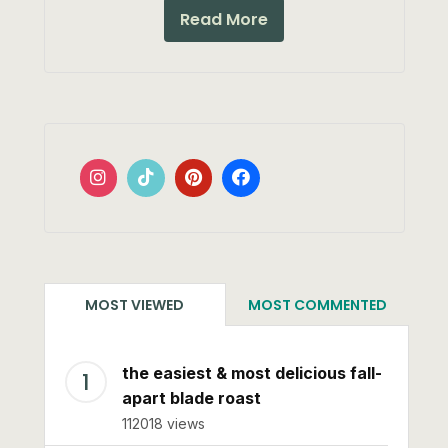
Read More
MOST VIEWED
MOST COMMENTED
the easiest & most delicious fall-
apart blade roast
112018 views