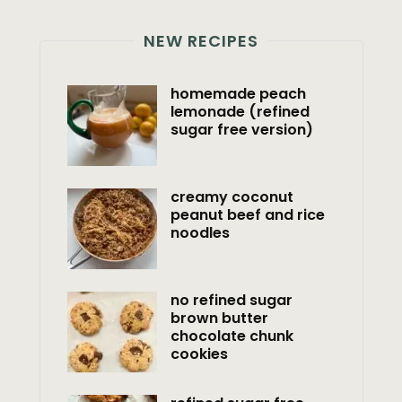
NEW RECIPES
homemade peach
lemonade (refined
sugar free version)
creamy coconut
peanut beef and rice
noodles
no refined sugar
brown butter
chocolate chunk
cookies