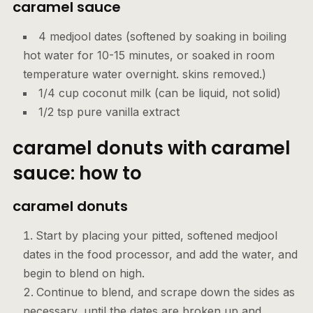
caramel sauce
4 medjool dates (softened by soaking in boiling
hot water for 10-15 minutes, or soaked in room
temperature water overnight. skins removed.)
1/4 cup coconut milk (can be liquid, not solid)
1/2 tsp pure vanilla extract
caramel donuts with caramel
sauce: how to
caramel donuts
Start by placing your pitted, softened medjool
dates in the food processor, and add the water, and
begin to blend on high.
Continue to blend, and scrape down the sides as
necessary, until the dates are broken up and