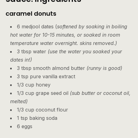
caramel donuts
6 medjool dates (
softened by soaking in boiling
hot water for 10-15 minutes, or soaked in room
temperature water overnight. skins removed.)
3 tbsp water
(use the water you soaked your
dates in!)
3 tbsp smooth almond butter
(runny is good)
3 tsp pure vanilla extract
1/3 cup honey
1/3 cup grape seed oil
(sub butter or coconut oil,
melted)
1/3 cup coconut flour
1 tsp baking soda
6 eggs