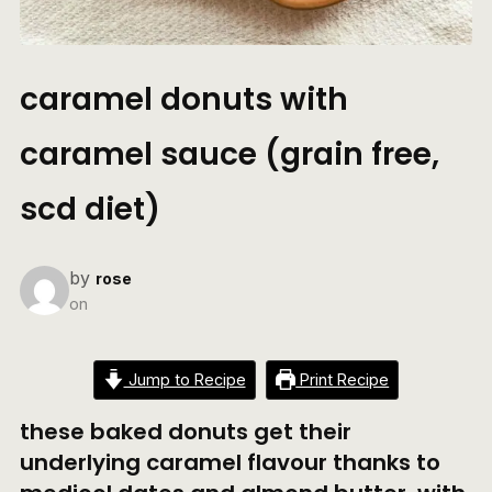
caramel donuts with
caramel sauce (grain free,
scd diet)
by
rose
on
Jump to Recipe
Print Recipe
these baked donuts get their
underlying caramel flavour thanks to