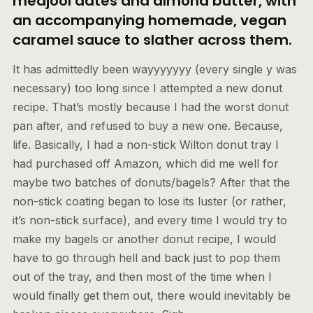
medjool dates and almond butter, with
an accompanying homemade, vegan
caramel sauce to slather across them.
It has admittedly been wayyyyyyy (every single y was
necessary) too long since I attempted a new donut
recipe. That’s mostly because I had the worst donut
pan after, and refused to buy a new one. Because,
life. Basically, I had a non-stick Wilton donut tray I
had purchased off Amazon, which did me well for
maybe two batches of donuts/bagels? After that the
non-stick coating began to lose its luster (or rather,
it’s non-stick surface), and every time I would try to
make my bagels or another donut recipe, I would
have to go through hell and back just to pop them
out of the tray, and then most of the time when I
would finally get them out, there would inevitably be