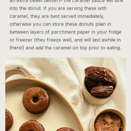
an extra sweet dessert– the caramel sauce will sink
into the donut. If you are serving these with
caramel, they are best served immediately,
otherwise you can store these donuts plain in
between layers of parchment paper in your fridge
or freezer (they freeze well, and will last awhile in
there!) and add the caramel on top prior to eating.