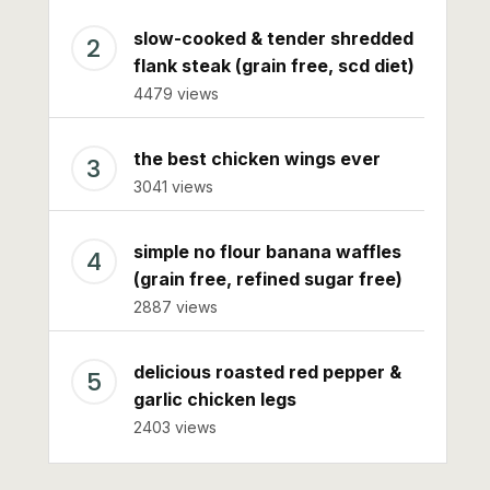
slow-cooked & tender shredded
flank steak (grain free, scd diet)
4479 views
the best chicken wings ever
3041 views
simple no flour banana waffles
(grain free, refined sugar free)
2887 views
delicious roasted red pepper &
garlic chicken legs
2403 views