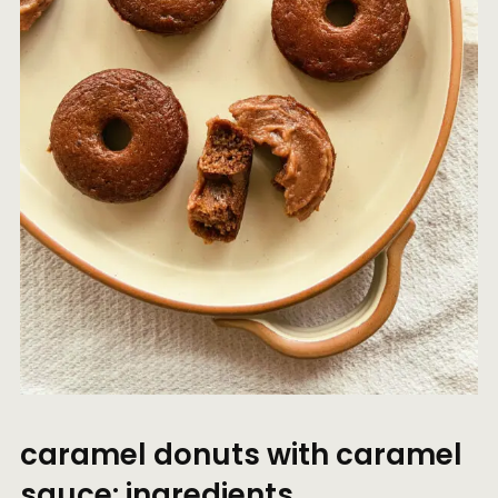
caramel donuts with caramel
sauce: ingredients