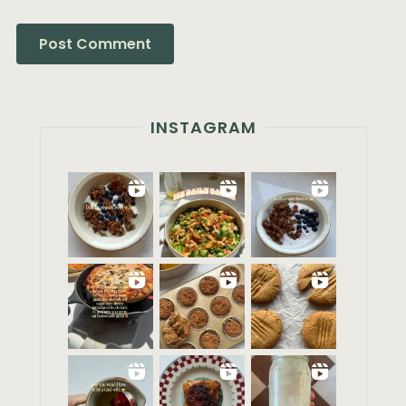
INSTAGRAM