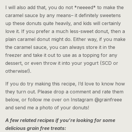
I will also add that, you do not *neeeed* to make the
caramel sauce by any means– it definitely sweetens
up these donuts quite heavily, and kids will certainly
love it. If you prefer a much less-sweet donut, then a
plain caramel donut might do. Either way, if you make
the caramel sauce, you can always store it in the
freezer and take it out to use as a topping for any
dessert, or even throw it into your yogurt (SCD or
otherwise!).
If you do try making this recipe, I’d love to know how
they turn out. Please drop a comment and rate them
below, or follow me over on Instagram @grainfreee
and send me a photo of your donuts!
A few related recipes if you’re looking for some
delicious grain free treats: