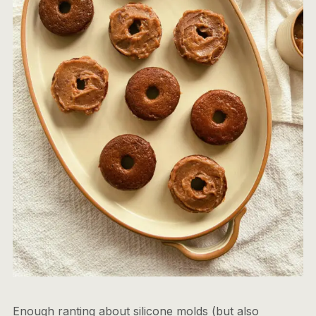
Enough ranting about silicone molds (but also