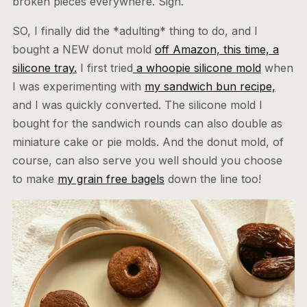
broken pieces everywhere. Sigh.
SO, I finally did the *adulting* thing to do, and I
bought a NEW donut mold
off Amazon, this time, a
silicone tray.
I first tried
a whoopie silicone mold
when
I was experimenting with
my sandwich bun recipe,
and I was quickly converted. The silicone mold I
bought for the sandwich rounds can also double as
miniature cake or pie molds. And the donut mold, of
course, can also serve you well should you choose
to make
my grain free bagels
down the line too!