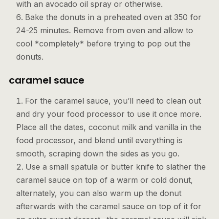
with an avocado oil spray or otherwise.
Bake the donuts in a preheated oven at 350 for
24-25 minutes. Remove from oven and allow to
cool *completely* before trying to pop out the
donuts.
caramel sauce
For the caramel sauce, you’ll need to clean out
and dry your food processor to use it once more.
Place all the dates, coconut milk and vanilla in the
food processor, and blend until everything is
smooth, scraping down the sides as you go.
Use a small spatula or butter knife to slather the
caramel sauce on top of a warm or cold donut,
alternately, you can also warm up the donut
afterwards with the caramel sauce on top of it for