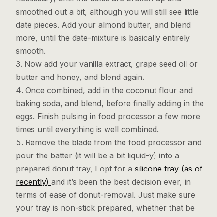
smoothed out a bit, although you will still see little
date pieces. Add your almond butter, and blend
more, until the date-mixture is basically entirely
smooth.
Now add your vanilla extract, grape seed oil or
butter and honey, and blend again.
Once combined, add in the coconut flour and
baking soda, and blend, before finally adding in the
eggs. Finish pulsing in food processor a few more
times until everything is well combined.
Remove the blade from the food processor and
pour the batter (it will be a bit liquid-y) into a
prepared donut tray, I opt for a
silicone tray (as of
recently)
and it’s been the best decision ever, in
terms of ease of donut-removal. Just make sure
your tray is non-stick prepared, whether that be