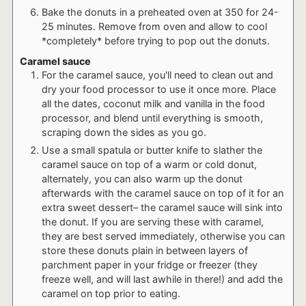
Bake the donuts in a preheated oven at 350 for 24-
25 minutes. Remove from oven and allow to cool
*completely* before trying to pop out the donuts.
Caramel sauce
For the caramel sauce, you'll need to clean out and
dry your food processor to use it once more. Place
all the dates, coconut milk and vanilla in the food
processor, and blend until everything is smooth,
scraping down the sides as you go.
Use a small spatula or butter knife to slather the
caramel sauce on top of a warm or cold donut,
alternately, you can also warm up the donut
afterwards with the caramel sauce on top of it for an
extra sweet dessert– the caramel sauce will sink into
the donut. If you are serving these with caramel,
they are best served immediately, otherwise you can
store these donuts plain in between layers of
parchment paper in your fridge or freezer (they
freeze well, and will last awhile in there!) and add the
caramel on top prior to eating.