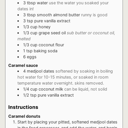
3
tbsp
water
use the water you soaked your
dates in!
3
tbsp
smooth almond butter
runny is good
3
tsp
pure vanilla extract
1/3
cup
honey
1/3
cup
grape seed oil
sub butter or coconut oil,
melted
1/3
cup
coconut flour
1
tsp
baking soda
6
eggs
Caramel sauce
4
medjool dates
softened by soaking in boiling
hot water for 10-15 minutes, or soaked in room
temperature water overnight. skins removed.
1/4
cup
coconut milk
can be liquid, not solid
1/2
tsp
pure vanilla extract
Instructions
Caramel donuts
Start by placing your pitted, softened medjool dates
in the food processor, and add the water, and begin