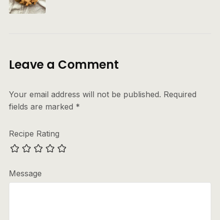
Leave a Comment
Your email address will not be published.
Required
fields are marked
*
Recipe Rating
Message