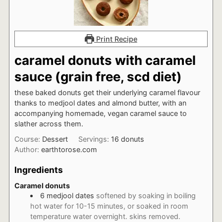
Print Recipe
caramel donuts with caramel
sauce (grain free, scd diet)
these baked donuts get their underlying caramel flavour
thanks to medjool dates and almond butter, with an
accompanying homemade, vegan caramel sauce to
slather across them.
Course:
Dessert
Servings:
16
donuts
Author:
earthtorose.com
Ingredients
Caramel donuts
6
medjool dates
softened by soaking in boiling
hot water for 10-15 minutes, or soaked in room
temperature water overnight. skins removed.