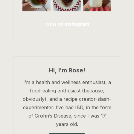
view on instagram
Hi, I'm Rose!
I’m a health and wellness enthusiast, a
food-eating enthusiast (because,
obviously), and a recipe creator-slash-
experimenter. I’ve had IBD, in the form
of Crohn’s Disease, since I was 17
years old.