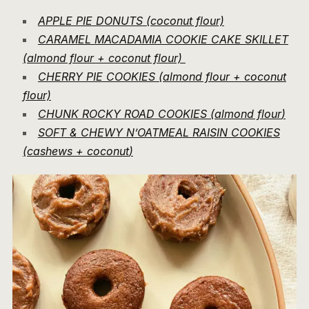
APPLE PIE DONUTS (coconut flour)
CARAMEL MACADAMIA COOKIE CAKE SKILLET
(almond flour + coconut flour)
CHERRY PIE COOKIES (almond flour + coconut
flour)
CHUNK ROCKY ROAD COOKIES (almond flou
r
)
SOFT & CHEWY N’OATMEAL RAISIN COOKIES
(cashews + coconut
)