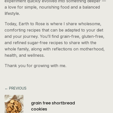
experiment quickly evolved into something deeper —
a love for simple, nourishing food and a balanced
lifestyle.
Today, Earth to Rose is where I share wholesome,
comforting recipes that can be adapted to your diet
and your journey. You’ll find grain-free, gluten-free,
and refined sugar-free recipes to share with the
whole family, along with reflections on motherhood,
health, and wellness.
Thank you for growing with me.
← PREVIOUS
grain free shortbread
cookies