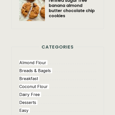
refined sugar free
banana almond
butter chocolate chip
cookies
CATEGORIES
Almond Flour
Breads & Bagels
Breakfast
Coconut Flour
Dairy Free
Desserts
Easy