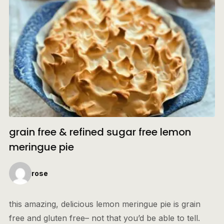
grain free & refined sugar free lemon
meringue pie
rose
this amazing, delicious lemon meringue pie is grain
free and gluten free– not that you’d be able to tell.