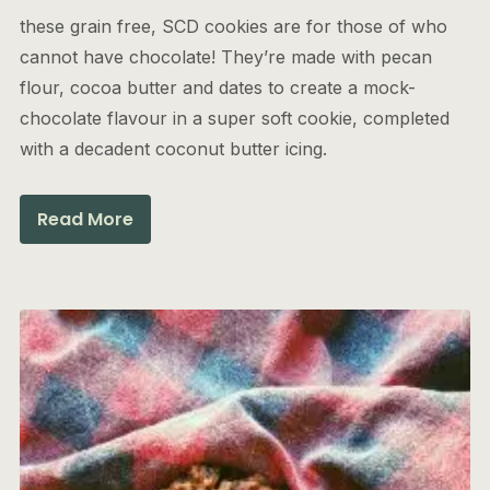
these grain free, SCD cookies are for those of who
cannot have chocolate! They’re made with pecan
flour, cocoa butter and dates to create a mock-
chocolate flavour in a super soft cookie, completed
with a decadent coconut butter icing.
Read More