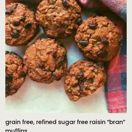
grain free, refined sugar free raisin “bran”
muffins