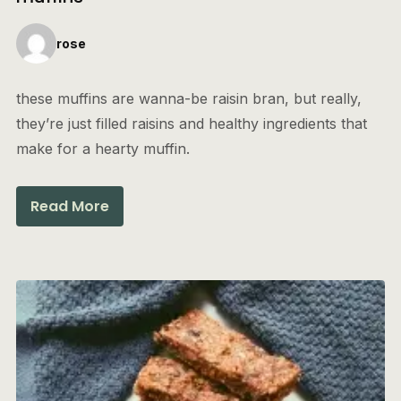
rose
these muffins are wanna-be raisin bran, but really,
they’re just filled raisins and healthy ingredients that
make for a hearty muffin.
Read More