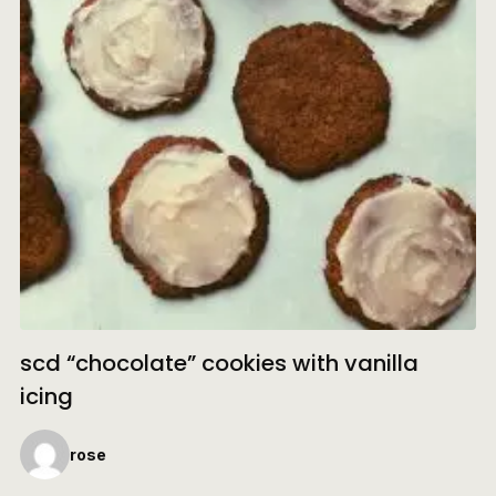
scd “chocolate” cookies with vanilla
icing
rose