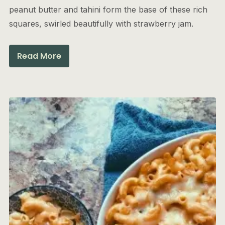
peanut butter and tahini form the base of these rich
squares, swirled beautifully with strawberry jam.
Read More