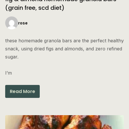
(grain free, scd diet)
rose
these homemade granola bars are the perfect healthy
snack, using dried figs and almonds, and zero refined
sugar.
I’m
Read More