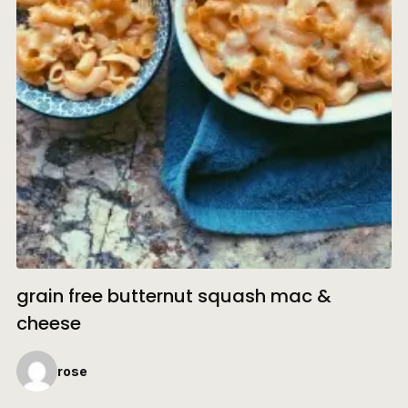
grain free butternut squash mac &
cheese
rose