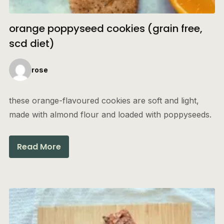
orange poppyseed cookies (grain free,
scd diet)
rose
these orange-flavoured cookies are soft and light,
made with almond flour and loaded with poppyseeds.
Read More