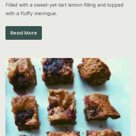
Filled with a sweet-yet-tart lemon filling and topped
with a fluffy meringue.
Read More