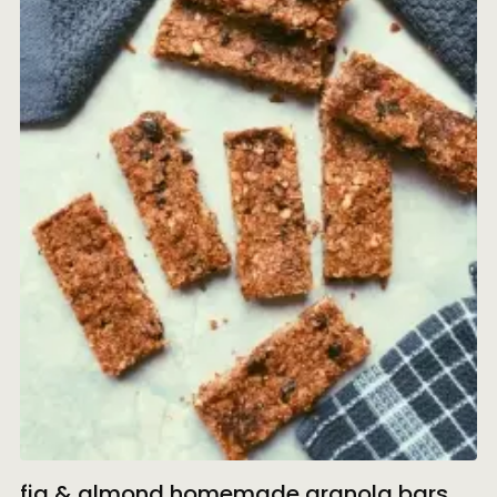
fig & almond homemade granola bars