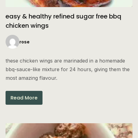
easy & healthy refined sugar free bbq
chicken wings
rose
these chicken wings are marinaded in a homemade
bbq-sauce-like mixture for 24 hours, giving them the
most amazing flavour.
Read More