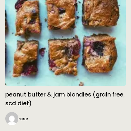
peanut butter & jam blondies (grain free,
scd diet)
rose