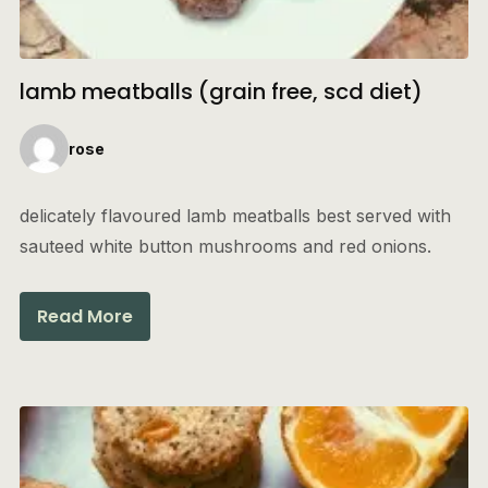
lamb meatballs (grain free, scd diet)
rose
delicately flavoured lamb meatballs best served with
sauteed white button mushrooms and red onions.
Read More