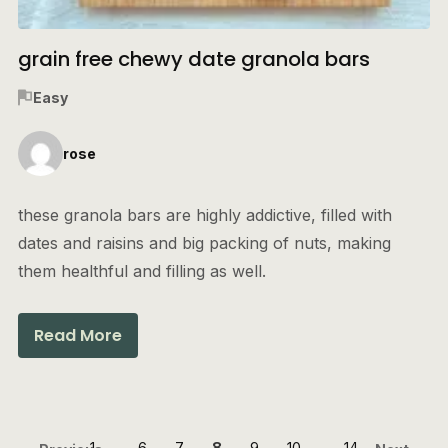
grain free chewy date granola bars
Easy
rose
these granola bars are highly addictive, filled with
dates and raisins and big packing of nuts, making
them healthful and filling as well.
Read More
1
…
6
7
8
9
10
…
14