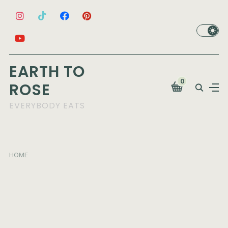
EARTH TO
0
ROSE
EVERYBODY EATS
HOME