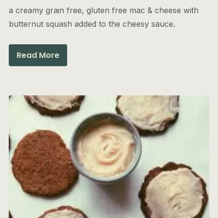
a creamy grain free, gluten free mac & cheese with
butternut squash added to the cheesy sauce.
Read More