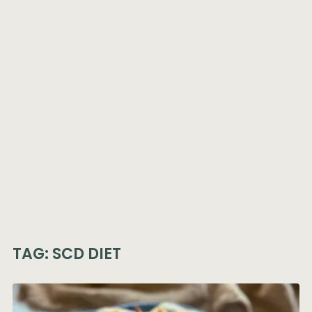
TAG:
SCD DIET