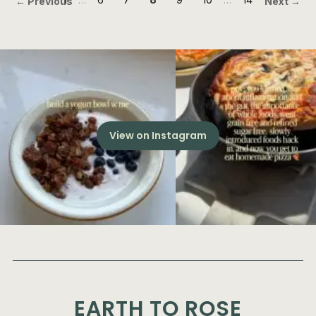
← Previous
Next →
View on Instagram
EARTH TO ROSE