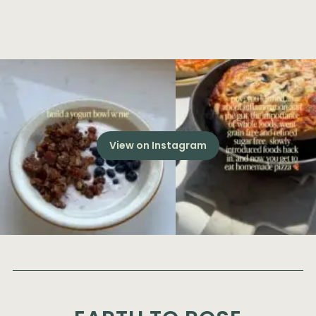
View on Instagram