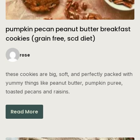
pumpkin pecan peanut butter breakfast
cookies (grain free, scd diet)
rose
these cookies are big, soft, and perfectly packed with
yummy things like peanut butter, pumpkin puree,
toasted pecans and raisins.
Read More