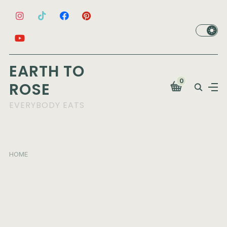
EARTH TO
0
ROSE
EVERYBODY EATS
HOME