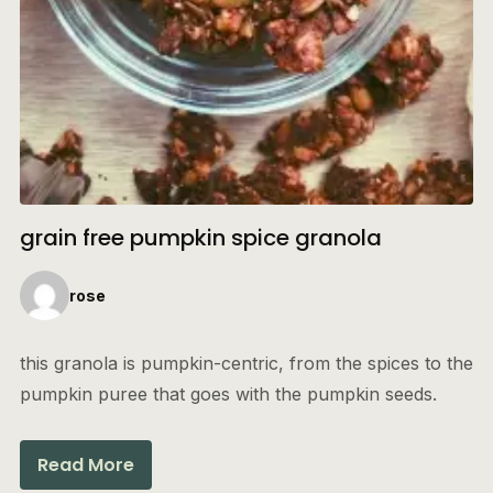
grain free pumpkin spice granola
rose
this granola is pumpkin-centric, from the spices to the
pumpkin puree that goes with the pumpkin seeds.
Read More