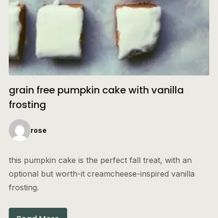
grain free pumpkin cake with vanilla
frosting
rose
this pumpkin cake is the perfect fall treat, with an
optional but worth-it creamcheese-inspired vanilla
frosting.