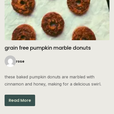
grain free pumpkin marble donuts
rose
these baked pumpkin donuts are marbled with
cinnamon and honey, making for a delicious swirl.
Read More