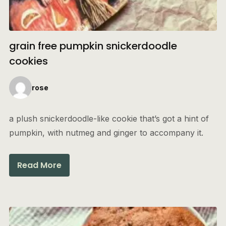
grain free pumpkin snickerdoodle
cookies
rose
a plush snickerdoodle-like cookie that’s got a hint of
pumpkin, with nutmeg and ginger to accompany it.
Read More