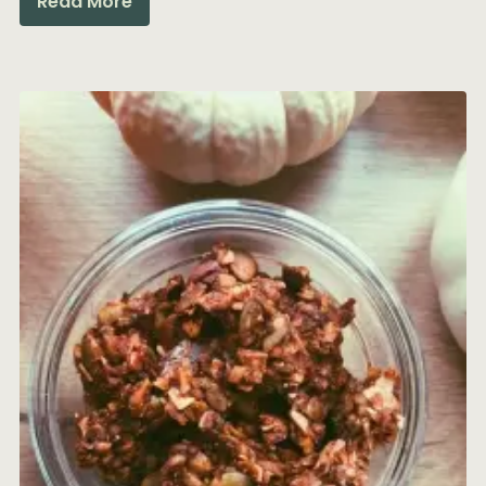
Read More