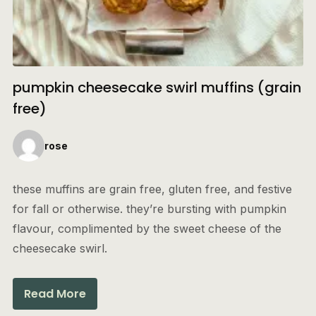
pumpkin cheesecake swirl muffins (grain
free)
rose
these muffins are grain free, gluten free, and festive
for fall or otherwise. they’re bursting with pumpkin
flavour, complimented by the sweet cheese of the
cheesecake swirl.
Read More