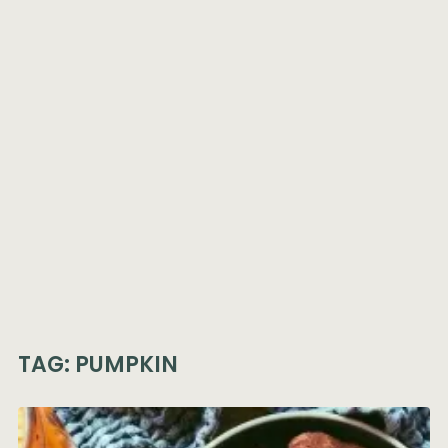
TAG:
PUMPKIN