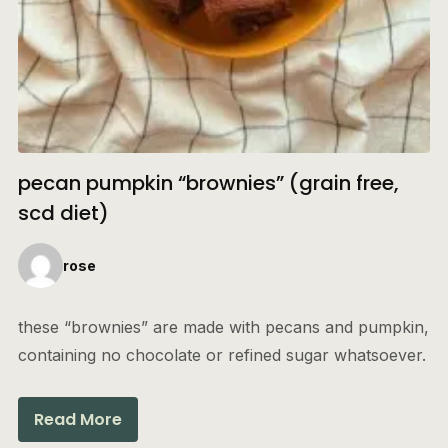
pecan pumpkin “brownies” (grain free,
scd diet)
rose
these “brownies” are made with pecans and pumpkin,
containing no chocolate or refined sugar whatsoever.
Read More