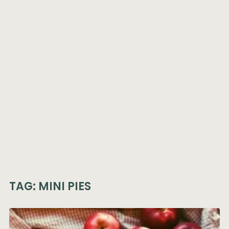
TAG:
MINI PIES