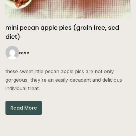
mini pecan apple pies (grain free, scd
diet)
rose
these sweet little pecan apple pies are not only
gorgeous, they’re an easily-decadent and delicious
individual treat.
Read More