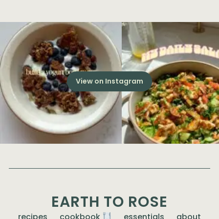
View on Instagram
EARTH TO ROSE
recipes
cookbook
essentials
about