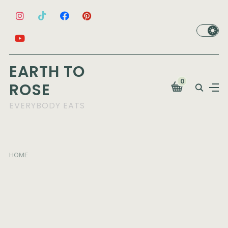
EARTH TO
0
ROSE
EVERYBODY EATS
HOME