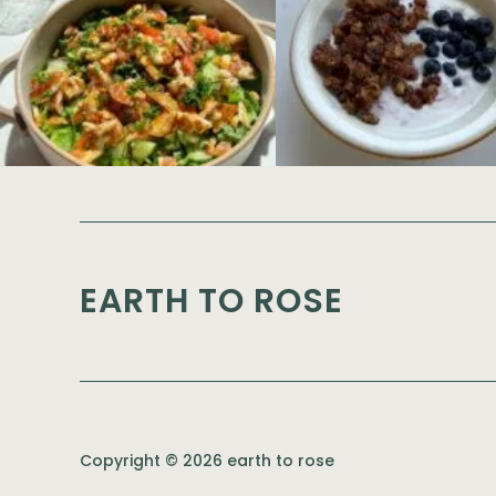
EARTH TO ROSE
Copyright © 2026 earth to rose