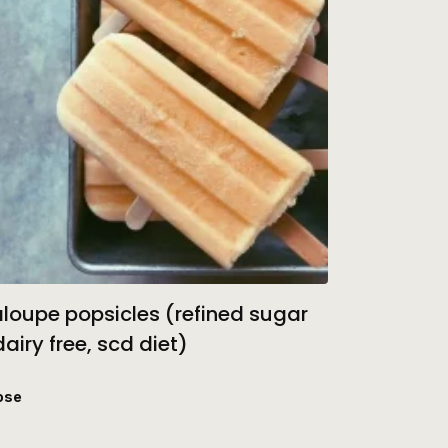
loupe popsicles (refined sugar
dairy free, scd diet)
ose