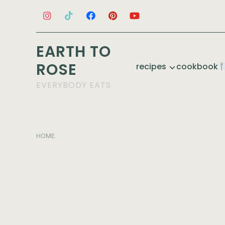
EARTH TO
ROSE
recipes
cookbook
EVERYBODY EATS
HOME