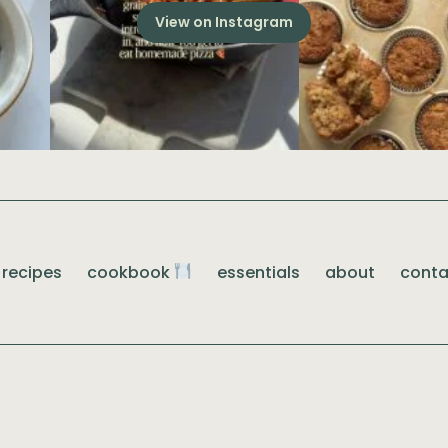
View on Instagram
recipes
cookbook
essentials
about
conta