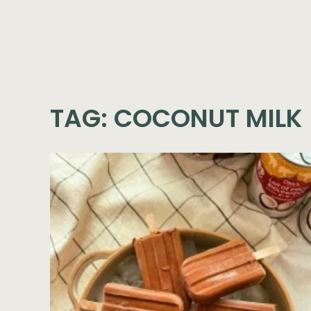
TAG:
COCONUT MILK