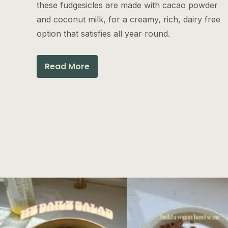
these fudgesicles are made with cacao powder
and coconut milk, for a creamy, rich, dairy free
option that satisfies all year round.
Read More