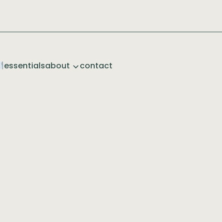
essentials
about
contact