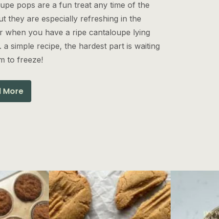
upe pops are a fun treat any time of the
ut they are especially refreshing in the
 when you have a ripe cantaloupe lying
 a simple recipe, the hardest part is waiting
m to freeze!
 More