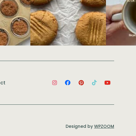
ct
Designed by
WPZOOM