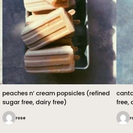
peaches n’ cream popsicles (refined
canta
sugar free, dairy free)
free, 
rose
r