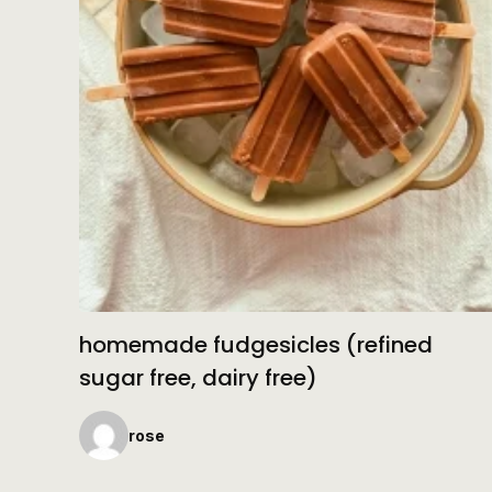
homemade fudgesicles (refined
sugar free, dairy free)
rose