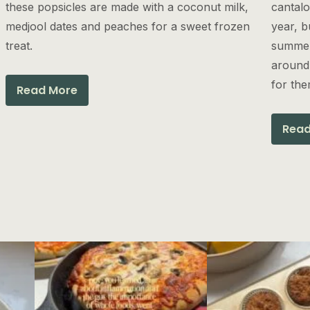
these popsicles are made with a coconut milk,
cantalo
medjool dates and peaches for a sweet frozen
year, b
treat.
summer
around.
for the
Read More
Read