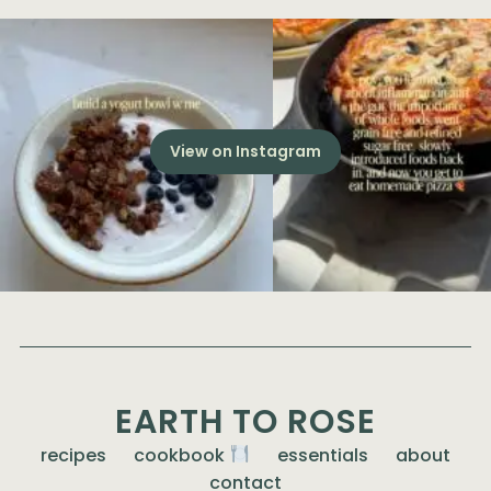
View on Instagram
EARTH TO ROSE
recipes
cookbook
essentials
about
contact