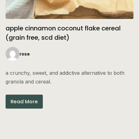
apple cinnamon coconut flake cereal
(grain free, scd diet)
rose
a crunchy, sweet, and addictive alternative to both
granola and cereal.
Read More