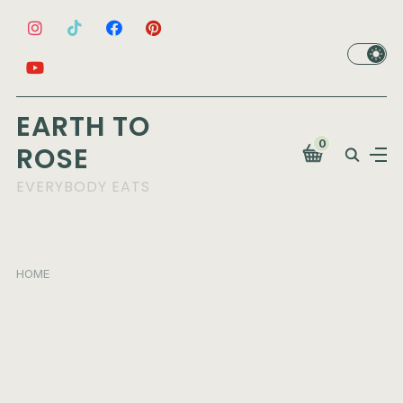
EARTH TO
0
ROSE
EVERYBODY EATS
HOME