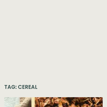
TAG:
CEREAL