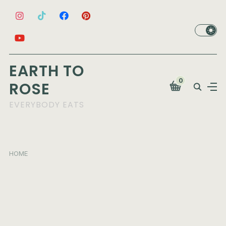
EARTH TO
0
ROSE
EVERYBODY EATS
HOME