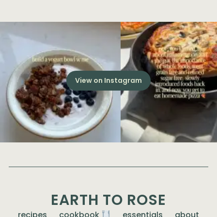
View on Instagram
EARTH TO ROSE
recipes
cookbook
essentials
about