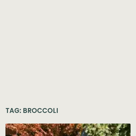
TAG:
BROCCOLI