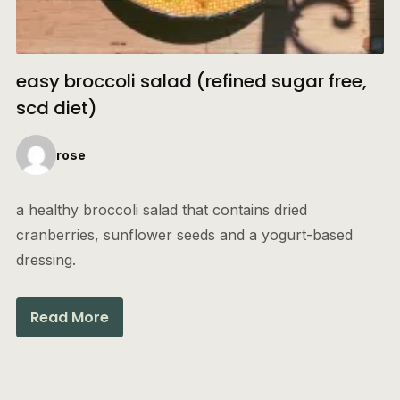
easy broccoli salad (refined sugar free,
scd diet)
rose
a healthy broccoli salad that contains dried
cranberries, sunflower seeds and a yogurt-based
dressing.
Read More