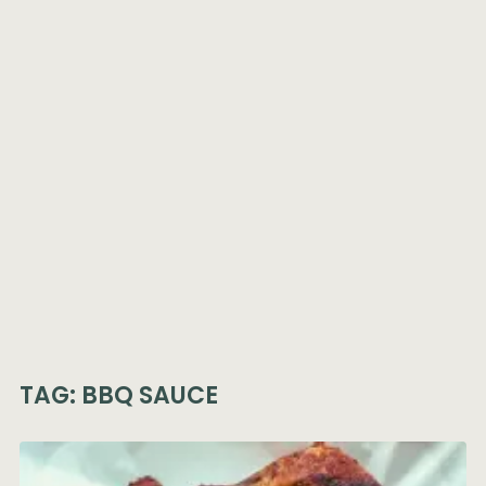
TAG:
BBQ SAUCE