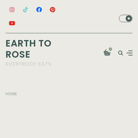
EARTH TO
0
ROSE
EVERYBODY EATS
HOME