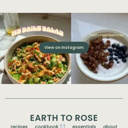
View on Instagram
EARTH TO ROSE
recipes
cookbook
essentials
about