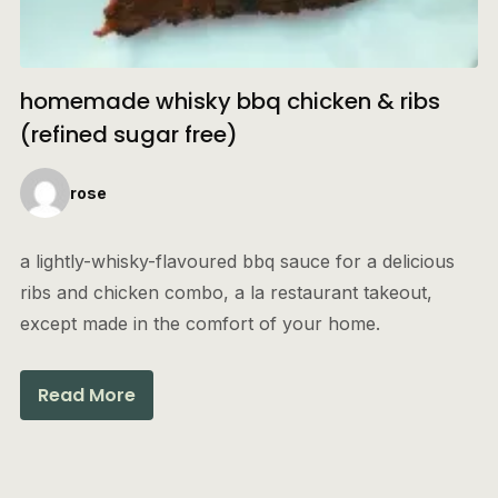
homemade whisky bbq chicken & ribs
(refined sugar free)
rose
a lightly-whisky-flavoured bbq sauce for a delicious
ribs and chicken combo, a la restaurant takeout,
except made in the comfort of your home.
Read More