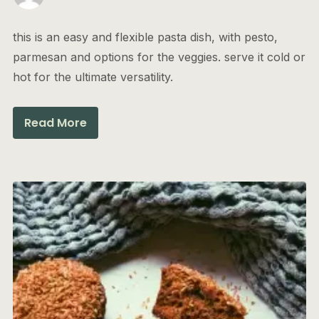
this is an easy and flexible pasta dish, with pesto,
parmesan and options for the veggies. serve it cold or
hot for the ultimate versatility.
Read More