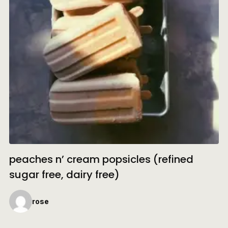
peaches n’ cream popsicles (refined
sugar free, dairy free)
rose