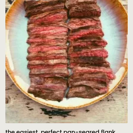
the easiest, perfect pan-seared flank