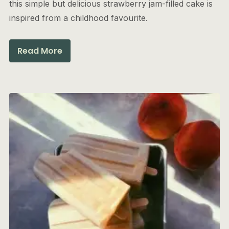
this simple but delicious strawberry jam-filled cake is
inspired from a childhood favourite.
Read More