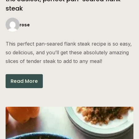
steak
rose
This perfect pan-seared flank steak recipe is so easy,
so delicious, and you’ll get these absolutely amazing
slices of tender steak to add to any meal!
Read More