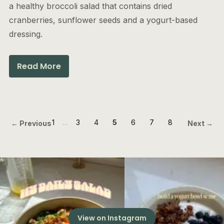
a healthy broccoli salad that contains dried
cranberries, sunflower seeds and a yogurt-based
dressing.
Read More
1
…
3
4
5
6
7
8
← Previous
Next →
View on Instagram