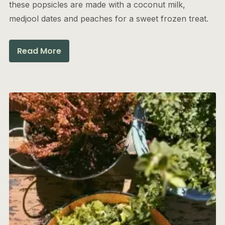
these popsicles are made with a coconut milk,
medjool dates and peaches for a sweet frozen treat.
Read More