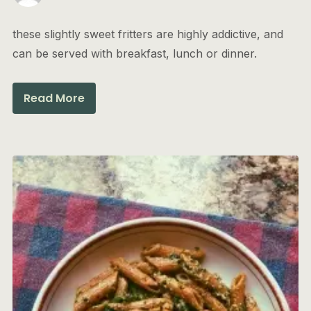
these slightly sweet fritters are highly addictive, and
can be served with breakfast, lunch or dinner.
Read More