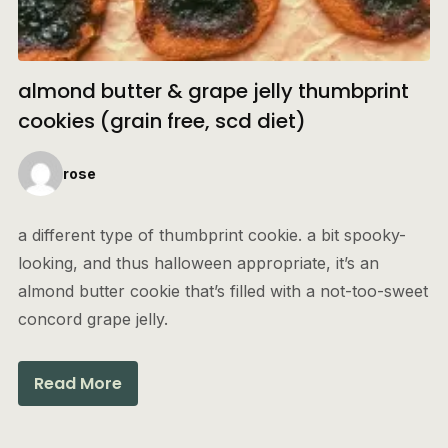
almond butter & grape jelly thumbprint
cookies (grain free, scd diet)
rose
a different type of thumbprint cookie. a bit spooky-
looking, and thus halloween appropriate, it’s an
almond butter cookie that’s filled with a not-too-sweet
concord grape jelly.
Read More