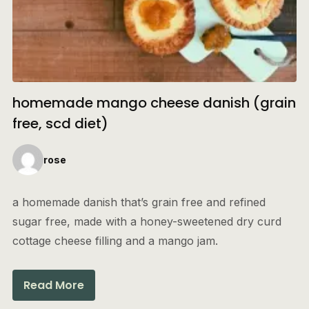
homemade mango cheese danish (grain
free, scd diet)
rose
a homemade danish that’s grain free and refined
sugar free, made with a honey-sweetened dry curd
cottage cheese filling and a mango jam.
Read More