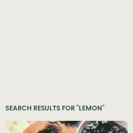
SEARCH RESULTS FOR
"LEMON"