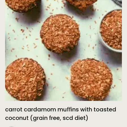
carrot cardamom muffins with toasted
coconut (grain free, scd diet)