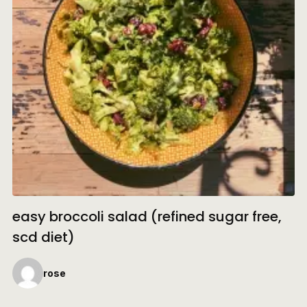
easy broccoli salad (refined sugar free,
scd diet)
rose