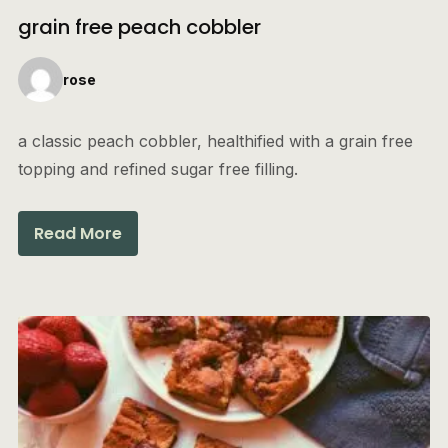
grain free peach cobbler
rose
a classic peach cobbler, healthified with a grain free
topping and refined sugar free filling.
Read More