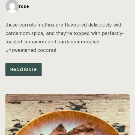
rose
these carrots muffins are flavoured deliciously with
cardamom spice, and they’re topped with perfectly-
toasted cinnamon and cardamom-coated
unsweetened coconut.
Read More