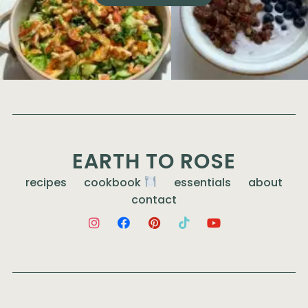
EARTH TO ROSE
recipes
cookbook
essentials
about
contact