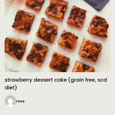
strawberry dessert cake (grain free, scd
diet)
rose