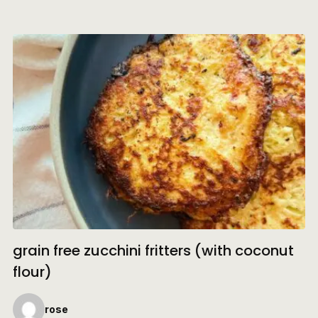
grain free zucchini fritters (with coconut
flour)
rose