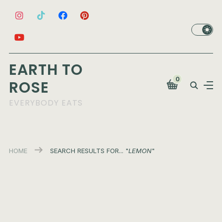
EARTH TO
0
ROSE
EVERYBODY EATS
HOME
SEARCH RESULTS FOR... "
LEMON
"