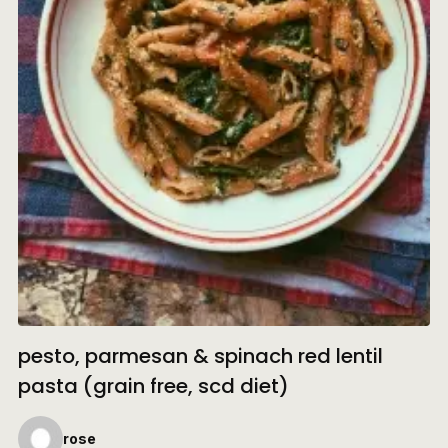
pesto, parmesan & spinach red lentil
pasta (grain free, scd diet)
rose