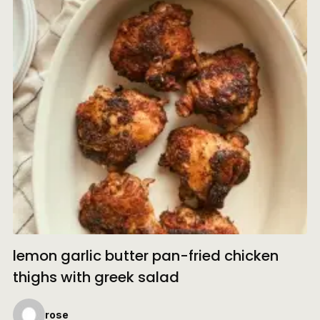
lemon garlic butter pan-fried chicken
thighs with greek salad
rose