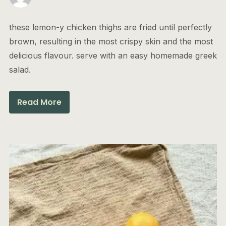
these lemon-y chicken thighs are fried until perfectly
brown, resulting in the most crispy skin and the most
delicious flavour. serve with an easy homemade greek
salad.
Read More