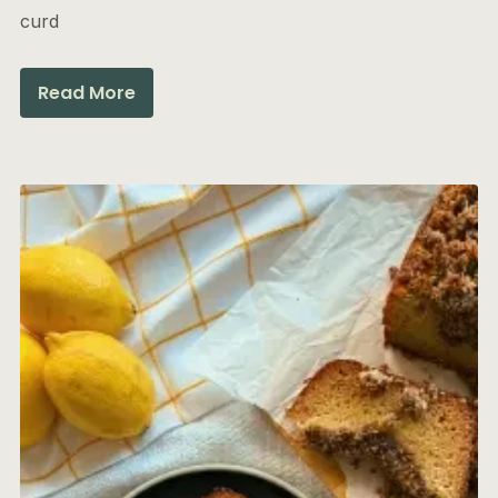
curd
Read More