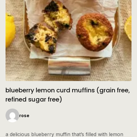
blueberry lemon curd muffins (grain free,
refined sugar free)
rose
a delicious blueberry muffin that’s filled with lemon