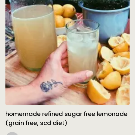
homemade refined sugar free lemonade
(grain free, scd diet)