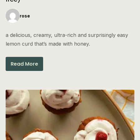
rose
a delicious, creamy, ultra-rich and surprisingly easy
lemon curd that’s made with honey.
Read More