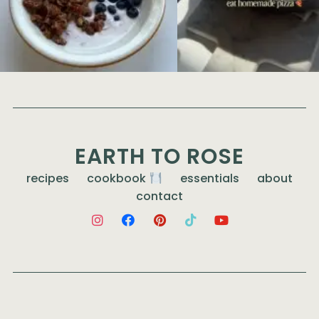
EARTH TO ROSE
recipes
cookbook
essentials
about
contact