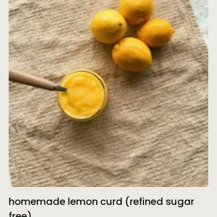
homemade lemon curd (refined sugar
free)