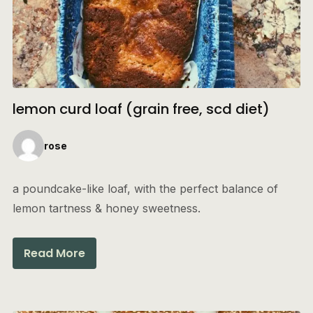
lemon curd loaf (grain free, scd diet)
rose
a poundcake-like loaf, with the perfect balance of
lemon tartness & honey sweetness.
Read More