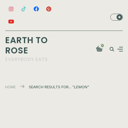
EARTH TO
0
ROSE
EVERYBODY EATS
HOME
SEARCH RESULTS FOR... "
LEMON
"