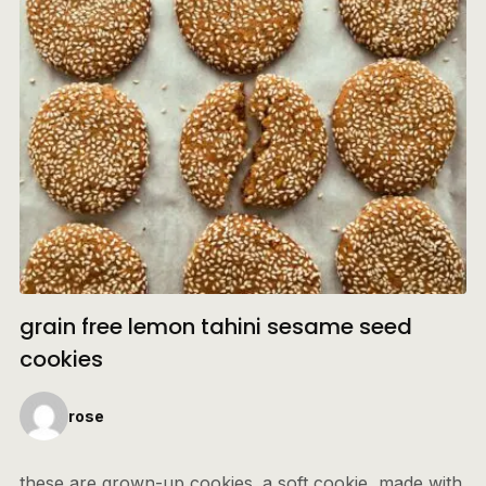
grain free lemon tahini sesame seed
cookies
rose
these are grown-up cookies. a soft cookie, made with