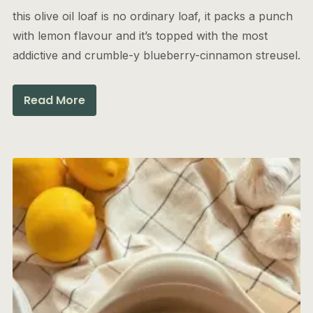
this olive oil loaf is no ordinary loaf, it packs a punch
with lemon flavour and it’s topped with the most
addictive and crumble-y blueberry-cinnamon streusel.
Read More