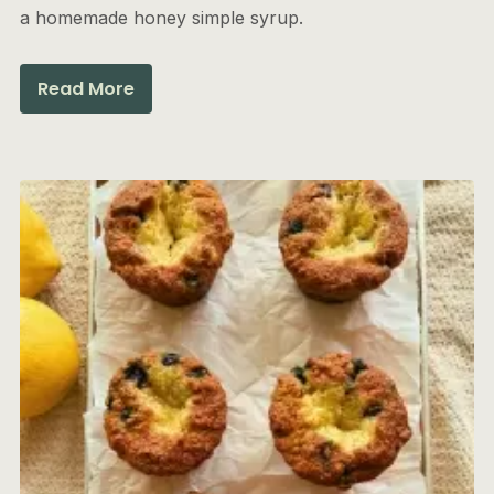
a homemade honey simple syrup.
Read More