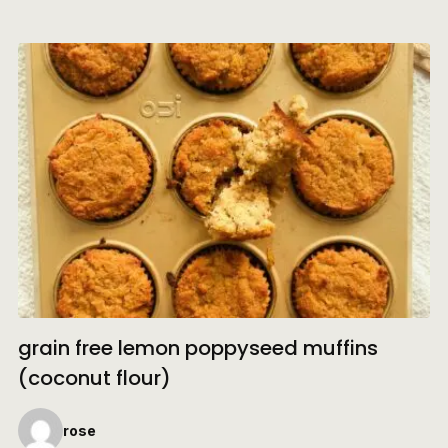
grain free lemon poppyseed muffins
(coconut flour)
rose