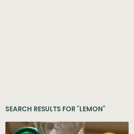
SEARCH RESULTS FOR
"LEMON"