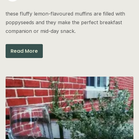
these fluffy lemon-flavoured muffins are filled with
poppyseeds and they make the perfect breakfast
companion or mid-day snack.
Read More