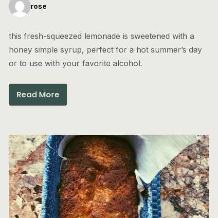
rose
this fresh-squeezed lemonade is sweetened with a
honey simple syrup, perfect for a hot summer’s day
or to use with your favorite alcohol.
Read More