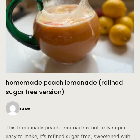
homemade peach lemonade (refined
sugar free version)
rose
This homemade peach lemonade is not only super
easy to make, it’s refined sugar free, sweetened with