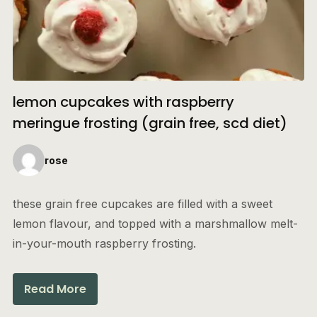
lemon cupcakes with raspberry
meringue frosting (grain free, scd diet)
rose
these grain free cupcakes are filled with a sweet
lemon flavour, and topped with a marshmallow melt-
in-your-mouth raspberry frosting.
Read More