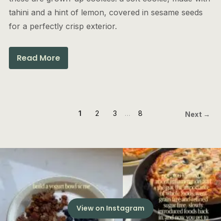
tahini and a hint of lemon, covered in sesame seeds
for a perfectly crisp exterior.
Read More
1
2
3
…
8
Next →
View on Instagram