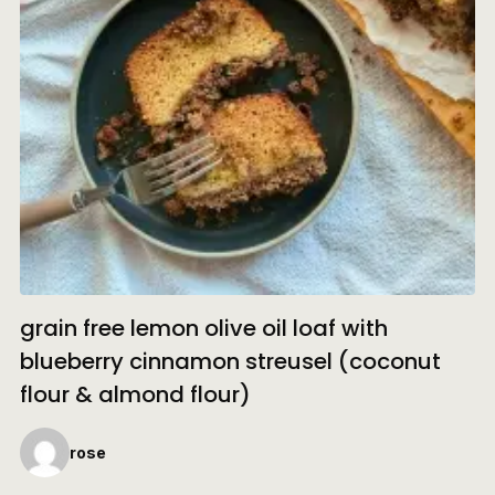
grain free lemon olive oil loaf with
blueberry cinnamon streusel (coconut
flour & almond flour)
rose